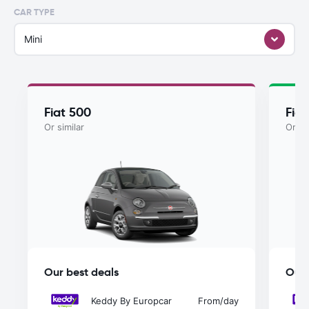
CAR TYPE
Mini
Fiat 500
Fiat
Or similar
Or si
Our best deals
Our 
Keddy By Europcar
From
/day