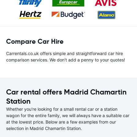
Compare Car Hire
Carrentals.co.uk offers simple and straightforward car hire
comparison services. We don't add a penny to your quotes!
Car rental offers Madrid Chamartin
Station
Whether you're looking for a small rental car or a station
wagon for the entire family, we will always have a suitable car
at the lowest price. Below are a few examples from our
selection in Madrid Chamartin Station.