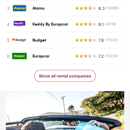
Alamo
8.3
(10695)
Keddy By Europcar
8.1
(4316)
Budget
7.8
(11503)
Europcar
7.2
(10239)
Show all rental companies