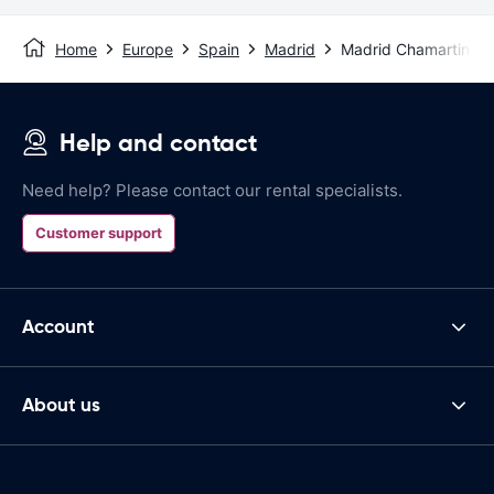
Home
Europe
Spain
Madrid
Madrid Chamartin St
Help and contact
Need help? Please contact our rental specialists.
Customer support
Account
About us