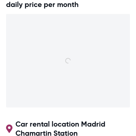
daily price per month
Car rental location Madrid
Chamartin Station