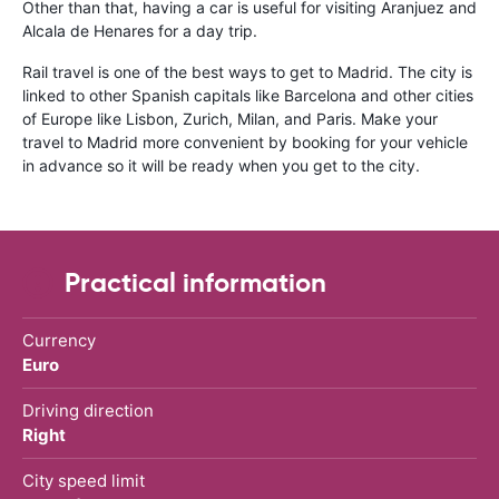
Other than that, having a car is useful for visiting Aranjuez and
Alcala de Henares for a day trip.
Rail travel is one of the best ways to get to Madrid. The city is
linked to other Spanish capitals like Barcelona and other cities
of Europe like Lisbon, Zurich, Milan, and Paris. Make your
travel to Madrid more convenient by booking for your vehicle
in advance so it will be ready when you get to the city.
Practical information
Currency
Euro
Driving direction
Right
City speed limit