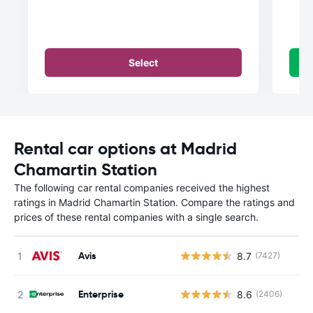
Select
Rental car options at Madrid
Chamartin Station
The following car rental companies received the highest
ratings in Madrid Chamartin Station. Compare the ratings and
prices of these rental companies with a single search.
Avis
8.7
(7427)
Enterprise
8.6
(2406)