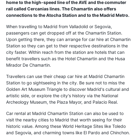
home to the high-speed line of the AVE and the commuter
rail called Cercanias lines. The Chamartin also offers
connections to the Atocha Station and to the Madrid Metro.
When travelling to Madrid from Valladolid or Segovia,
passengers can get dropped off at the Chamartin Station.
Upon getting there, they can arrange for car hire at Chamartin
Station so they can get to their respective destinations in the
city faster. Within reach from the station are hotels that can
benefit travellers such as the Hotel Chamartin and the Husa
Mirador De Chamartin.
Travellers can use their cheap car hire at Madrid Chamartin
Station to go sightseeing in the city. Be sure not to miss the
Golden Art Museum Triangle to discover Madrid's cultural and
artistic side, or explore the city's history via the National
Archeology Museum, the Plaza Mayor, and Palacio Real.
Car rental at Madrid Chamartin Station can also be used to
visit the nearby cities to Madrid that worth seeing for their
historic value. Among these World Heritage Sites like Toledo
and Segovia, and charming towns like El Pardo and Chinchon.