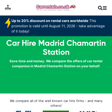
Up to 20% discount on rental cars worldwide
This
promotion is valid until August 11, 2026 - take advantage
of it today!
Car Hire Madrid Chamartin
Station
Save time and money. We compare the offers of car rental
companies in Madrid Chamartin Station on your behalf.
We compare all of the well known car hire firms - and many
others!