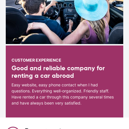
CUSTOMER EXPERIENCE
Good and reliable company for
renting a car abroad
Easy website, easy phone contact when I had
questions. Everything well-organized. Friendly staff.
Have rented a car through this company several times
and have always been very satisfied.