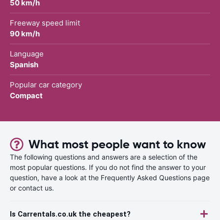
50 km/h
Freeway speed limit
90 km/h
Language
Spanish
Popular car category
Compact
What most people want to know
The following questions and answers are a selection of the
most popular questions. If you do not find the answer to your
question, have a look at the Frequently Asked Questions page
or contact us.
Is Carrentals.co.uk the cheapest?