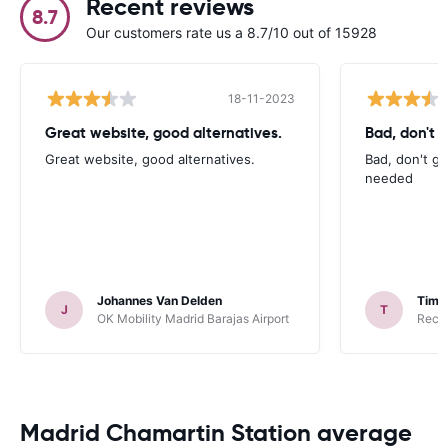
Recent reviews
8.7
Our customers rate us a 8.7/10 out of 15928
18-11-2023
Great website, good alternatives.
Bad, don't g
Great website, good alternatives.
Bad, don't gi
needed
Johannes Van Delden
Tim
J
T
OK Mobility Madrid Barajas Airport
Recor
Madrid Chamartin Station average