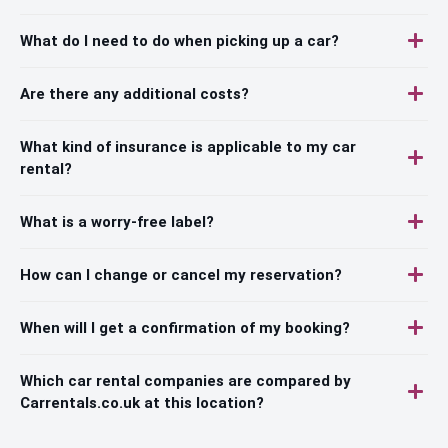
What do I need to do when picking up a car?
Are there any additional costs?
What kind of insurance is applicable to my car
rental?
What is a worry-free label?
How can I change or cancel my reservation?
When will I get a confirmation of my booking?
Which car rental companies are compared by
Carrentals.co.uk at this location?