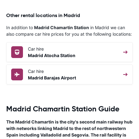
Other rental locations in Madrid
In addition to
Madrid Chamartin Station
in Madrid we can
also compare car hire prices for you at the following locations:
Car hire
Madrid Atocha Station
Car hire
Madrid Barajas Airport
Madrid Chamartin Station Guide
The Madrid Chamartin is the city's second main railway hub
with networks linking Madrid to the rest of northwestern
Spain including Valladolid and Segovia. The rail facility is