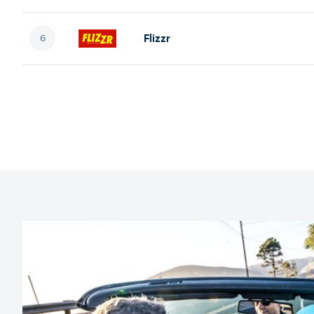
Flizzr