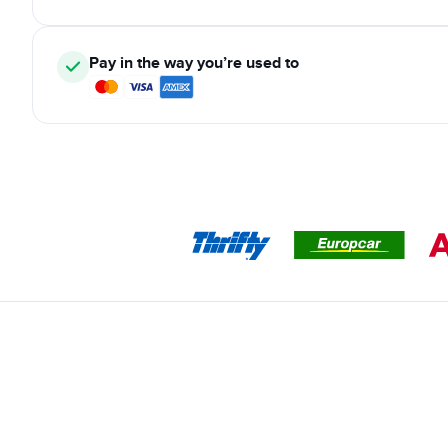
Pay in the way you’re used to