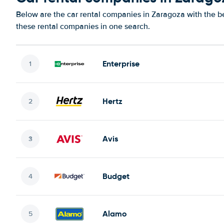
Below are the car rental companies in Zaragoza with the bes
these rental companies in one search.
Enterprise
Hertz
Avis
Budget
Alamo