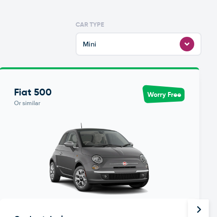
CAR TYPE
Mini
Fiat 500
Worry Free
Or similar