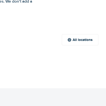
es. We don't add a
All locations