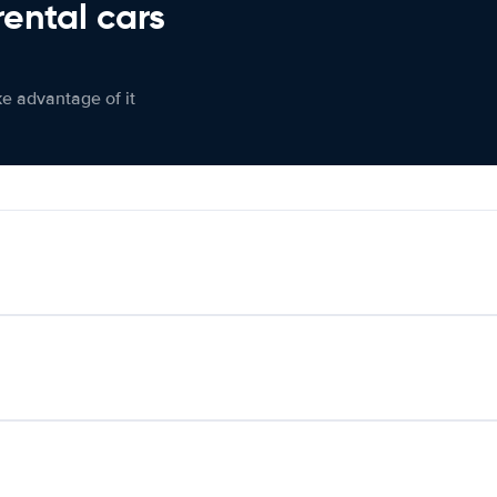
rental cars
ke advantage of it