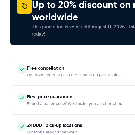
Up to 20% discount on 
worldwide
This promotion is valid until August 11, 2026 - ta
today!
Free
cancellation
Up to 48 hours prior to the scheduled pick-up time
Best price guarantee
Found a better price? We'll make you a better offer.
24000+
pick-up locations
Locations around the world