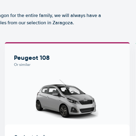
agon for the entire family, we will always have a
les from our selection in Zaragoza.
Peugeot 108
Or similar