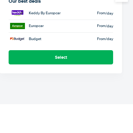
Our best deals
Keddy By Europcar
From
/day
Europcar
From
/day
Budget
From
/day
Select