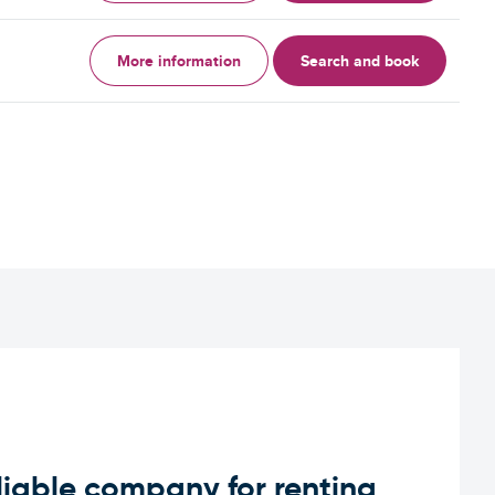
More information
Search and book
iable company for renting