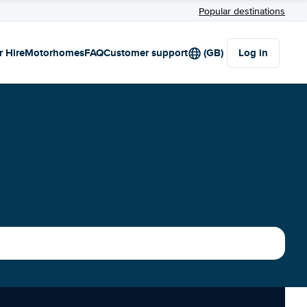
Popular destinations
r Hire
Motorhomes
FAQ
Customer support
(GB)
Log in