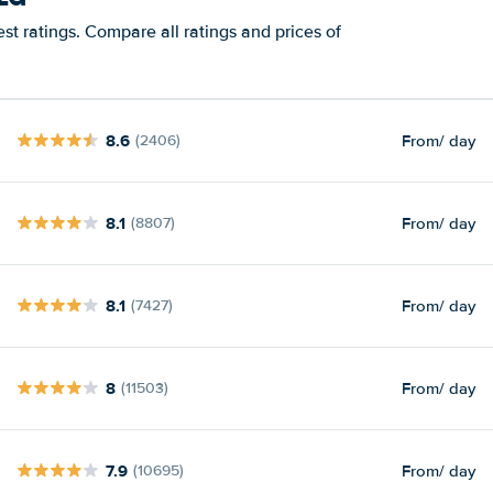
t ratings. Compare all ratings and prices of
8.6
From
/ day
(2406)
8.1
From
/ day
(8807)
8.1
From
/ day
(7427)
8
From
/ day
(11503)
7.9
From
/ day
(10695)