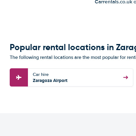
Carrentals.co.uk 
Popular rental locations in Zar
The following rental locations are the most popular for ren
Car hire
Zaragoza Airport