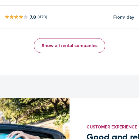
7.8
From
/ day
(479)
Show all rental companies
CUSTOMER EXPERIENCE
Good and rel