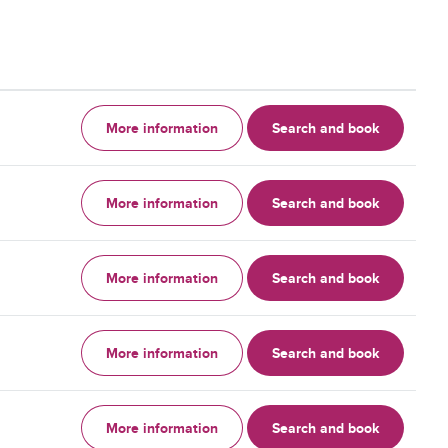
More information
Search and book
More information
Search and book
More information
Search and book
More information
Search and book
More information
Search and book