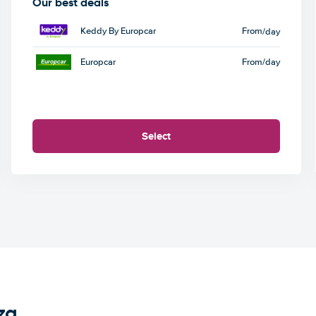
Our best deals
Keddy By Europcar
From
/day
Europcar
From
/day
Select
za