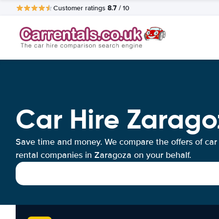
8.7
Customer ratings
/ 10
Car Hire Zarago
Save time and money. We compare the offers of car
rental companies in Zaragoza on your behalf.