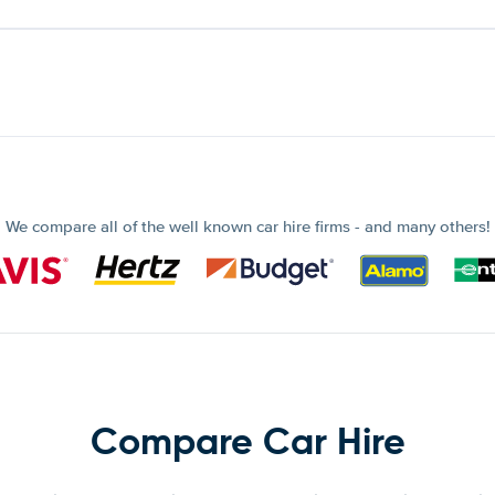
We compare all of the well known car hire firms - and many others!
Compare Car Hire