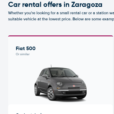
Car rental offers in Zaragoza
Whether you're looking for a small rental car or a station w
suitable vehicle at the lowest price. Below are some examp
Fiat 500
Or similar