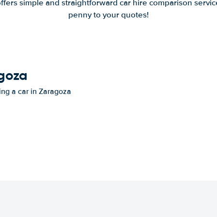
offers simple and straightforward car hire comparison servic
penny to your quotes!
agoza
ting a car in Zaragoza