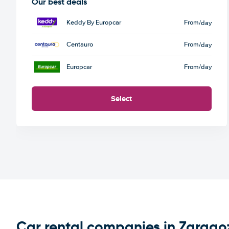
Our best deals
Keddy By Europcar
From
/day
Centauro
From
/day
Europcar
From
/day
Select
Car rental companies in Zarago