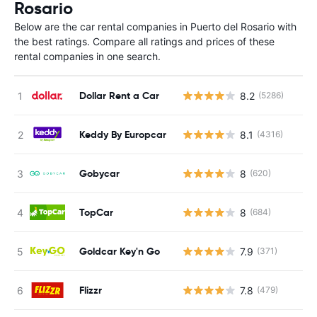
Rosario
Below are the car rental companies in Puerto del Rosario with
the best ratings. Compare all ratings and prices of these
rental companies in one search.
Dollar Rent a Car
8.2
(5286)
Keddy By Europcar
8.1
(4316)
Gobycar
8
(620)
TopCar
8
(684)
Goldcar Key'n Go
7.9
(371)
Flizzr
7.8
(479)