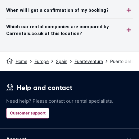
When will I get a confirmation of my booking?
Which car rental companies are compared by
Carrentals.co.uk at this location?
Home
Europe
Spain
Fuerteventura
Puerto del Ros
Help and contact
Need help? Please contact our rental specialists.
Customer support