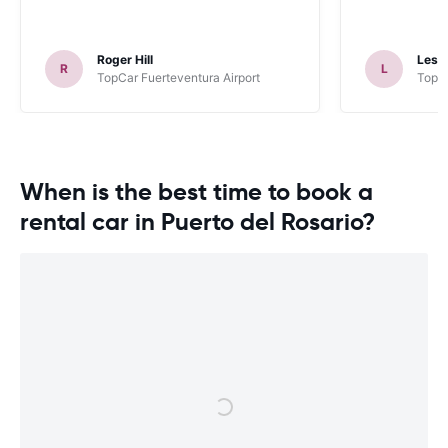
Roger Hill
Lesli
R
L
TopCar Fuerteventura Airport
TopCa
When is the best time to book a
rental car in Puerto del Rosario?