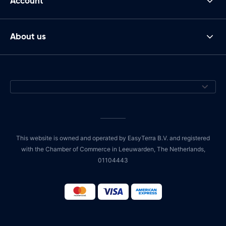
Account
About us
This website is owned and operated by EasyTerra B.V. and registered
with the Chamber of Commerce in Leeuwarden, The Netherlands,
01104443