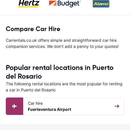
Compare Car Hire
Carrentals.co.uk offers simple and straightforward car hire
comparison services. We don't add a penny to your quotes!
Popular rental locations in Puerto
del Rosario
The following rental locations are the most popular for renting
a car in Puerto del Rosario
Car hire
Fuerteventura Airport