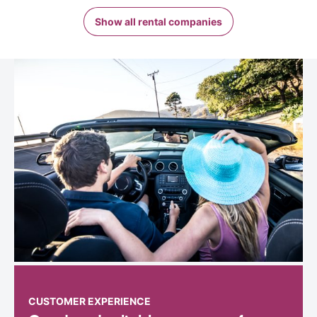
Show all rental companies
CUSTOMER EXPERIENCE