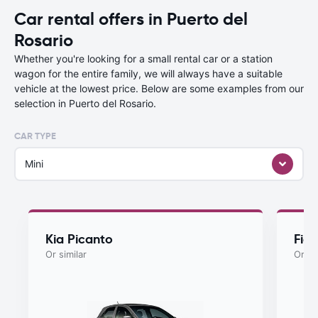
Car rental offers in Puerto del
Rosario
Whether you're looking for a small rental car or a station
wagon for the entire family, we will always have a suitable
vehicle at the lowest price. Below are some examples from our
selection in Puerto del Rosario.
CAR TYPE
Mini
Kia Picanto
Fiat
Or similar
Or si