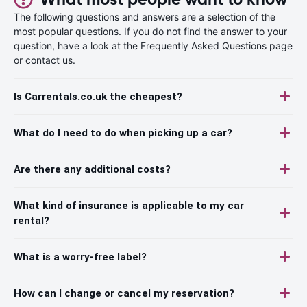
The following questions and answers are a selection of the
most popular questions. If you do not find the answer to your
question, have a look at the Frequently Asked Questions page
or contact us.
Is Carrentals.co.uk the cheapest?
What do I need to do when picking up a car?
Are there any additional costs?
What kind of insurance is applicable to my car
rental?
What is a worry-free label?
How can I change or cancel my reservation?