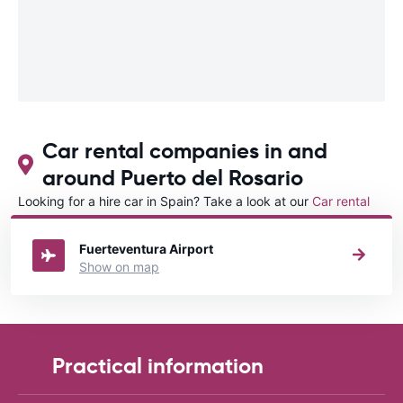
Car rental companies in and
around Puerto del Rosario
Looking for a hire car in Spain? Take a look at our
Car rental
Spain
directory.
Fuerteventura Airport
Show on map
Practical information