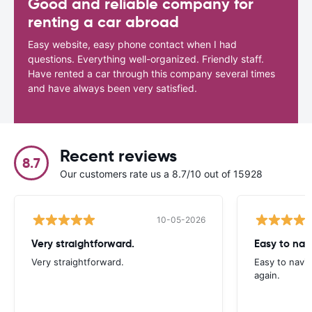
Good and reliable company for
renting a car abroad
Easy website, easy phone contact when I had
questions. Everything well-organized. Friendly staff.
Have rented a car through this company several times
and have always been very satisfied.
Recent reviews
8.7
Our customers rate us a 8.7/10 out of 15928
10-05-2026
Very straightforward.
Easy to nav
Very straightforward.
Easy to navig
again.