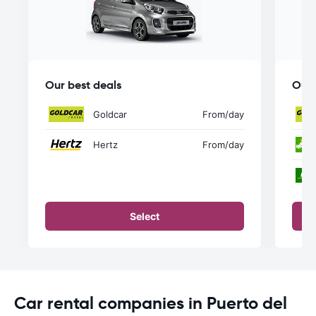
Our best deals
Our 
Goldcar
From
/day
Hertz
From
/day
Select
Car rental companies in Puerto del