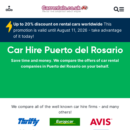
Up to 20% discount on rental cars worldwide
This
promotion is valid until August 11, 2026 - take advantage
of it today!
Car Hire Puerto del Rosario
Save time and money. We compare the offers of car rental
companies in Puerto del Rosario on your behalf.
We compare all of the well known car hire firms - and many
others!