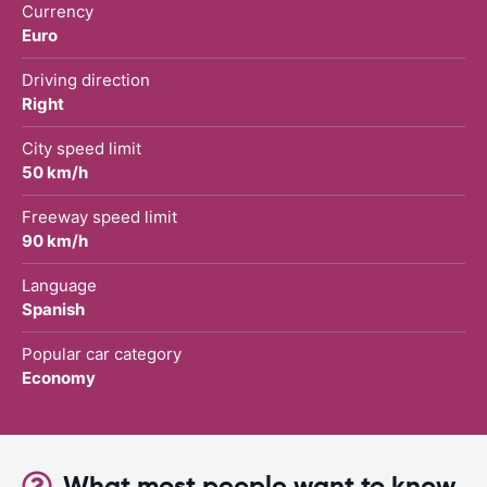
Currency
Euro
Driving direction
Right
City speed limit
50 km/h
Freeway speed limit
90 km/h
Language
Spanish
Popular car category
Economy
What most people want to know