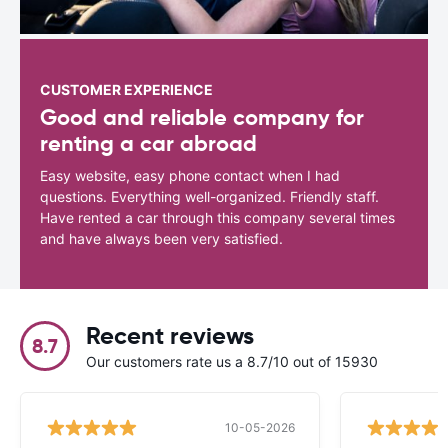
CUSTOMER EXPERIENCE
Good and reliable company for
renting a car abroad
Easy website, easy phone contact when I had
questions. Everything well-organized. Friendly staff.
Have rented a car through this company several times
and have always been very satisfied.
Recent reviews
8.7
Our customers rate us a 8.7/10 out of 15930
10-05-2026