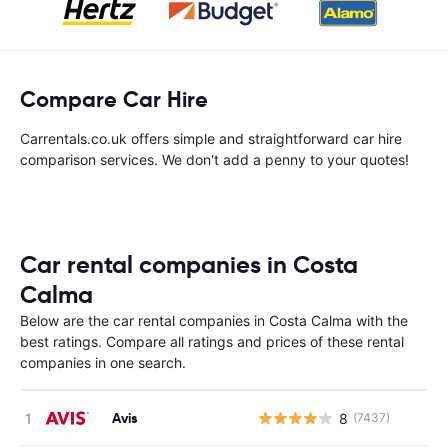
Compare Car Hire
Carrentals.co.uk offers simple and straightforward car hire
comparison services. We don't add a penny to your quotes!
Car rental companies in Costa
Calma
Below are the car rental companies in Costa Calma with the
best ratings. Compare all ratings and prices of these rental
companies in one search.
Avis
8
(7437)