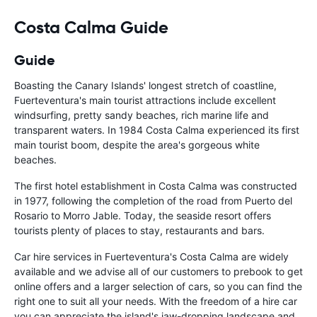
Costa Calma Guide
Guide
Boasting the Canary Islands' longest stretch of coastline,
Fuerteventura's main tourist attractions include excellent
windsurfing, pretty sandy beaches, rich marine life and
transparent waters. In 1984 Costa Calma experienced its first
main tourist boom, despite the area's gorgeous white
beaches.
The first hotel establishment in Costa Calma was constructed
in 1977, following the completion of the road from Puerto del
Rosario to Morro Jable. Today, the seaside resort offers
tourists plenty of places to stay, restaurants and bars.
Car hire services in Fuerteventura's Costa Calma are widely
available and we advise all of our customers to prebook to get
online offers and a larger selection of cars, so you can find the
right one to suit all your needs. With the freedom of a hire car
you can appreciate the island's jaw-dropping landscape and