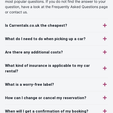
most popular questions. If you do not find the answer to your
question, have a look at the Frequently Asked Questions page
or contact us.
Is Carrentals.co.uk the cheapest?
What do I need to do when picking up a car?
Are there any additional costs?
What kind of insurance is applicable to my car
rental?
What is a worry-free label?
How can I change or cancel my reservation?
When will I get a confirmation of my booking?