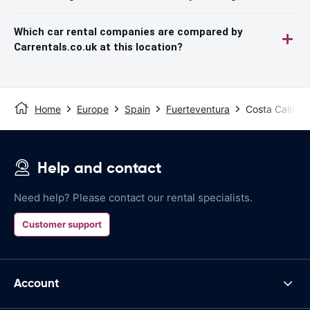
Which car rental companies are compared by
Carrentals.co.uk at this location?
Home
Europe
Spain
Fuerteventura
Costa Calma
Help and contact
Need help? Please contact our rental specialists.
Customer support
Account