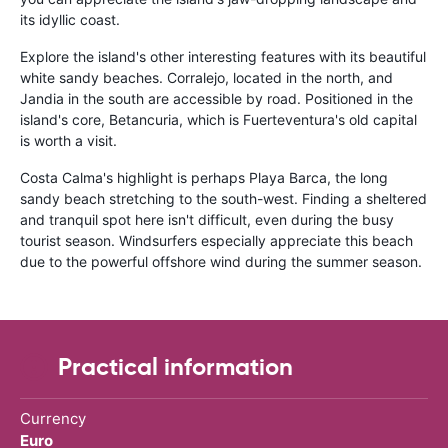
its idyllic coast.
Explore the island's other interesting features with its beautiful
white sandy beaches. Corralejo, located in the north, and
Jandia in the south are accessible by road. Positioned in the
island's core, Betancuria, which is Fuerteventura's old capital
is worth a visit.
Costa Calma's highlight is perhaps Playa Barca, the long
sandy beach stretching to the south-west. Finding a sheltered
and tranquil spot here isn't difficult, even during the busy
tourist season. Windsurfers especially appreciate this beach
due to the powerful offshore wind during the summer season.
Practical information
Currency
Euro