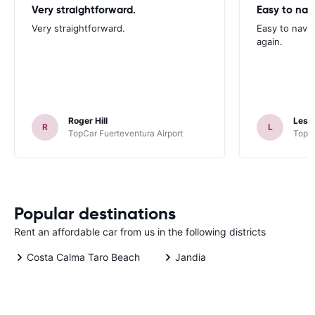
Very straightforward.
Easy to nav
Very straightforward.
Easy to navig
again.
Roger Hill
Lesli
R
L
TopCar Fuerteventura Airport
TopCa
Popular destinations
Rent an affordable car from us in the following districts
Costa Calma Taro Beach
Jandia