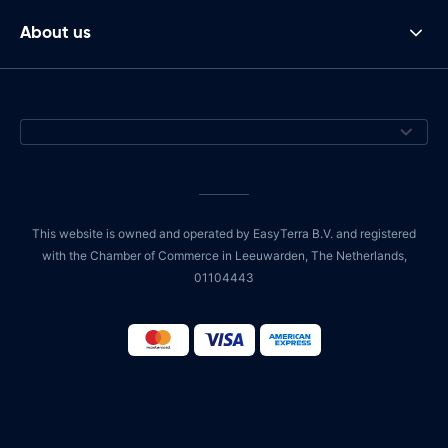
About us
This website is owned and operated by EasyTerra B.V. and registered
with the Chamber of Commerce in Leeuwarden, The Netherlands,
01104443