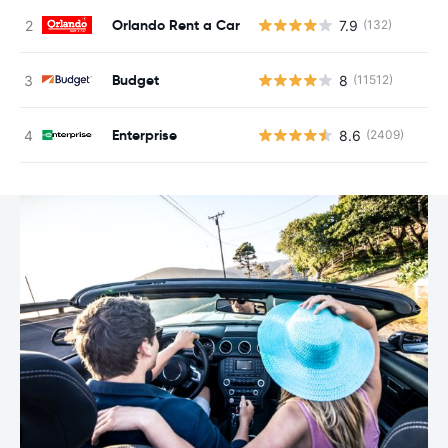
Orlando Rent a Car
7.9
(132)
Budget
8
(11512)
Enterprise
8.6
(2409)