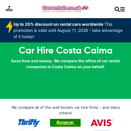
Up to 20% discount on rental cars worldwide
This
promotion is valid until August 11, 2026 - take advantage
of it today!
Car Hire Costa Calma
Save time and money. We compare the offers of car rental
companies in Costa Calma on your behalf.
We compare all of the well known car hire firms - and many
others!