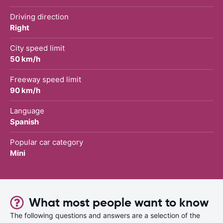
Driving direction
Right
City speed limit
50 km/h
Freeway speed limit
90 km/h
Language
Spanish
Popular car category
Mini
What most people want to know
The following questions and answers are a selection of the