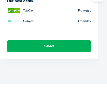
Our best deals
TopCar
From
/day
Gobycar
From
/day
Select