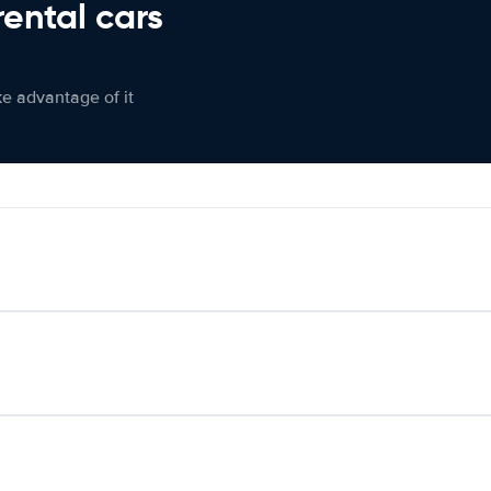
rental cars
ke advantage of it