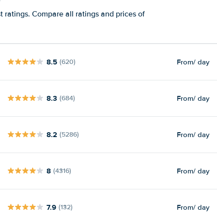
t ratings. Compare all ratings and prices of
8.5
From
/ day
(620)
8.3
From
/ day
(684)
8.2
From
/ day
(5286)
8
From
/ day
(4316)
7.9
From
/ day
(132)