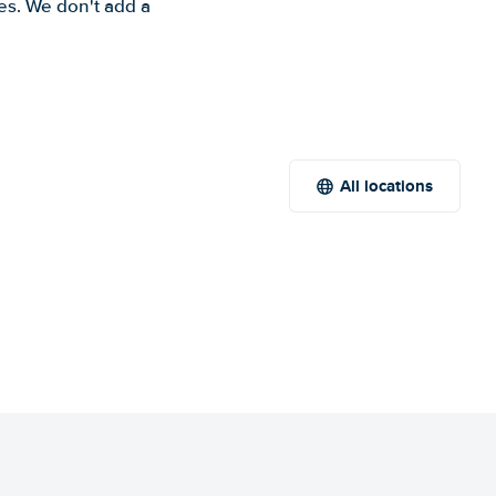
es. We don't add a
All locations