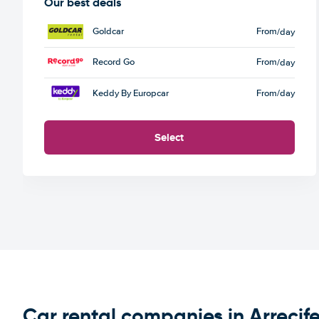
Our best deals
Goldcar
From
/day
Record Go
From
/day
Keddy By Europcar
From
/day
Select
Car rental companies in Arrecif