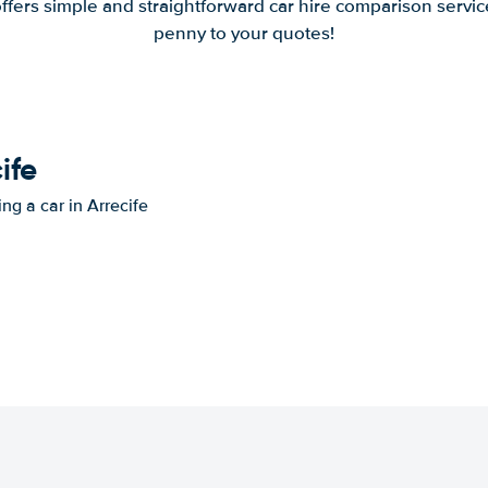
offers simple and straightforward car hire comparison servic
penny to your quotes!
ife
ng a car in Arrecife