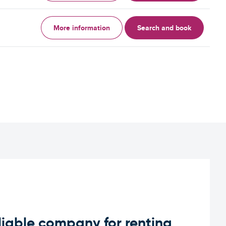
More information
Search and book
iable company for renting