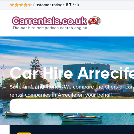
8.7
Customer ratings
/ 10
Car Hire Arrecif
Save time and money. We compare the offers of car
rental companies in Arrecife on your behalf.