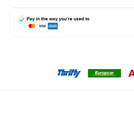
Pay in the way you’re used to