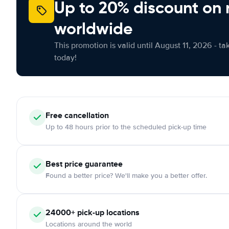
Up to 20% discount on 
worldwide
This promotion is valid until August 11, 2026 - ta
today!
Free
cancellation
Up to 48 hours prior to the scheduled pick-up time
Best price guarantee
Found a better price? We'll make you a better offer.
24000+
pick-up locations
Locations around the world