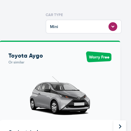
CAR TYPE
Mini
Toyota Aygo
Worry Free
Or similar