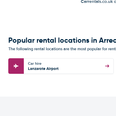
Carrentals.co.uk 
Popular rental locations in Arrec
The following rental locations are the most popular for renti
Car hire
Lanzarote Airport