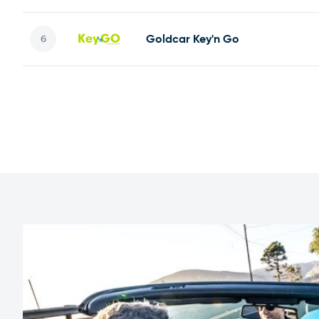
Goldcar Key'n Go