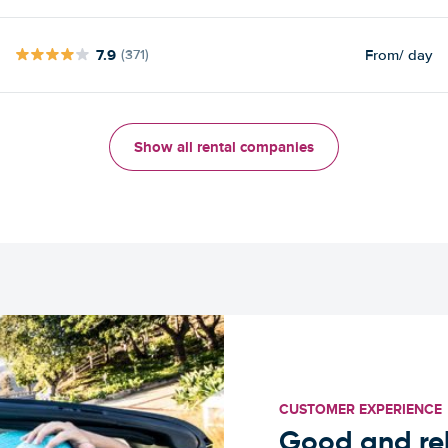
7.9
From
/ day
(371)
Show all rental companies
CUSTOMER EXPERIENCE
Good and rel