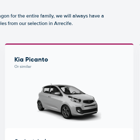
agon for the entire family, we will always have a
es from our selection in Arrecife.
Kia Picanto
Or similar