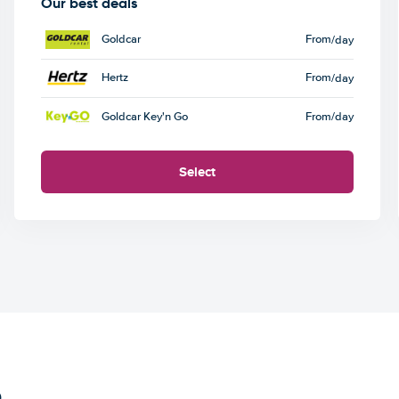
Our best deals
Goldcar
From
/day
Hertz
From
/day
Goldcar Key'n Go
From
/day
Select
e