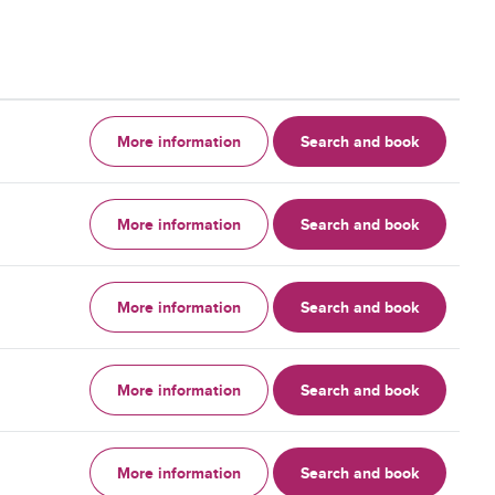
More information
Search and book
More information
Search and book
More information
Search and book
More information
Search and book
More information
Search and book