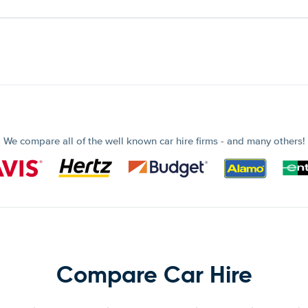
We compare all of the well known car hire firms - and many others!
Compare Car Hire