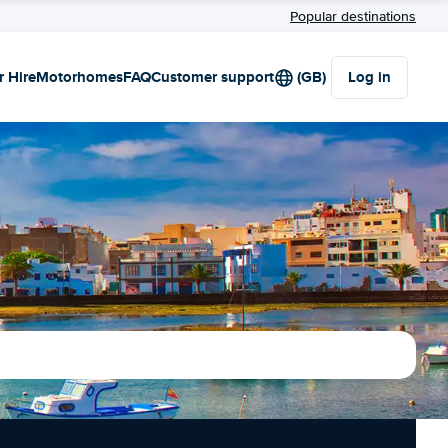
Popular destinations
r Hire
Motorhomes
FAQ
Customer support
(GB)
Log in