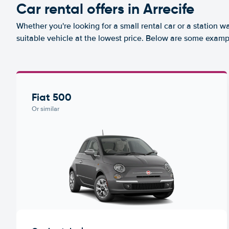
Car rental offers in Arrecife
Whether you're looking for a small rental car or a station w
suitable vehicle at the lowest price. Below are some exampl
Fiat 500
Or similar