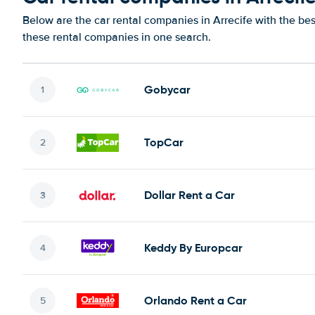
Below are the car rental companies in Arrecife with the bes
these rental companies in one search.
Gobycar
TopCar
Dollar Rent a Car
Keddy By Europcar
Orlando Rent a Car