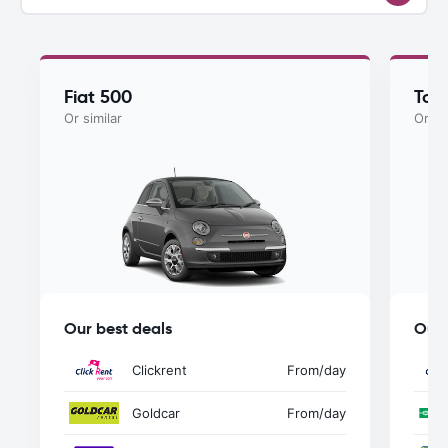
Fiat 500
Toy
Or similar
Or si
Our best deals
Our 
Clickrent
From
/day
Goldcar
From
/day