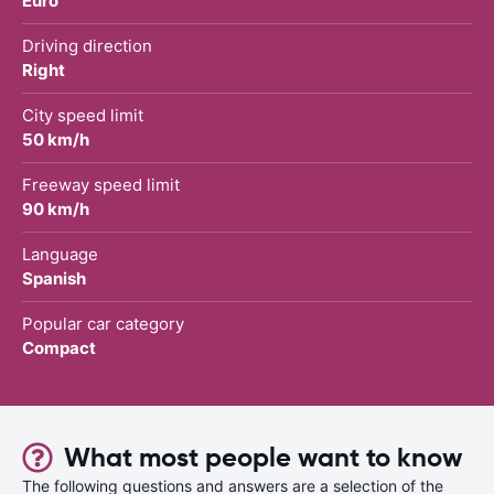
Euro
Driving direction
Right
City speed limit
50 km/h
Freeway speed limit
90 km/h
Language
Spanish
Popular car category
Compact
What most people want to know
The following questions and answers are a selection of the