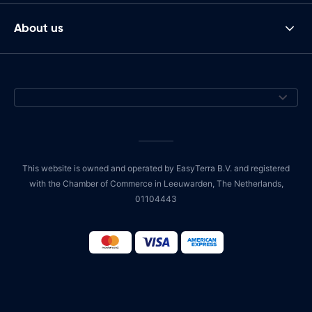
About us
This website is owned and operated by EasyTerra B.V. and registered
with the Chamber of Commerce in Leeuwarden, The Netherlands,
01104443