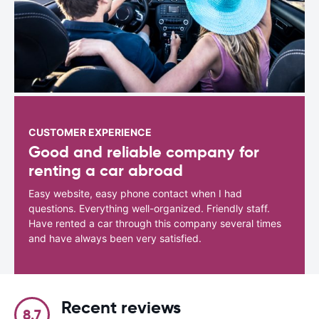
CUSTOMER EXPERIENCE
Good and reliable company for
renting a car abroad
Easy website, easy phone contact when I had
questions. Everything well-organized. Friendly staff.
Have rented a car through this company several times
and have always been very satisfied.
Recent reviews
8.7