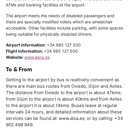
ATMs and banking facilities at the airport.
The airport meets the needs of disabled passengers and
there are specially modified toilets which are wheelchair
accessible. Other facilities include parking, with some spaces
being suitable for physically disabled drivers.
Airport information:
+34 985 127 500
Flight information:
+34 985 127 500
Website:
www.aena.es
To & From
Getting to the airport by bus is realtively convenient as
there are main bus routes from Oviedo, Gijon and Aviles.
The distance from Oviedo to the airport is about 47kms;
from Gijon to the airport is about 40kms and from Aviles
to the airport it is about 14kms. Buses leave at regular
intervals 24 hours, and detailed information about these
services can be found at: www.alsa.es; or by calling: +34
902 499 949.