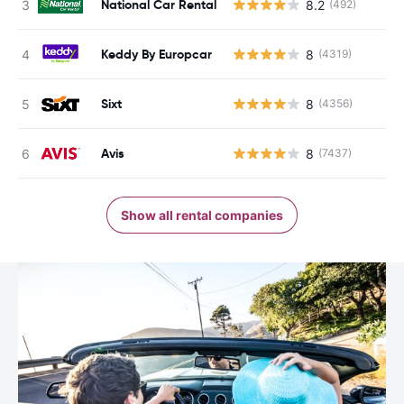
National Car Rental
8.2
(492)
Keddy By Europcar
8
(4319)
Sixt
8
(4356)
Avis
8
(7437)
Show all rental companies