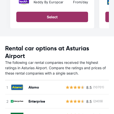
Keddy By Europcar
From
/day
Select
Rental car options at Asturias
Airport
The following car rental companies received the highest
ratings in Asturias Airport. Compare the ratings and prices of
these rental companies with a single search.
Alamo
8.5
(10701)
Enterprise
8.5
(2409)