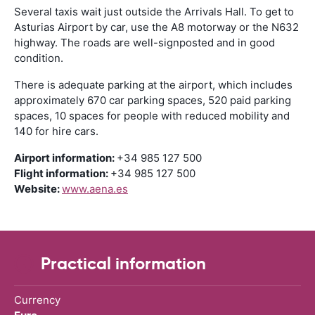
Several taxis wait just outside the Arrivals Hall. To get to
Asturias Airport by car, use the A8 motorway or the N632
highway. The roads are well-signposted and in good
condition.
There is adequate parking at the airport, which includes
approximately 670 car parking spaces, 520 paid parking
spaces, 10 spaces for people with reduced mobility and
140 for hire cars.
Airport information:
+34 985 127 500
Flight information:
+34 985 127 500
Website:
www.aena.es
Practical information
Currency