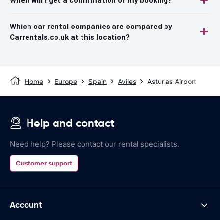
When will I get a confirmation of my booking?
Which car rental companies are compared by
Carrentals.co.uk at this location?
Home
Europe
Spain
Aviles
Asturias Airport
Help and contact
Need help? Please contact our rental specialists.
Customer support
Account