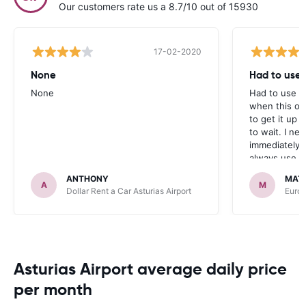
Our customers rate us a 8.7/10 out of 15930
17-02-2020
None
Had to use a
None
Had to use a 
when this on
to get it up 
to wait. I ne
immediately 
always use ca
ANTHONY
MAT
A
M
Dollar Rent a Car Asturias Airport
Europ
Asturias Airport average daily price
per month