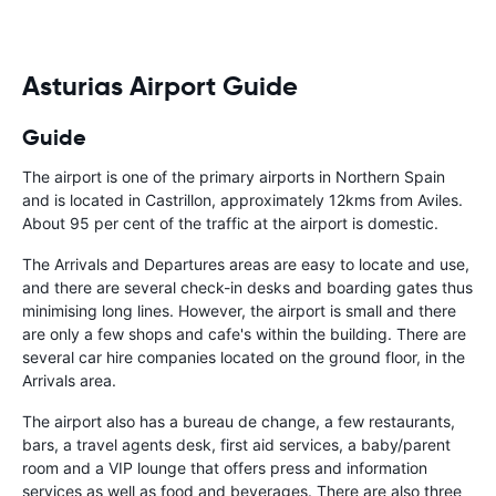
Asturias Airport Guide
Guide
The airport is one of the primary airports in Northern Spain
and is located in Castrillon, approximately 12kms from Aviles.
About 95 per cent of the traffic at the airport is domestic.
The Arrivals and Departures areas are easy to locate and use,
and there are several check-in desks and boarding gates thus
minimising long lines. However, the airport is small and there
are only a few shops and cafe's within the building. There are
several car hire companies located on the ground floor, in the
Arrivals area.
The airport also has a bureau de change, a few restaurants,
bars, a travel agents desk, first aid services, a baby/parent
room and a VIP lounge that offers press and information
services as well as food and beverages. There are also three