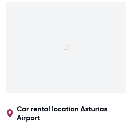
Car rental location Asturias
Airport