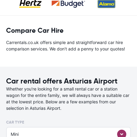
Compare Car Hire
Carrentals.co.uk offers simple and straightforward car hire
comparison services. We don't add a penny to your quotes!
Car rental offers Asturias Airport
Whether you're looking for a small rental car or a station
wagon for the entire family, we will always have a suitable car
at the lowest price. Below are a few examples from our
selection in Asturias Airport.
CAR TYPE
Mini