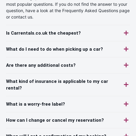
most popular questions. If you do not find the answer to your
question, have a look at the Frequently Asked Questions page
or contact us.
Is Carrentals.co.uk the cheapest?
What do I need to do when picking up a car?
Are there any additional costs?
What kind of insurance is applicable to my car
rental?
What is a worry-free label?
How can I change or cancel my reservation?