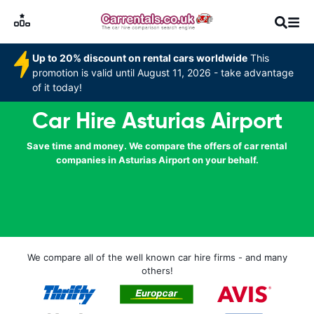
Up to 20% discount on rental cars worldwide
This
promotion is valid until August 11, 2026 - take advantage
of it today!
Car Hire Asturias Airport
Save time and money. We compare the offers of car rental
companies in Asturias Airport on your behalf.
We compare all of the well known car hire firms - and many
others!