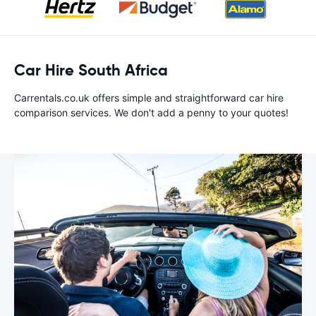
Car Hire South Africa
Carrentals.co.uk offers simple and straightforward car hire
comparison services. We don't add a penny to your quotes!