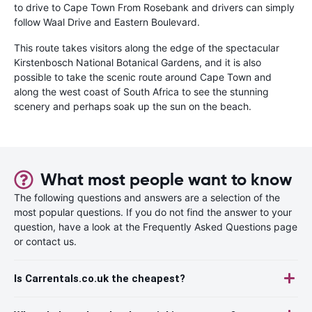
to drive to Cape Town From Rosebank and drivers can simply
follow Waal Drive and Eastern Boulevard.
This route takes visitors along the edge of the spectacular
Kirstenbosch National Botanical Gardens, and it is also
possible to take the scenic route around Cape Town and
along the west coast of South Africa to see the stunning
scenery and perhaps soak up the sun on the beach.
What most people want to know
The following questions and answers are a selection of the
most popular questions. If you do not find the answer to your
question, have a look at the Frequently Asked Questions page
or contact us.
Is Carrentals.co.uk the cheapest?