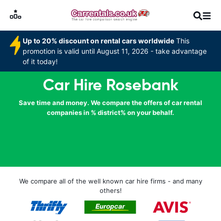
Up to 20% discount on rental cars worldwide
This
promotion is valid until August 11, 2026 - take advantage
of it today!
Car Hire Rosebank
Save time and money. We compare the offers of car rental
companies in % district% on your behalf.
We compare all of the well known car hire firms - and many
others!