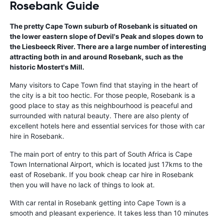
Rosebank Guide
The pretty Cape Town suburb of Rosebank is situated on
the lower eastern slope of Devil's Peak and slopes down to
the Liesbeeck River. There are a large number of interesting
attracting both in and around Rosebank, such as the
historic Mostert's Mill.
Many visitors to Cape Town find that staying in the heart of
the city is a bit too hectic. For those people, Rosebank is a
good place to stay as this neighbourhood is peaceful and
surrounded with natural beauty. There are also plenty of
excellent hotels here and essential services for those with car
hire in Rosebank.
The main port of entry to this part of South Africa is Cape
Town International Airport, which is located just 17kms to the
east of Rosebank. If you book cheap car hire in Rosebank
then you will have no lack of things to look at.
With car rental in Rosebank getting into Cape Town is a
smooth and pleasant experience. It takes less than 10 minutes