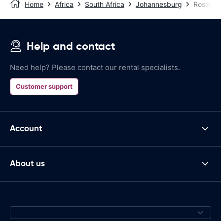
Home
Africa
South Africa
Johannesburg
Roseba
Help and contact
Need help? Please contact our rental specialists.
Customer support
Account
About us