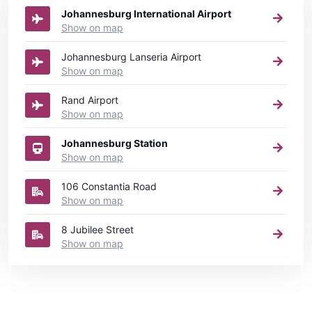
Johannesburg International Airport
Show on map
Johannesburg Lanseria Airport
Show on map
Rand Airport
Show on map
Johannesburg Station
Show on map
106 Constantia Road
Show on map
8 Jubilee Street
Show on map