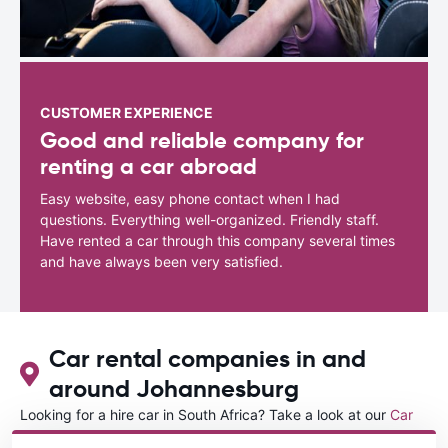
CUSTOMER EXPERIENCE
Good and reliable company for
renting a car abroad
Easy website, easy phone contact when I had
questions. Everything well-organized. Friendly staff.
Have rented a car through this company several times
and have always been very satisfied.
Car rental companies in and
around Johannesburg
Looking for a hire car in South Africa? Take a look at our
Car
rental South Africa
directory.