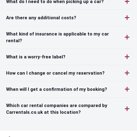
What do I need to do when picking up a car?
Are there any additional costs?
What kind of insurance is applicable to my car
rental?
What is a worry-free label?
How can I change or cancel my reservation?
When will I get a confirmation of my booking?
Which car rental companies are compared by
Carrentals.co.uk at this location?