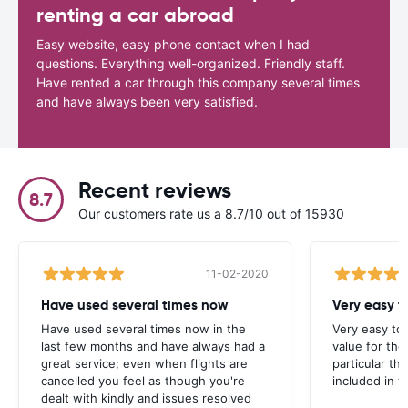
renting a car abroad
Easy website, easy phone contact when I had
questions. Everything well-organized. Friendly staff.
Have rented a car through this company several times
and have always been very satisfied.
Recent reviews
8.7
Our customers rate us a 8.7/10 out of 15930
11-02-2020
Have used several times now
Very easy t
Have used several times now in the
Very easy to
last few months and have always had a
value for the
great service; even when flights are
particular t
cancelled you feel as though you're
included in t
dealt with kindly and issues resolved