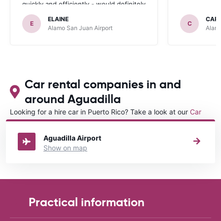
quickly and efficiently - would definitely
recommend and use again.
ELAINE
CAR
E
C
Alamo San Juan Airport
Alamo
Car rental companies in and
around Aguadilla
Looking for a hire car in Puerto Rico? Take a look at our
Car
rental Puerto Rico
directory.
Aguadilla Airport
Show on map
Practical information