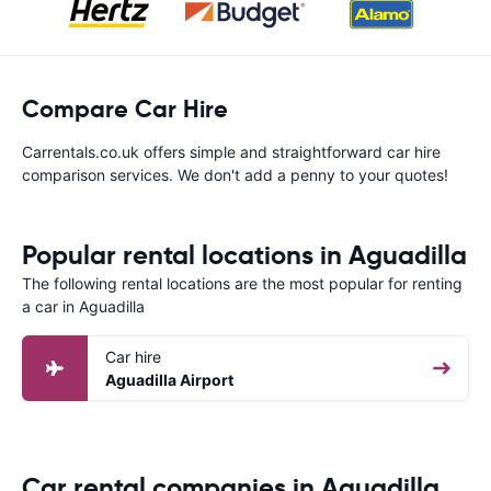
Compare Car Hire
Carrentals.co.uk offers simple and straightforward car hire
comparison services. We don't add a penny to your quotes!
Popular rental locations in Aguadilla
The following rental locations are the most popular for renting
a car in Aguadilla
Car hire
Aguadilla Airport
Car rental companies in Aguadilla