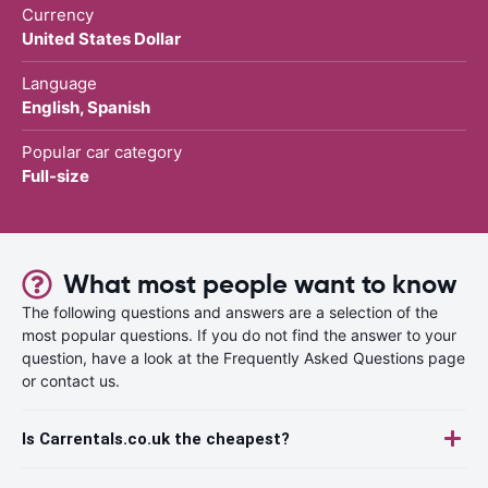
Currency
United States Dollar
Language
English, Spanish
Popular car category
Full-size
What most people want to know
The following questions and answers are a selection of the
most popular questions. If you do not find the answer to your
question, have a look at the Frequently Asked Questions page
or contact us.
Is Carrentals.co.uk the cheapest?