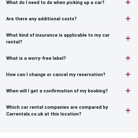
What do I need to do when picking up a car?
Are there any additional costs?
What kind of insurance is applicable to my car
rental?
What is a worry-free label?
How can I change or cancel my reservation?
When will I get a confirmation of my booking?
Which car rental companies are compared by
Carrentals.co.uk at this location?