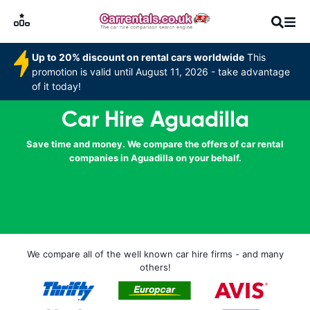
Up to 20% discount on rental cars worldwide
This
promotion is valid until August 11, 2026 - take advantage
of it today!
Car Hire Aguadilla
Save time and money. We compare the offers of car rental
companies in Aguadilla on your behalf.
We compare all of the well known car hire firms - and many
others!