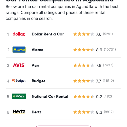
Below are the car rental companies in Aguadilla with the best
ratings. Compare all ratings and prices of these rental
companies in one search.
Dollar Rent a Car
7.6
(5291)
Alamo
8.9
(10701)
Avis
7.9
(7437)
Budget
7.7
(11512)
National Car Rental
9.2
(492)
Hertz
8.3
(8812)