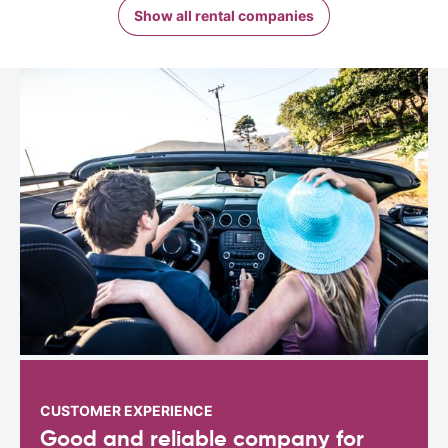
Show all rental companies
CUSTOMER EXPERIENCE
Good and reliable company for