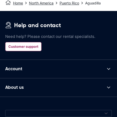
Home
North America
Puerto Rico
Aguadilla
Help and contact
Need help? Please contact our rental specialists.
Customer support
Account
About us