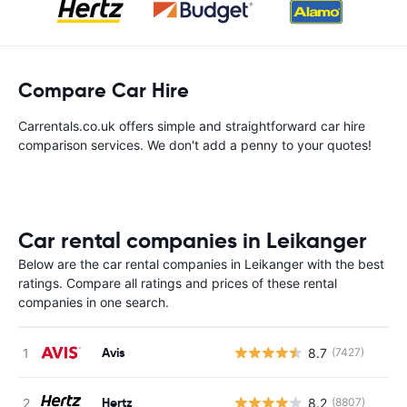
Compare Car Hire
Carrentals.co.uk offers simple and straightforward car hire
comparison services. We don't add a penny to your quotes!
Car rental companies in Leikanger
Below are the car rental companies in Leikanger with the best
ratings. Compare all ratings and prices of these rental
companies in one search.
Avis
8.7
(7427)
Hertz
8.2
(8807)