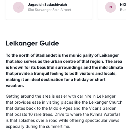
Jagadish Sadashivaiah
NIGE
J
N
Sixt Stavanger Sola Airport
Budge
Leikanger Guide
To the north of Stadlandet is the municipality of Leikanger
that also serves as the urban centre of that region. The area
is known for its beautiful surroundings and the mild climate
that provide a tranquil feeling to both visitors and locals,
making it an ideal destination for a holiday or short
vacation.
Getting around the area is easier with car hire in Leikanger
that provides ease in visiting places like the Leikanger Church
that dates back to the Middle Ages and the Vicar's Garden
that boasts 10 rare trees. Drive to where the Kvinna Waterfall
is that splashes over a road while offering spectacular views
especially during the summertime.