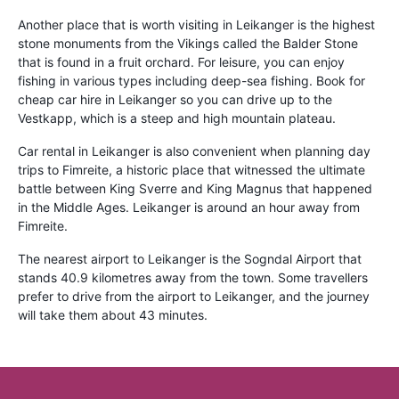
Another place that is worth visiting in Leikanger is the highest
stone monuments from the Vikings called the Balder Stone
that is found in a fruit orchard. For leisure, you can enjoy
fishing in various types including deep-sea fishing. Book for
cheap car hire in Leikanger so you can drive up to the
Vestkapp, which is a steep and high mountain plateau.
Car rental in Leikanger is also convenient when planning day
trips to Fimreite, a historic place that witnessed the ultimate
battle between King Sverre and King Magnus that happened
in the Middle Ages. Leikanger is around an hour away from
Fimreite.
The nearest airport to Leikanger is the Sogndal Airport that
stands 40.9 kilometres away from the town. Some travellers
prefer to drive from the airport to Leikanger, and the journey
will take them about 43 minutes.