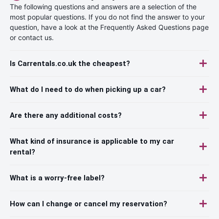
The following questions and answers are a selection of the
most popular questions. If you do not find the answer to your
question, have a look at the Frequently Asked Questions page
or contact us.
Is Carrentals.co.uk the cheapest?
What do I need to do when picking up a car?
Are there any additional costs?
What kind of insurance is applicable to my car
rental?
What is a worry-free label?
How can I change or cancel my reservation?