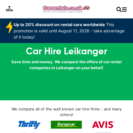
Up to 20% discount on rental cars worldwide
This
promotion is valid until August 11, 2026 - take advantage
of it today!
Car Hire Leikanger
Save time and money. We compare the offers of car rental
companies in Leikanger on your behalf.
We compare all of the well known car hire firms - and many
others!