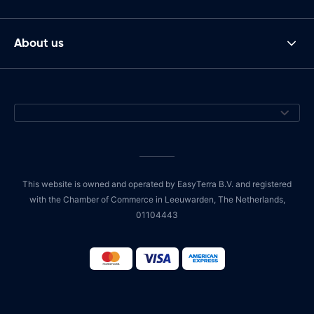
About us
This website is owned and operated by EasyTerra B.V. and registered
with the Chamber of Commerce in Leeuwarden, The Netherlands,
01104443