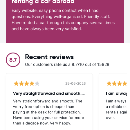
renting a car abroad
Easy website, easy phone contact when I had
questions. Everything well-organized. Friendly staff.
Have rented a car through this company several times
and have always been very satisfied.
Recent reviews
8.7
Our customers rate us a 8.7/10 out of 15928
25-06-2026
Very straightforward and smooth. The
I am always
Very straightforward and smooth. The
I am always l
worry free option is cheaper than
a reliable co
paying at the desk for full protection.
rentals again
Have been using your service for more
over.
than a decade now. Very happy.