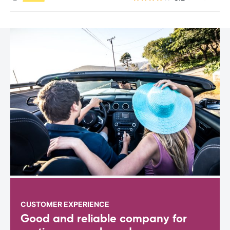
CUSTOMER EXPERIENCE
Good and reliable company for