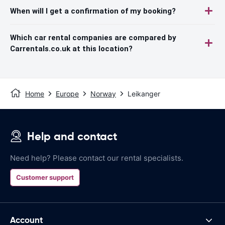
When will I get a confirmation of my booking?
Which car rental companies are compared by
Carrentals.co.uk at this location?
Home
Europe
Norway
Leikanger
Help and contact
Need help? Please contact our rental specialists.
Customer support
Account