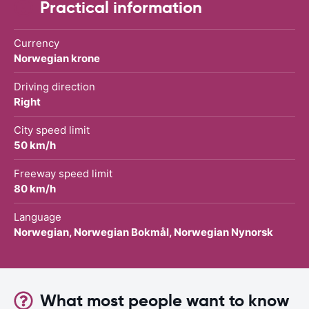
Practical information
Currency
Norwegian krone
Driving direction
Right
City speed limit
50 km/h
Freeway speed limit
80 km/h
Language
Norwegian, Norwegian Bokmål, Norwegian Nynorsk
What most people want to know