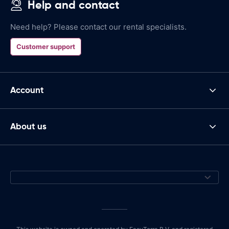
Help and contact
Need help? Please contact our rental specialists.
Customer support
Account
About us