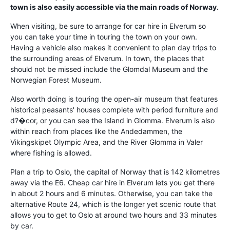
town is also easily accessible via the main roads of Norway.
When visiting, be sure to arrange for car hire in Elverum so
you can take your time in touring the town on your own.
Having a vehicle also makes it convenient to plan day trips to
the surrounding areas of Elverum. In town, the places that
should not be missed include the Glomdal Museum and the
Norwegian Forest Museum.
Also worth doing is touring the open-air museum that features
historical peasants' houses complete with period furniture and
d?�cor, or you can see the Island in Glomma. Elverum is also
within reach from places like the Andedammen, the
Vikingskipet Olympic Area, and the River Glomma in Valer
where fishing is allowed.
Plan a trip to Oslo, the capital of Norway that is 142 kilometres
away via the E6. Cheap car hire in Elverum lets you get there
in about 2 hours and 6 minutes. Otherwise, you can take the
alternative Route 24, which is the longer yet scenic route that
allows you to get to Oslo at around two hours and 33 minutes
by car.