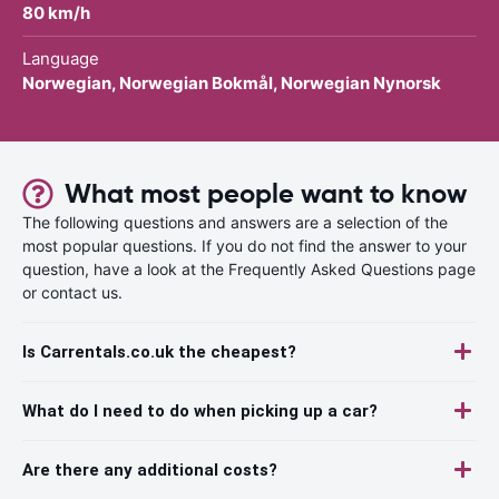
80 km/h
Language
Norwegian, Norwegian Bokmål, Norwegian Nynorsk
What most people want to know
The following questions and answers are a selection of the
most popular questions. If you do not find the answer to your
question, have a look at the Frequently Asked Questions page
or contact us.
Is Carrentals.co.uk the cheapest?
What do I need to do when picking up a car?
Are there any additional costs?