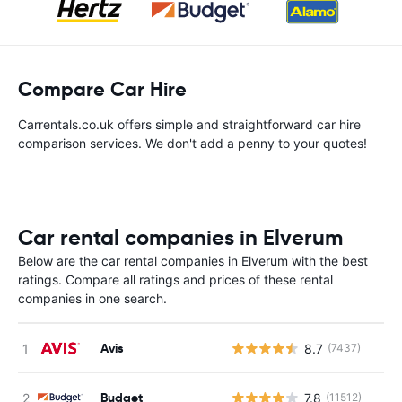
Compare Car Hire
Carrentals.co.uk offers simple and straightforward car hire
comparison services. We don't add a penny to your quotes!
Car rental companies in Elverum
Below are the car rental companies in Elverum with the best
ratings. Compare all ratings and prices of these rental
companies in one search.
Avis
8.7
(7437)
Budget
7.8
(11512)