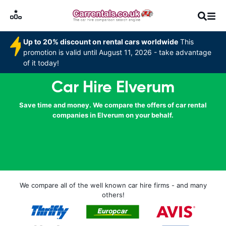
Up to 20% discount on rental cars worldwide
This
promotion is valid until August 11, 2026 - take advantage
of it today!
Car Hire Elverum
Save time and money. We compare the offers of car rental
companies in Elverum on your behalf.
We compare all of the well known car hire firms - and many
others!