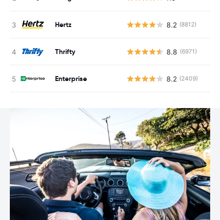
Hertz
8.2
(8812)
Thrifty
8.8
(6971)
Enterprise
8.2
(2409)