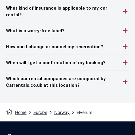
What kind of insurance is applicable to my car
rental?
What is a worry-free label?
How can I change or cancel my reservation?
When will I get a confirmation of my booking?
Which car rental companies are compared by
Carrentals.co.uk at this location?
Home
Europe
Norway
Elverum