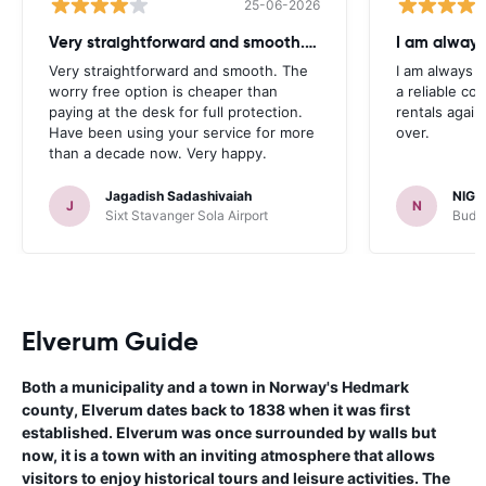
25-06-2026
Very straightforward and smooth. The
I am always
Very straightforward and smooth. The
I am always l
worry free option is cheaper than
a reliable co
paying at the desk for full protection.
rentals again
Have been using your service for more
over.
than a decade now. Very happy.
Jagadish Sadashivaiah
NIGE
J
N
Sixt Stavanger Sola Airport
Budge
Elverum Guide
Both a municipality and a town in Norway's Hedmark
county, Elverum dates back to 1838 when it was first
established. Elverum was once surrounded by walls but
now, it is a town with an inviting atmosphere that allows
visitors to enjoy historical tours and leisure activities. The