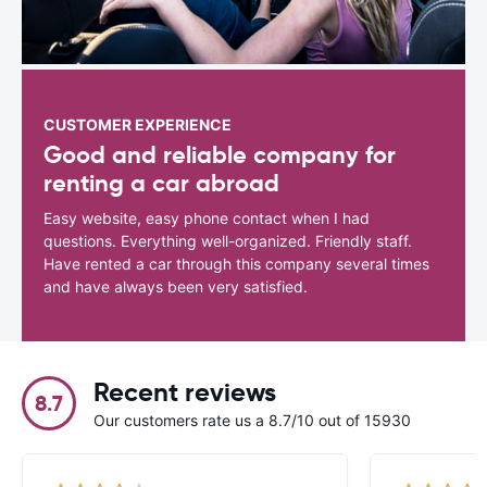
CUSTOMER EXPERIENCE
Good and reliable company for
renting a car abroad
Easy website, easy phone contact when I had
questions. Everything well-organized. Friendly staff.
Have rented a car through this company several times
and have always been very satisfied.
Recent reviews
8.7
Our customers rate us a 8.7/10 out of 15930