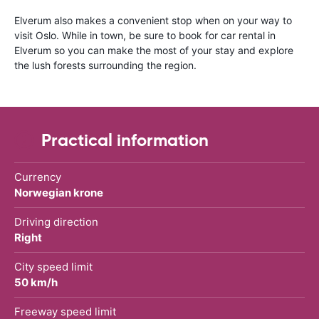
Elverum also makes a convenient stop when on your way to
visit Oslo. While in town, be sure to book for car rental in
Elverum so you can make the most of your stay and explore
the lush forests surrounding the region.
Practical information
Currency
Norwegian krone
Driving direction
Right
City speed limit
50 km/h
Freeway speed limit