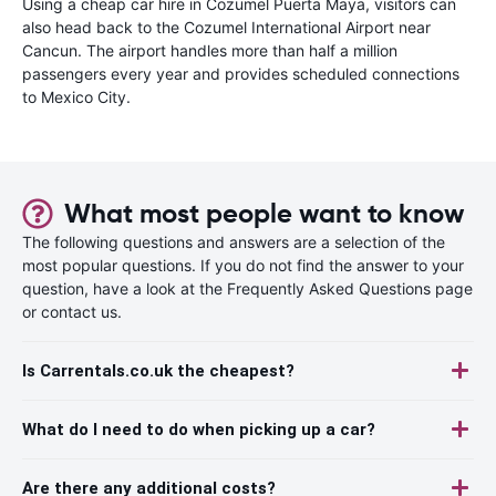
Using a cheap car hire in Cozumel Puerta Maya, visitors can
also head back to the Cozumel International Airport near
Cancun. The airport handles more than half a million
passengers every year and provides scheduled connections
to Mexico City.
What most people want to know
The following questions and answers are a selection of the
most popular questions. If you do not find the answer to your
question, have a look at the Frequently Asked Questions page
or contact us.
Is Carrentals.co.uk the cheapest?
What do I need to do when picking up a car?
Are there any additional costs?