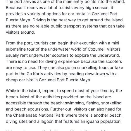
The port serves as one of the main entry points into the island.
Because it receives a lot of tourists every high season, it
provides a variety of options for car rental in Cozumel Port
Puerta Maya. Driving is the best way to get around the island
as there are no reliable public transport systems that can take
visitors around.
From the port, tourists can begin their excursion with a mini
submarine tour of the underwater world of Cozumel. Visitors
usually rent underwater scooters to explore the underworld.
There is no need for diving experience because the scooters
are easy to use. They can also go on snorkelling tours or take
part in the Go Karts activities by heading downtown with a
cheap car hire in Cozumel Port Puerta Maya.
While in the island, expect to spend most of your time by the
beach. Most of the activities provided on the island are
accessible through the beach: swimming, fishing, snorkelling
and beach excursions. Further out, visitors can also head for
the Chankanaab National Park where there is another beach,
diving sites and a lagoon that features an iguana population.