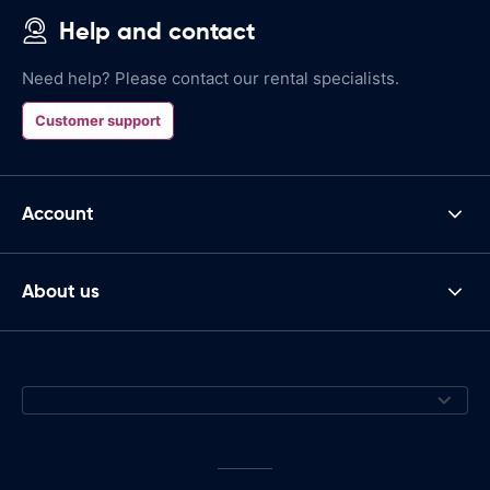
Help and contact
Need help? Please contact our rental specialists.
Customer support
Account
About us