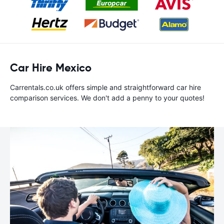
Car Hire Mexico
Carrentals.co.uk offers simple and straightforward car hire
comparison services. We don't add a penny to your quotes!