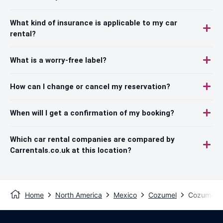
What kind of insurance is applicable to my car
rental?
What is a worry-free label?
How can I change or cancel my reservation?
When will I get a confirmation of my booking?
Which car rental companies are compared by
Carrentals.co.uk at this location?
Home
North America
Mexico
Cozumel
Cozumel -