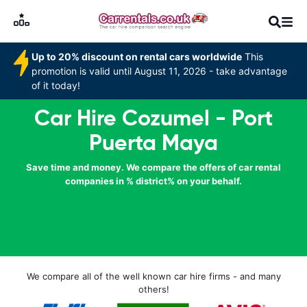
Up to 20% discount on rental cars worldwide
This
promotion is valid until August 11, 2026 - take advantage
of it today!
Car Hire Cozumel - Port
Puerta Maya
Save time and money. We compare the offers of car rental
companies in % district% on your behalf.
We compare all of the well known car hire firms - and many
others!