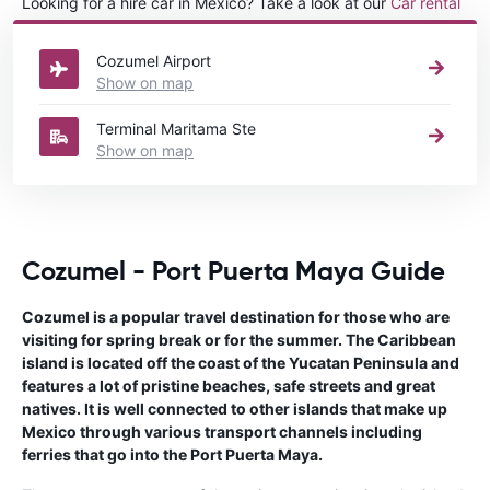
Looking for a hire car in Mexico? Take a look at our
Car rental
Mexico
directory.
Cozumel Airport
Show on map
Terminal Maritama Ste
Show on map
Cozumel - Port Puerta Maya Guide
Cozumel is a popular travel destination for those who are
visiting for spring break or for the summer. The Caribbean
island is located off the coast of the Yucatan Peninsula and
features a lot of pristine beaches, safe streets and great
natives. It is well connected to other islands that make up
Mexico through various transport channels including
ferries that go into the Port Puerta Maya.