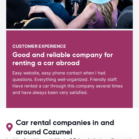
CUSTOMER EXPERIENCE
Good and reliable company for
renting a car abroad
Easy website, easy phone contact when I had
questions. Everything well-organized. Friendly staff.
Have rented a car through this company several times
and have always been very satisfied.
Car rental companies in and
around Cozumel