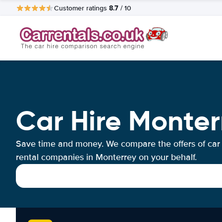
8.7
Customer ratings
/ 10
Car Hire Monter
Save time and money. We compare the offers of car
rental companies in Monterrey on your behalf.