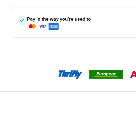
Pay in the way you’re used to