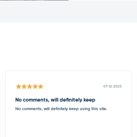
07-12-2023
No comments, will definitely keep
No comments, will definitely keep using this site.