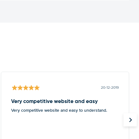
20-12-2019
Very competitive website and easy
Very competitive website and easy to understand.