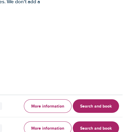
es. We don't add a
More information
Search and book
More information
Search and book