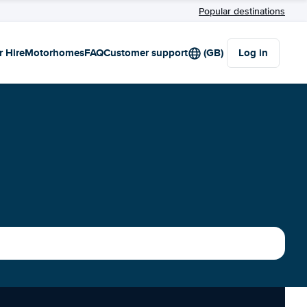
Popular destinations
r Hire
Motorhomes
FAQ
Customer support
(GB)
Log in