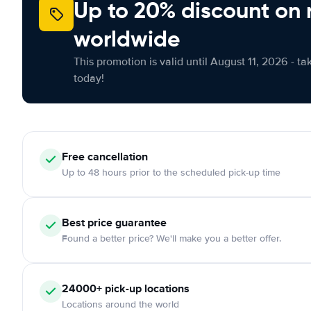
Up to 20% discount on 
worldwide
This promotion is valid until August 11, 2026 - ta
today!
Free
cancellation
Up to 48 hours prior to the scheduled pick-up time
Best price guarantee
Found a better price? We'll make you a better offer.
24000+
pick-up locations
Locations around the world