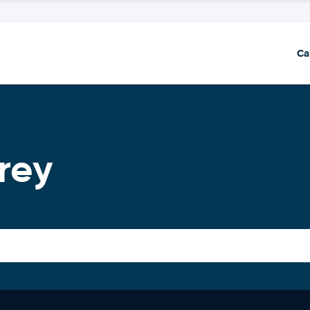
Ca
rey