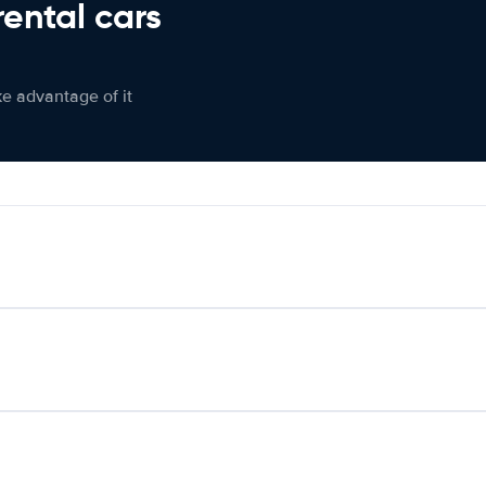
rental cars
ke advantage of it