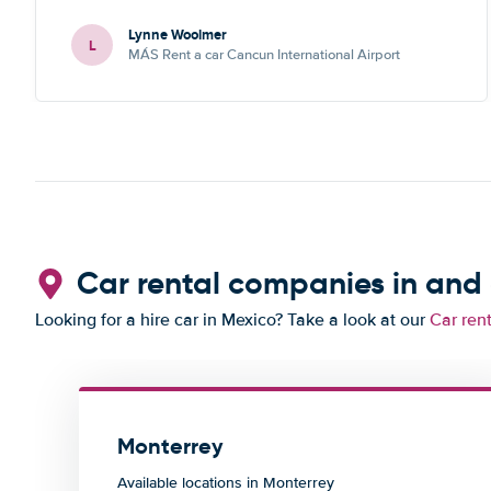
Lynne Woolmer
L
MÁS Rent a car Cancun International Airport
Car rental companies in and
Looking for a hire car in Mexico? Take a look at our
Car ren
Monterrey
Available locations in Monterrey