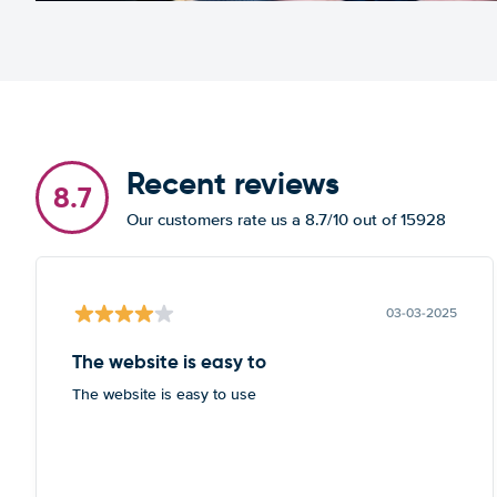
Recent reviews
8.7
Our customers rate us a 8.7/10 out of 15928
03-03-2025
The website is easy to
The website is easy to use