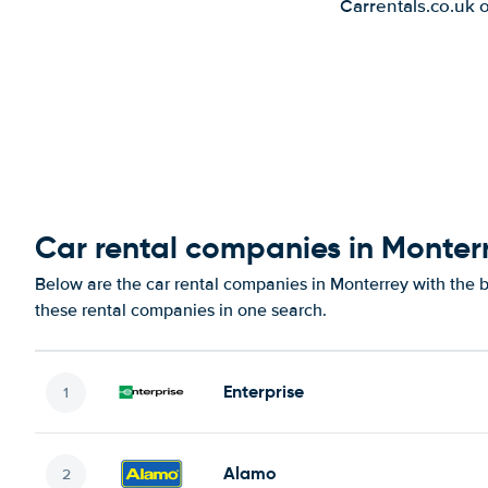
Carrentals.co.uk 
Car rental companies in Monter
Below are the car rental companies in Monterrey with the be
these rental companies in one search.
Enterprise
Alamo