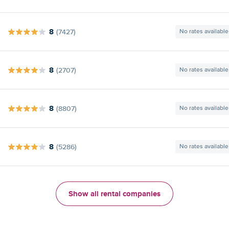
8
(7427)
No rates available
8
(2707)
No rates available
8
(8807)
No rates available
8
(5286)
No rates available
Show all rental companies