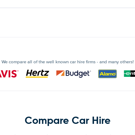
We compare all of the well known car hire firms - and many others!
Compare Car Hire