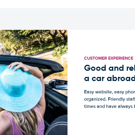
CUSTOMER EXPERIENCE
Good and rel
a car abroa
Easy website, easy phon
organized. Friendly sta
times and have always b