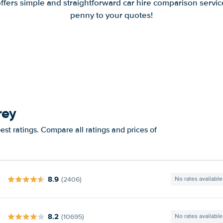
offers simple and straightforward car hire comparison servic
penny to your quotes!
rey
st ratings. Compare all ratings and prices of
8.9
(2406)
No rates available
8.2
(10695)
No rates available