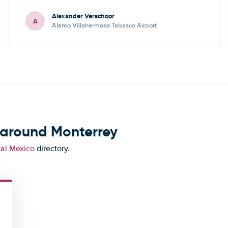
Alexander Verschoor
A
Alamo Villahermosa Tabasco Airport
 around Monterrey
tal Mexico
directory.