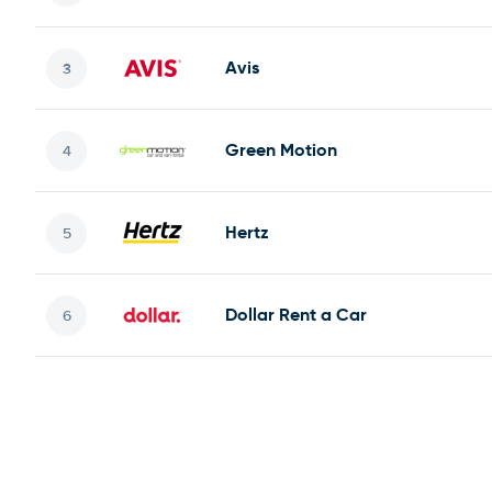
Avis
Green Motion
Hertz
Dollar Rent a Car