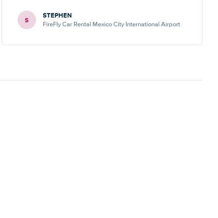
STEPHEN
S
FireFly Car Rental Mexico City International Airport