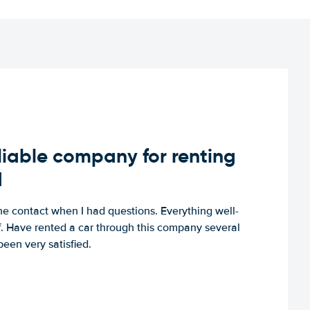
iable company for renting
d
e contact when I had questions. Everything well-
ff. Have rented a car through this company several
een very satisfied.