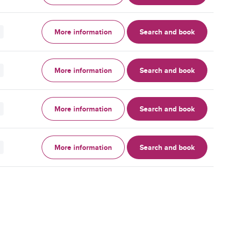
More information
Search and book
More information
Search and book
More information
Search and book
More information
Search and book