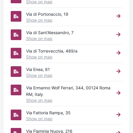
Show on map
Via di Portonaccio, 19
Show on map
Via di Sant'Alessandro, 7
Show on map
Via di Torrevecchia, 489/a
Show on map
Via Enea, 61
Show on map
Via Ermanno Wolf Ferrari, 344, 00124 Roma
RM, Italy
Show on map
Via Fattoria Rampa, 35
Show on map
Via Flaminia Nuova, 216