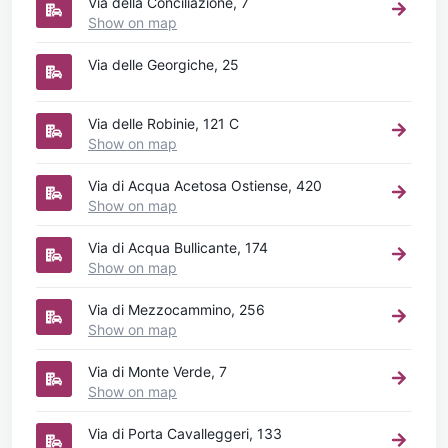
Via della Conciliazione, 7
Show on map
Via delle Georgiche, 25
Via delle Robinie, 121 C
Show on map
Via di Acqua Acetosa Ostiense, 420
Show on map
Via di Acqua Bullicante, 174
Show on map
Via di Mezzocammino, 256
Show on map
Via di Monte Verde, 7
Show on map
Via di Porta Cavalleggeri, 133