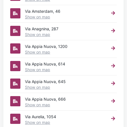
Via Amsterdam, 46
Show on map
Via Anagnina, 287
Show on map
Via Appia Nuova, 1200
Show on map
Via Appia Nuova, 614
Show on map
Via Appia Nuova, 645
Show on map
Via Appia Nuova, 666
Show on map
Via Aurelia, 1054
Show on map