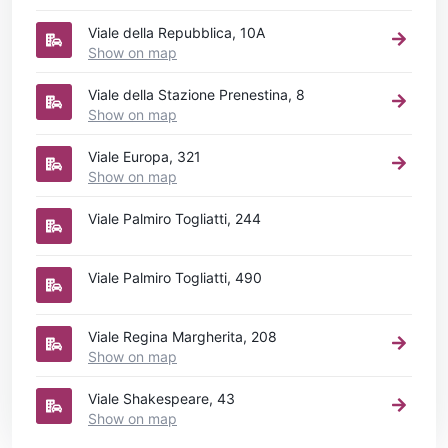
Viale della Repubblica, 10A
Show on map
Viale della Stazione Prenestina, 8
Show on map
Viale Europa, 321
Show on map
Viale Palmiro Togliatti, 244
Viale Palmiro Togliatti, 490
Viale Regina Margherita, 208
Show on map
Viale Shakespeare, 43
Show on map