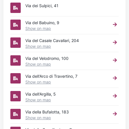
Via dei Sulpici, 41
Via del Babuino, 9
Show on map
Via del Casale Cavallari, 204
Show on map
Via del Velodromo, 100
Show on map
Via dell'Arco di Travertino, 7
Show on map
Via dell'Argilla, 5
Show on map
Via della Bufalotta, 183
Show on map