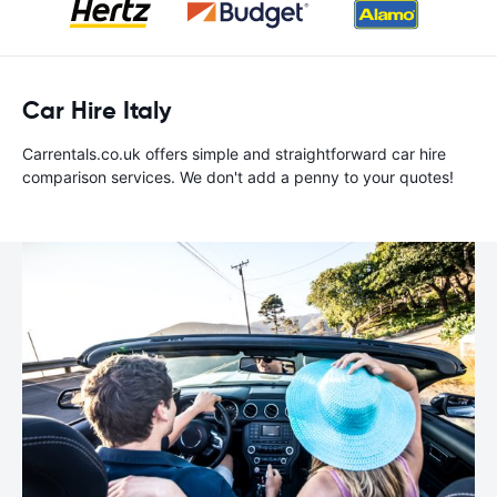
Car Hire Italy
Carrentals.co.uk offers simple and straightforward car hire
comparison services. We don't add a penny to your quotes!