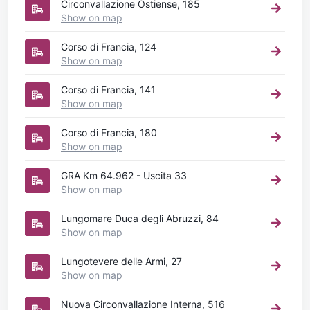
Circonvallazione Ostiense, 185
Show on map
Corso di Francia, 124
Show on map
Corso di Francia, 141
Show on map
Corso di Francia, 180
Show on map
GRA Km 64.962 - Uscita 33
Show on map
Lungomare Duca degli Abruzzi, 84
Show on map
Lungotevere delle Armi, 27
Show on map
Nuova Circonvallazione Interna, 516