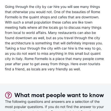
Going through the city by car hire you will see many things
that otherwise you would not. One of the beauties of Rome
Formello is the quaint shops and cafes that are downtown.
With such a small population these cafes are like town
meeting halls where all the locals go to discuss many things
from local to world affairs. Many restaurants can also be
found downtown as well, but as you travel through the city
the architecture is something that will definitely impress you.
Taking a tour through the city with car hire is the way to go,
as you do not want to miss anything in this small but quaint
city in Italy. Rome Formello is a place that many people come
year after year to get away from things. Here even tourists
find a friend, as locals are very friendly as well.
What most people want to know
The following questions and answers are a selection of the
most popular questions. If you do not find the answer to your