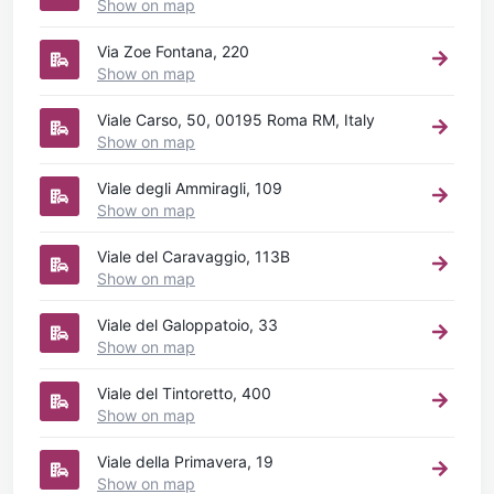
Show on map
Via Zoe Fontana, 220
Show on map
Viale Carso, 50, 00195 Roma RM, Italy
Show on map
Viale degli Ammiragli, 109
Show on map
Viale del Caravaggio, 113B
Show on map
Viale del Galoppatoio, 33
Show on map
Viale del Tintoretto, 400
Show on map
Viale della Primavera, 19
Show on map