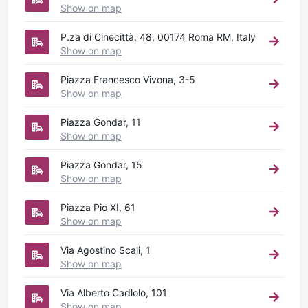
Show on map
P.za di Cinecittà, 48, 00174 Roma RM, Italy
Show on map
Piazza Francesco Vivona, 3-5
Show on map
Piazza Gondar, 11
Show on map
Piazza Gondar, 15
Show on map
Piazza Pio XI, 61
Show on map
Via Agostino Scali, 1
Show on map
Via Alberto Cadlolo, 101
Show on map