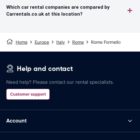
Which car rental companies are compared by
Carrentals.co.uk at this location?
Home
Europe
Italy
Rome
Rome Formello
Help and contact
Need help? Please contact our rental specialists.
Customer support
Account