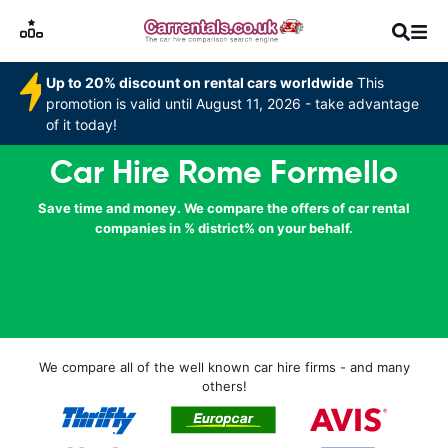
Up to 20% discount on rental cars worldwide
This
promotion is valid until August 11, 2026 - take advantage
of it today!
Car Hire Rome Formello
Save time and money. We compare the offers of car rental
companies in % district% on your behalf.
We compare all of the well known car hire firms - and many
others!