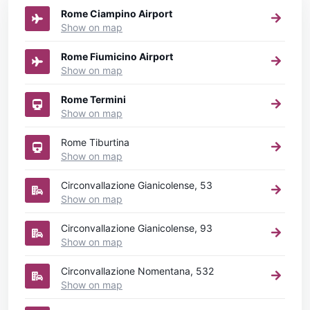
Rome Ciampino Airport
Show on map
Rome Fiumicino Airport
Show on map
Rome Termini
Show on map
Rome Tiburtina
Show on map
Circonvallazione Gianicolense, 53
Show on map
Circonvallazione Gianicolense, 93
Show on map
Circonvallazione Nomentana, 532
Show on map