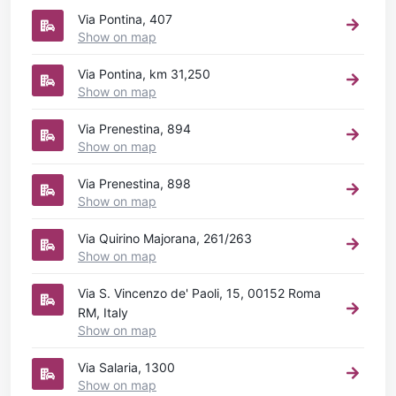
Via Pontina, 407
Show on map
Via Pontina, km 31,250
Show on map
Via Prenestina, 894
Show on map
Via Prenestina, 898
Show on map
Via Quirino Majorana, 261/263
Show on map
Via S. Vincenzo de' Paoli, 15, 00152 Roma
RM, Italy
Show on map
Via Salaria, 1300
Show on map