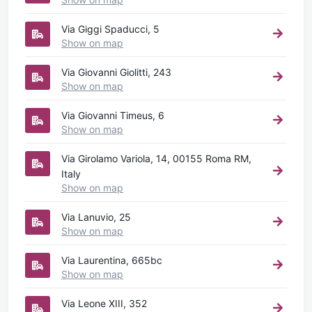
Via Giggi Spaducci, 5
Show on map
Via Giovanni Giolitti, 243
Show on map
Via Giovanni Timeus, 6
Show on map
Via Girolamo Variola, 14, 00155 Roma RM,
Italy
Show on map
Via Lanuvio, 25
Show on map
Via Laurentina, 665bc
Show on map
Via Leone XIII, 352