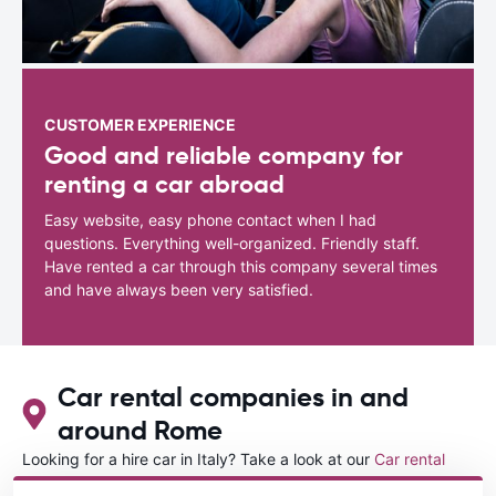
CUSTOMER EXPERIENCE
Good and reliable company for
renting a car abroad
Easy website, easy phone contact when I had
questions. Everything well-organized. Friendly staff.
Have rented a car through this company several times
and have always been very satisfied.
Car rental companies in and
around Rome
Looking for a hire car in Italy? Take a look at our
Car rental
Italy
directory.