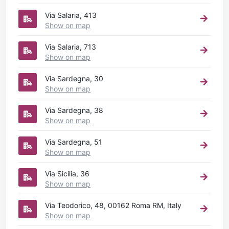
Via Salaria, 413
Show on map
Via Salaria, 713
Show on map
Via Sardegna, 30
Show on map
Via Sardegna, 38
Show on map
Via Sardegna, 51
Show on map
Via Sicilia, 36
Show on map
Via Teodorico, 48, 00162 Roma RM, Italy
Show on map