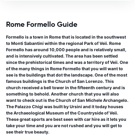
Rome Formello Guide
Formello is a town in Rome that is located in the southwest
to Monti Sabantini within the regional Park of Veii. Rome
Formello has around 10,000 people and is relatively small,
and is intensively cultivated. The area has been settled
since the prehistorical times and was a territory of Veii. One
of the many things in Rome Formello that you will want to
see is the buildings that dot the landscape. One of the most
famous buildings is the Church of San Lorenzo. This
church received a bell tower in the fifteenth century and is
something to behold. Another church that you will also
want to check out is the Church of San Michele Archangelo.
The Palazzo Chigi was built by Ursini and it today houses
the Archaeological Museum of the Countryside of Veii.
These great sports are best seen with car hire as it lets you
take your time and you are not rushed and you will get to
see their true beauty.