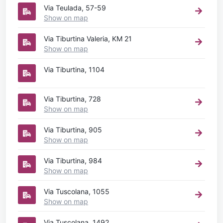
Via Teulada, 57-59
Show on map
Via Tiburtina Valeria, KM 21
Show on map
Via Tiburtina, 1104
Via Tiburtina, 728
Show on map
Via Tiburtina, 905
Show on map
Via Tiburtina, 984
Show on map
Via Tuscolana, 1055
Show on map
Via Tuscolana, 1492