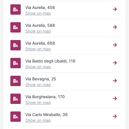
Via Aurelia, 456
Show on map
Via Aurelia, 588
Show on map
Via Aurelia, 668
Show on map
Via Baldo degli Ubaldi, 116
Show on map
Via Bevagna, 25
Show on map
Via Borghesiana, 170
Show on map
Via Carlo Mirabello, 39
Show on map