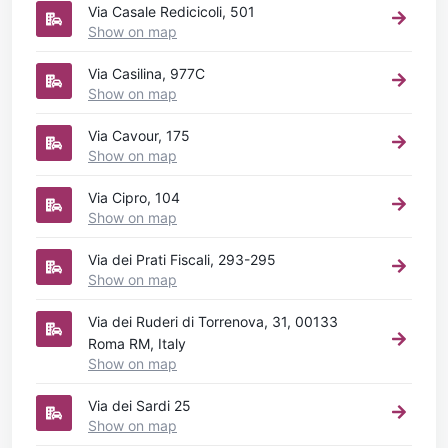
Via Casale Redicicoli, 501
Show on map
Via Casilina, 977C
Show on map
Via Cavour, 175
Show on map
Via Cipro, 104
Show on map
Via dei Prati Fiscali, 293-295
Show on map
Via dei Ruderi di Torrenova, 31, 00133
Roma RM, Italy
Show on map
Via dei Sardi 25
Show on map