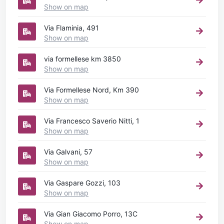
Show on map
Via Flaminia, 491
Show on map
via formellese km 3850
Show on map
Via Formellese Nord, Km 390
Show on map
Via Francesco Saverio Nitti, 1
Show on map
Via Galvani, 57
Show on map
Via Gaspare Gozzi, 103
Show on map
Via Gian Giacomo Porro, 13C
Show on map