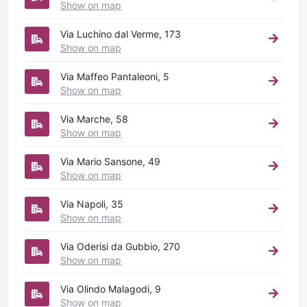
Show on map
Via Luchino dal Verme, 173
Show on map
Via Maffeo Pantaleoni, 5
Show on map
Via Marche, 58
Show on map
Via Mario Sansone, 49
Show on map
Via Napoli, 35
Show on map
Via Oderisi da Gubbio, 270
Show on map
Via Olindo Malagodi, 9
Show on map