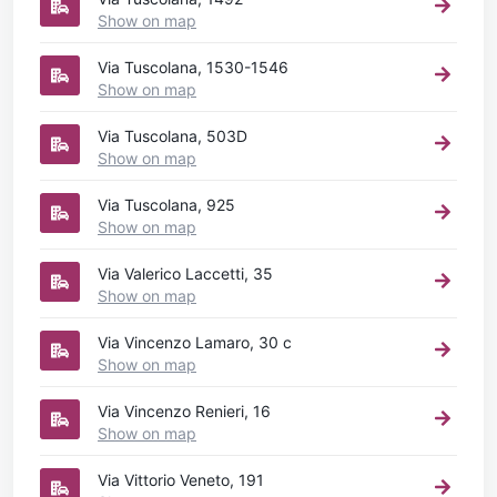
Show on map
Via Tuscolana, 1530-1546
Show on map
Via Tuscolana, 503D
Show on map
Via Tuscolana, 925
Show on map
Via Valerico Laccetti, 35
Show on map
Via Vincenzo Lamaro, 30 c
Show on map
Via Vincenzo Renieri, 16
Show on map
Via Vittorio Veneto, 191