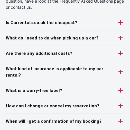
question, have a look at the Frequently Asked Questions page
or contact us.
Is Carrentals.co.uk the cheapest?
What do I need to do when picking up a car?
Are there any additional costs?
What kind of insurance is applicable to my car
rental?
What is a worry-free label?
How can I change or cancel my reservation?
When will I get a confirmation of my booking?