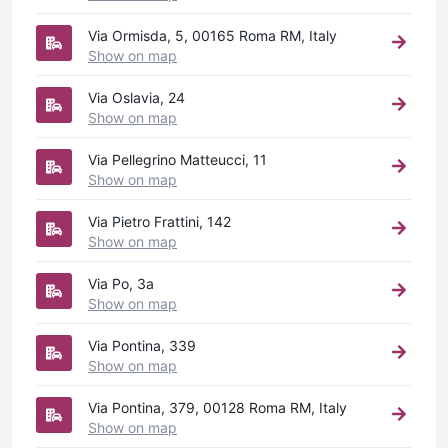
Via Ormisda, 5, 00165 Roma RM, Italy
Show on map
Via Oslavia, 24
Show on map
Via Pellegrino Matteucci, 11
Show on map
Via Pietro Frattini, 142
Show on map
Via Po, 3a
Show on map
Via Pontina, 339
Show on map
Via Pontina, 379, 00128 Roma RM, Italy
Show on map