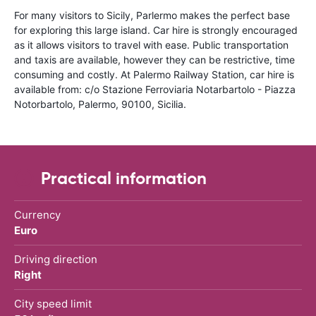
For many visitors to Sicily, Parlermo makes the perfect base
for exploring this large island. Car hire is strongly encouraged
as it allows visitors to travel with ease. Public transportation
and taxis are available, however they can be restrictive, time
consuming and costly. At Palermo Railway Station, car hire is
available from: c/o Stazione Ferroviaria Notarbartolo - Piazza
Notorbartolo, Palermo, 90100, Sicilia.
Practical information
Currency
Euro
Driving direction
Right
City speed limit