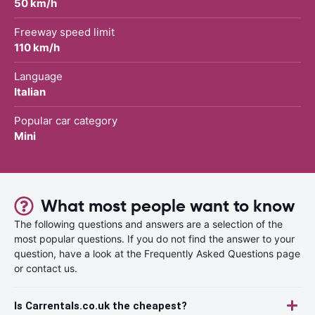
50 km/h
Freeway speed limit
110 km/h
Language
Italian
Popular car category
Mini
What most people want to know
The following questions and answers are a selection of the
most popular questions. If you do not find the answer to your
question, have a look at the Frequently Asked Questions page
or contact us.
Is Carrentals.co.uk the cheapest?