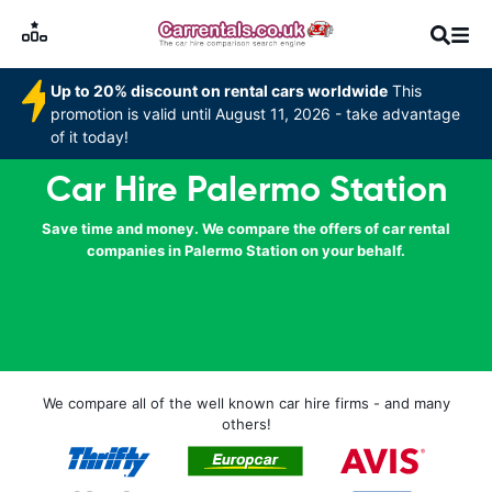
Up to 20% discount on rental cars worldwide
This
promotion is valid until August 11, 2026 - take advantage
of it today!
Car Hire Palermo Station
Save time and money. We compare the offers of car rental
companies in Palermo Station on your behalf.
We compare all of the well known car hire firms - and many
others!