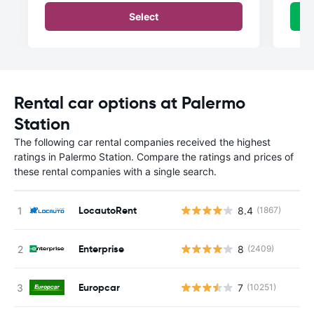
Select
Rental car options at Palermo
Station
The following car rental companies received the highest
ratings in Palermo Station. Compare the ratings and prices of
these rental companies with a single search.
LocautoRent
8.4
(1867)
Enterprise
8
(2409)
Europcar
7
(10251)