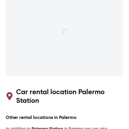
Car rental location Palermo
Station
Other rental locations in Palermo
In addition to
Palermo Station
in Palermo we can also