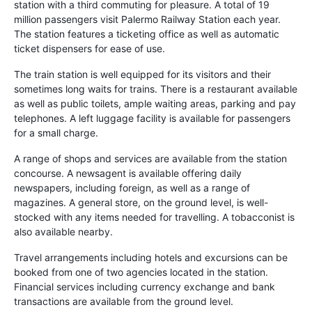
station with a third commuting for pleasure. A total of 19
million passengers visit Palermo Railway Station each year.
The station features a ticketing office as well as automatic
ticket dispensers for ease of use.
The train station is well equipped for its visitors and their
sometimes long waits for trains. There is a restaurant available
as well as public toilets, ample waiting areas, parking and pay
telephones. A left luggage facility is available for passengers
for a small charge.
A range of shops and services are available from the station
concourse. A newsagent is available offering daily
newspapers, including foreign, as well as a range of
magazines. A general store, on the ground level, is well-
stocked with any items needed for travelling. A tobacconist is
also available nearby.
Travel arrangements including hotels and excursions can be
booked from one of two agencies located in the station.
Financial services including currency exchange and bank
transactions are available from the ground level.