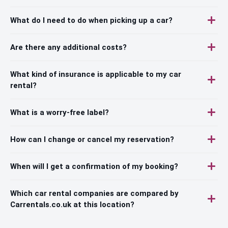
What do I need to do when picking up a car?
Are there any additional costs?
What kind of insurance is applicable to my car
rental?
What is a worry-free label?
How can I change or cancel my reservation?
When will I get a confirmation of my booking?
Which car rental companies are compared by
Carrentals.co.uk at this location?