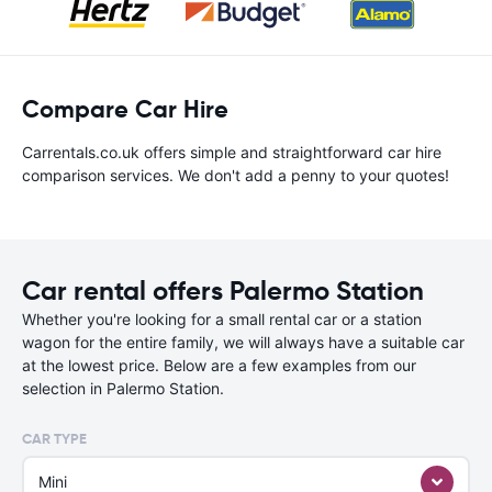
Compare Car Hire
Carrentals.co.uk offers simple and straightforward car hire
comparison services. We don't add a penny to your quotes!
Car rental offers Palermo Station
Whether you're looking for a small rental car or a station
wagon for the entire family, we will always have a suitable car
at the lowest price. Below are a few examples from our
selection in Palermo Station.
CAR TYPE
Mini