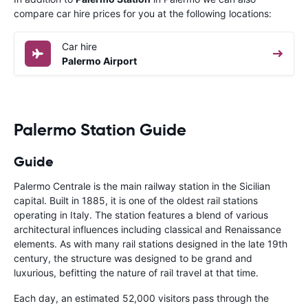
compare car hire prices for you at the following locations:
Car hire
Palermo Airport
Palermo Station Guide
Guide
Palermo Centrale is the main railway station in the Sicilian
capital. Built in 1885, it is one of the oldest rail stations
operating in Italy. The station features a blend of various
architectural influences including classical and Renaissance
elements. As with many rail stations designed in the late 19th
century, the structure was designed to be grand and
luxurious, befitting the nature of rail travel at that time.
Each day, an estimated 52,000 visitors pass through the