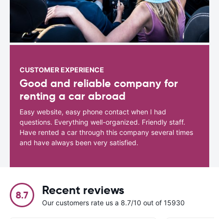
CUSTOMER EXPERIENCE
Good and reliable company for
renting a car abroad
Easy website, easy phone contact when I had
questions. Everything well-organized. Friendly staff.
Have rented a car through this company several times
and have always been very satisfied.
Recent reviews
8.7
Our customers rate us a 8.7/10 out of 15930