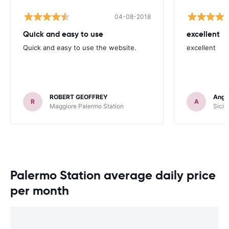
04-08-2018
Quick and easy to use
excellent
Quick and easy to use the website.
excellent
ROBERT GEOFFREY
Angu
R
A
Maggiore Palermo Station
Sicil
Palermo Station average daily price
per month