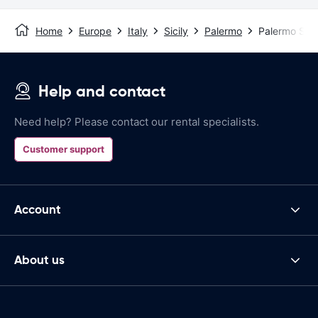
Home
Europe
Italy
Sicily
Palermo
Palermo Stat
Help and contact
Need help? Please contact our rental specialists.
Customer support
Account
About us