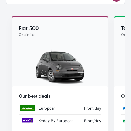
Fiat 500
Toy
Or similar
Or si
Our best deals
Our 
Europcar
From
/day
Keddy By Europcar
From
/day