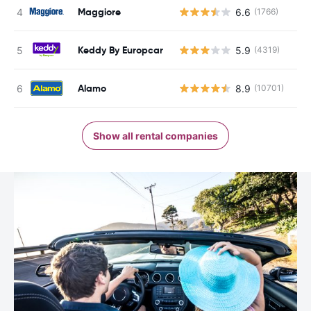
Maggiore
6.6
(1766)
Keddy By Europcar
5.9
(4319)
Alamo
8.9
(10701)
Show all rental companies