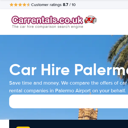
8.7
Customer ratings
/ 10
Car Hire Palerm
Save time and money. We compare the offers of car
rental companies in Palermo Airport on your behalf.