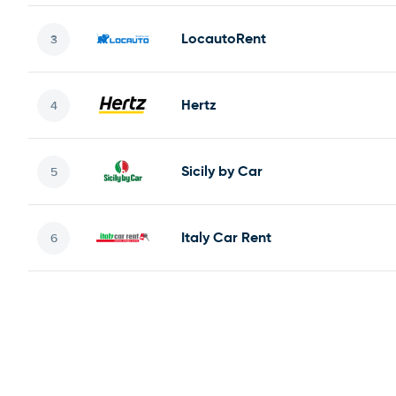
LocautoRent
Hertz
Sicily by Car
Italy Car Rent