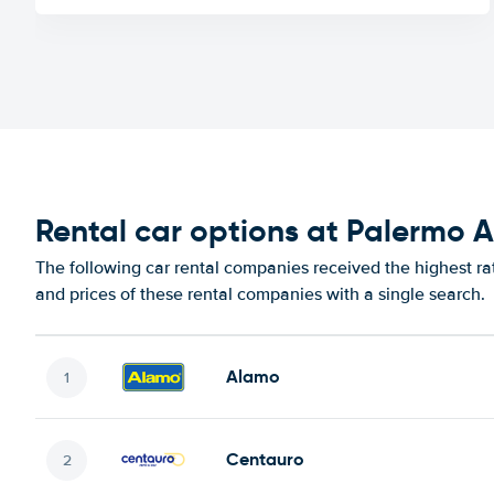
Rental car options at Palermo A
The following car rental companies received the highest ra
and prices of these rental companies with a single search.
Alamo
Centauro