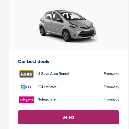
Our best deals
U-Save Auto Rental
From
/day
ECH rentals
From
/day
Noleggiare
From
/day
Select