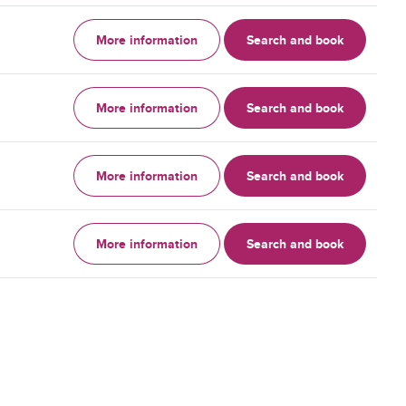
More information
Search and book
More information
Search and book
More information
Search and book
More information
Search and book