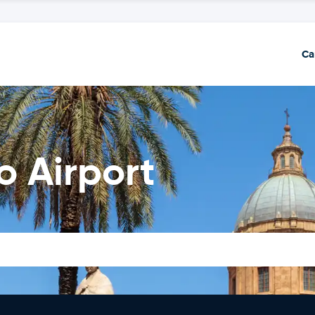
Ca
o Airport