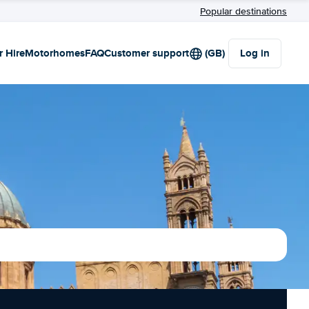
Popular destinations
r Hire
Motorhomes
FAQ
Customer support
(GB)
Log in