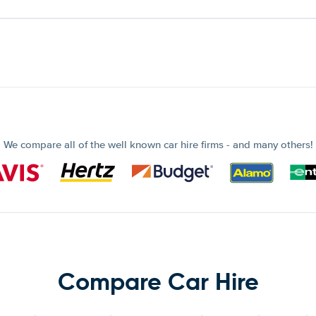
We compare all of the well known car hire firms - and many others!
Compare Car Hire