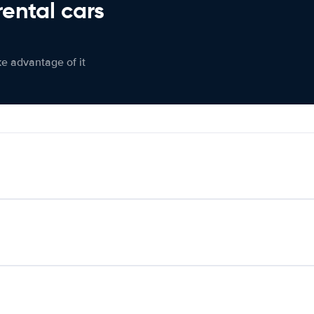
rental cars
ke advantage of it