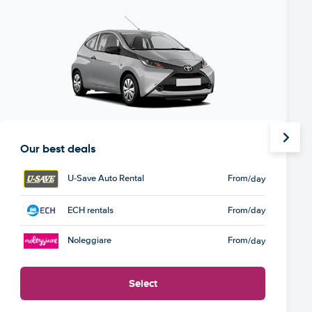
Our best deals
U-Save Auto Rental
From
/day
ECH rentals
From
/day
Noleggiare
From
/day
Select