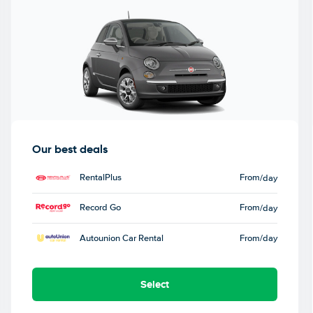
Our best deals
RentalPlus
From
/day
Record Go
From
/day
Autounion Car Rental
From
/day
Select