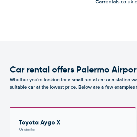
Carrentals.co.uk 
Car rental offers Palermo Airpor
Whether you're looking for a small rental car or a station w
suitable car at the lowest price. Below are a few examples 
Toyota Aygo X
Or similar