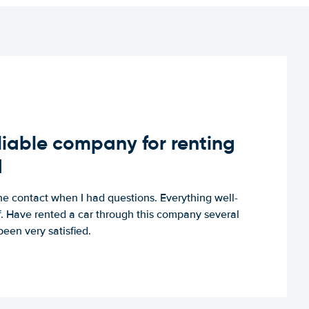
iable company for renting
d
e contact when I had questions. Everything well-
ff. Have rented a car through this company several
een very satisfied.