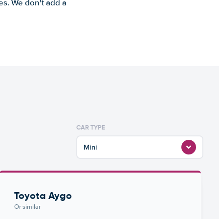
es. We don't add a
CAR TYPE
Mini
Toyota Aygo
Or similar