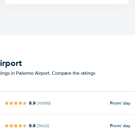
irport
tings in Palermo Airport. Compare the ratings
8.9
From
/ day
(10695)
8.8
From
/ day
(5622)