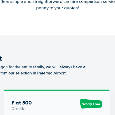
offers simple and straightforward car hire comparison servic
penny to your quotes!
t
agon for the entire family, we will always have a
from our selection in Palermo Airport.
Fiat 500
Worry Free
Or similar