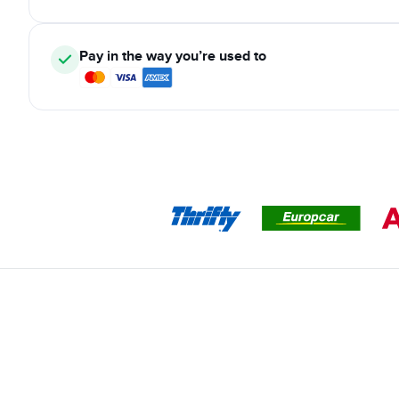
Pay in the way you’re used to