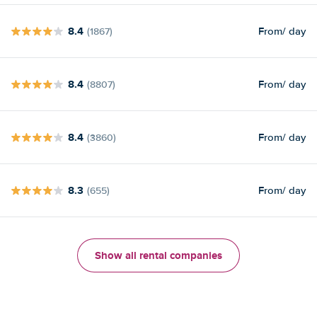
8.4
From
/ day
(1867)
8.4
From
/ day
(8807)
8.4
From
/ day
(3860)
8.3
From
/ day
(655)
Show all rental companies