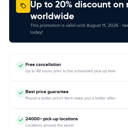
Up to 20% discount on 
worldwide
This promotion is valid until August 11, 2026 - ta
today!
Free
cancellation
Up to 48 hours prior to the scheduled pick-up time
Best price guarantee
Found a better price? We'll make you a better offer.
24000+
pick-up locations
Locations around the world