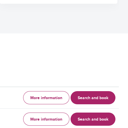
More information
Search and book
More information
Search and book