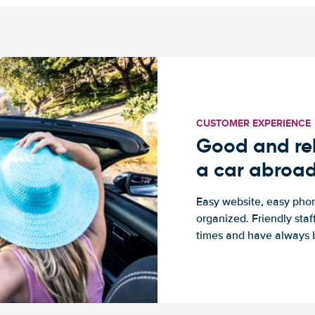
CUSTOMER EXPERIENCE
Good and rel
a car abroa
Easy website, easy phon
organized. Friendly sta
times and have always b