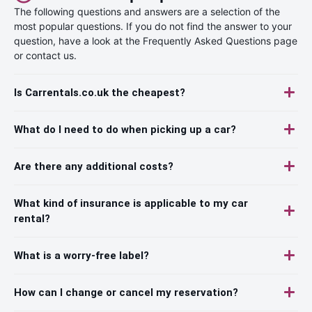
The following questions and answers are a selection of the
most popular questions. If you do not find the answer to your
question, have a look at the Frequently Asked Questions page
or contact us.
Is Carrentals.co.uk the cheapest?
What do I need to do when picking up a car?
Are there any additional costs?
What kind of insurance is applicable to my car
rental?
What is a worry-free label?
How can I change or cancel my reservation?