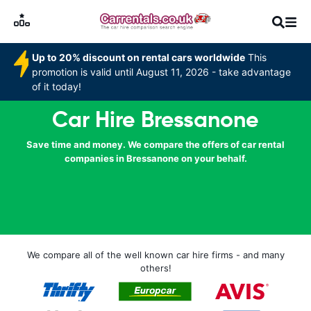
Up to 20% discount on rental cars worldwide
This
promotion is valid until August 11, 2026 - take advantage
of it today!
Car Hire Bressanone
Save time and money. We compare the offers of car rental
companies in Bressanone on your behalf.
We compare all of the well known car hire firms - and many
others!