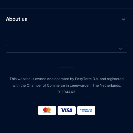
About us
This website is owned and operated by EasyTerra B.V. and registered
with the Chamber of Commerce in Leeuwarden, The Netherlands,
01104443