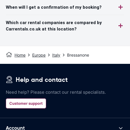
When will I get a confirmation of my booking?
Which car rental companies are compared by
Carrentals.co.uk at this location?
Home
Europe
Italy
Bressanone
Help and contact
Need help? Please contact our rental specialists.
Customer support
Account