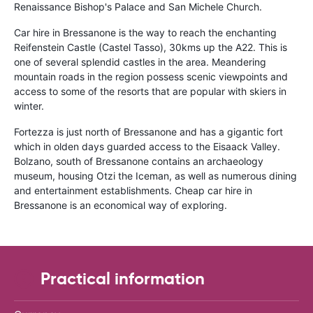
Renaissance Bishop's Palace and San Michele Church.
Car hire in Bressanone is the way to reach the enchanting
Reifenstein Castle (Castel Tasso), 30kms up the A22. This is
one of several splendid castles in the area. Meandering
mountain roads in the region possess scenic viewpoints and
access to some of the resorts that are popular with skiers in
winter.
Fortezza is just north of Bressanone and has a gigantic fort
which in olden days guarded access to the Eisaack Valley.
Bolzano, south of Bressanone contains an archaeology
museum, housing Otzi the Iceman, as well as numerous dining
and entertainment establishments. Cheap car hire in
Bressanone is an economical way of exploring.
Practical information