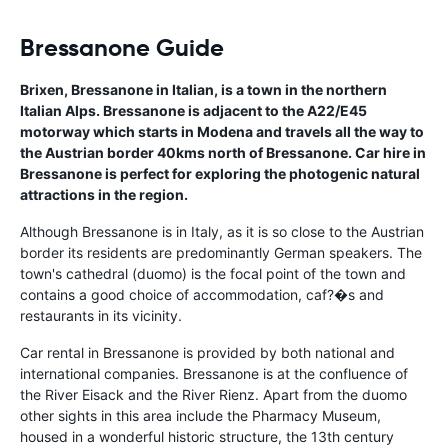
Bressanone Guide
Brixen, Bressanone in Italian, is a town in the northern
Italian Alps. Bressanone is adjacent to the A22/E45
motorway which starts in Modena and travels all the way to
the Austrian border 40kms north of Bressanone. Car hire in
Bressanone is perfect for exploring the photogenic natural
attractions in the region.
Although Bressanone is in Italy, as it is so close to the Austrian
border its residents are predominantly German speakers. The
town's cathedral (duomo) is the focal point of the town and
contains a good choice of accommodation, caf?�s and
restaurants in its vicinity.
Car rental in Bressanone is provided by both national and
international companies. Bressanone is at the confluence of
the River Eisack and the River Rienz. Apart from the duomo
other sights in this area include the Pharmacy Museum,
housed in a wonderful historic structure, the 13th century