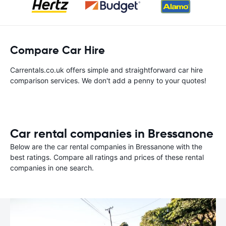
Compare Car Hire
Carrentals.co.uk offers simple and straightforward car hire
comparison services. We don't add a penny to your quotes!
Car rental companies in Bressanone
Below are the car rental companies in Bressanone with the
best ratings. Compare all ratings and prices of these rental
companies in one search.