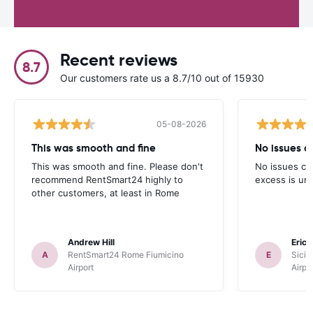
Recent reviews
8.7
Our customers rate us a 8.7/10 out of 15930
05-08-2026
This was smooth and fine
No issues cu
This was smooth and fine. Please don't
No issues cur
recommend RentSmart24 highly to
excess is un
other customers, at least in Rome
Andrew Hill
Eric
A
RentSmart24 Rome Fiumicino
E
Sicil
Airport
Airpo