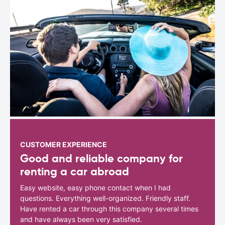
CUSTOMER EXPERIENCE
Good and reliable company for
renting a car abroad
Easy website, easy phone contact when I had
questions. Everything well-organized. Friendly staff.
Have rented a car through this company several times
and have always been very satisfied.