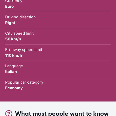
Currency
Euro
Driving direction
Right
City speed limit
50 km/h
Freeway speed limit
110 km/h
Language
Italian
Popular car category
Economy
What most people want to know