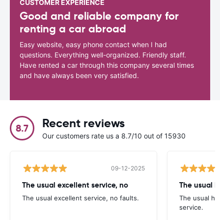
CUSTOMER EXPERIENCE
Good and reliable company for
renting a car abroad
Easy website, easy phone contact when I had
questions. Everything well-organized. Friendly staff.
Have rented a car through this company several times
and have always been very satisfied.
Recent reviews
8.7
Our customers rate us a 8.7/10 out of 15930
09-12-2025
The usual excellent service, no
The usual excellent service, no faults.
The usual hig
service.