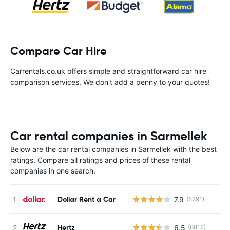
Compare Car Hire
Carrentals.co.uk offers simple and straightforward car hire
comparison services. We don't add a penny to your quotes!
Car rental companies in Sarmellek
Below are the car rental companies in Sarmellek with the best
ratings. Compare all ratings and prices of these rental
companies in one search.
Dollar Rent a Car
7.9
(5291)
Hertz
6.5
(8812)