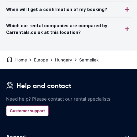
When will I get a confirmation of my booking?
Which car rental companies are compared by
Carrentals.co.uk at this location?
Home
Europe
Hungary
Sarmellek
Help and contact
Need help? Please contact our rental specialists.
Customer support
Account