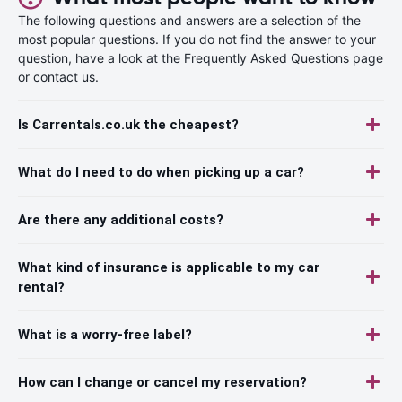
The following questions and answers are a selection of the
most popular questions. If you do not find the answer to your
question, have a look at the Frequently Asked Questions page
or contact us.
Is Carrentals.co.uk the cheapest?
What do I need to do when picking up a car?
Are there any additional costs?
What kind of insurance is applicable to my car
rental?
What is a worry-free label?
How can I change or cancel my reservation?