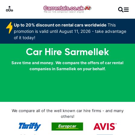
Up to 20% discount on rental cars worldwide
This
promotion is valid until August 11, 2026 - take advantage
of it today!
Car Hire Sarmellek
Save time and money. We compare the offers of car rental
companies in Sarmellek on your behalf.
We compare all of the well known car hire firms - and many
others!