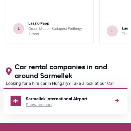
Laszlo Papp
Lasz
L
Green Motion Budapest Ferihegy
L
Thrif
Airport
Car rental companies in and
around Sarmellek
Looking for a hire car in Hungary? Take a look at our
Car
rental Hungary
directory.
Sarmellek International Airport
Show on map