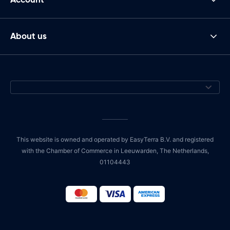
About us
This website is owned and operated by EasyTerra B.V. and registered
with the Chamber of Commerce in Leeuwarden, The Netherlands,
01104443