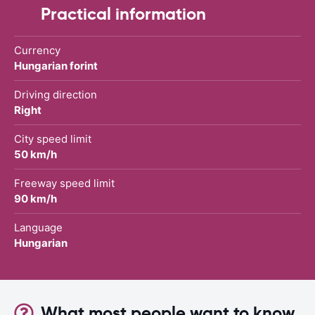
Practical information
Currency
Hungarian forint
Driving direction
Right
City speed limit
50 km/h
Freeway speed limit
90 km/h
Language
Hungarian
What most people want to know