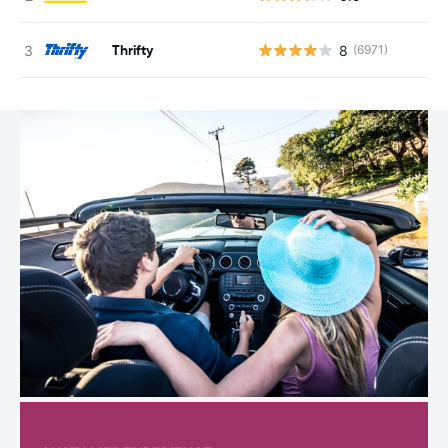
Thrifty
8
(6971)