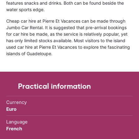
features snacks and drinks. Both can be found beside the
water sports edge.
Cheap car hire at Pierre Et Vacances can be made through
Jumbo Car Rental. It is suggested that pre-arrival bookings
for car hire be made, as the service is relatively popular, yet
has only limited stocks available. Most visitors to the island
used car hire at Pierre Et Vacances to explore the fascinating
islands of Guadeloupe.
Practical information
Currency
Euro
Language
French