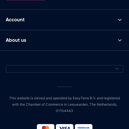
Account
About us
This website is owned and operated by EasyTerra B.V. and registered
with the Chamber of Commerce in Leeuwarden, The Netherlands,
01104443