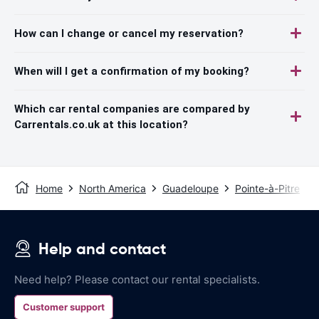
How can I change or cancel my reservation?
When will I get a confirmation of my booking?
Which car rental companies are compared by
Carrentals.co.uk at this location?
Home
North America
Guadeloupe
Pointe-à-Pitre
Help and contact
Need help? Please contact our rental specialists.
Customer support