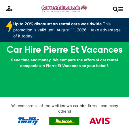
Up to 20% discount on rental cars worldwide
This
promotion is valid until August 11, 2026 - take advantage
of it today!
Car Hire Pierre Et Vacances
Save time and money. We compare the offers of car rental
companies in Pierre Et Vacances on your behalf.
We compare all of the well known car hire firms - and many
others!