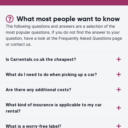
What most people want to know
The following questions and answers are a selection of the
most popular questions. If you do not find the answer to your
question, have a look at the Frequently Asked Questions page
or contact us.
Is Carrentals.co.uk the cheapest?
What do I need to do when picking up a car?
Are there any additional costs?
What kind of insurance is applicable to my car
rental?
What is a worry-free label?