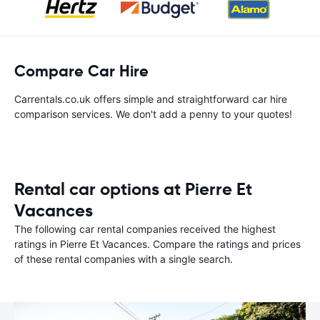
Compare Car Hire
Carrentals.co.uk offers simple and straightforward car hire
comparison services. We don't add a penny to your quotes!
Rental car options at Pierre Et
Vacances
The following car rental companies received the highest
ratings in Pierre Et Vacances. Compare the ratings and prices
of these rental companies with a single search.