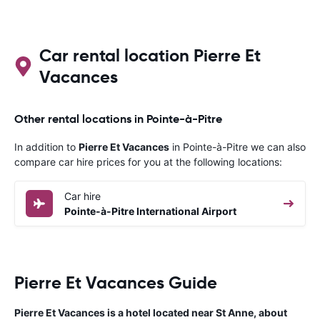
Car rental location Pierre Et
Vacances
Other rental locations in Pointe-à-Pitre
In addition to
Pierre Et Vacances
in Pointe-à-Pitre we can also
compare car hire prices for you at the following locations:
Car hire
Pointe-à-Pitre International Airport
Pierre Et Vacances Guide
Pierre Et Vacances is a hotel located near St Anne, about