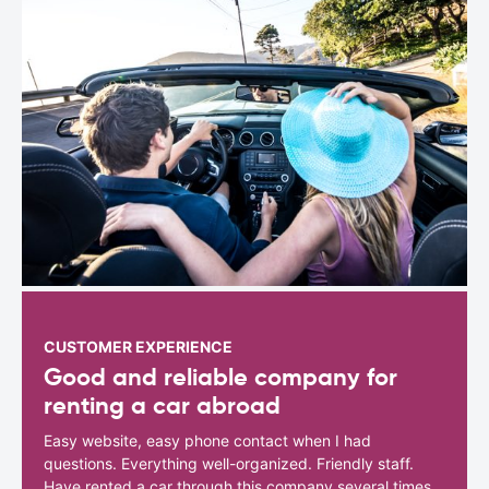
CUSTOMER EXPERIENCE
Good and reliable company for
renting a car abroad
Easy website, easy phone contact when I had
questions. Everything well-organized. Friendly staff.
Have rented a car through this company several times