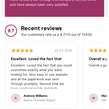
and have always been very satisfied.
Recent reviews
8.7
Our customers rate us a 8.7/10 out of 15930
22-07-2026
Excellent. Loved the fact that
Overall a g
Excellent. Loved the fact that you could
Overall a go
customise exactly what you were
looking for. Very easy to use website
and all the paperwork wax sent
through promptly. Second time we
have used carrentals and both
occasions went very smoothly. Would
Andrew Williams
Mart
definitely recommend
A
M
Alamo Charlotte Airport
Hertz