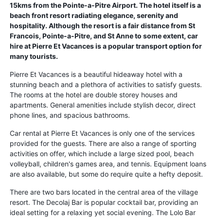
15kms from the Pointe-a-Pitre Airport. The hotel itself is a
beach front resort radiating elegance, serenity and
hospitality. Although the resort is a fair distance from St
Francois, Pointe-a-Pitre, and St Anne to some extent, car
hire at Pierre Et Vacances is a popular transport option for
many tourists.
Pierre Et Vacances is a beautiful hideaway hotel with a
stunning beach and a plethora of activities to satisfy guests.
The rooms at the hotel are double storey houses and
apartments. General amenities include stylish decor, direct
phone lines, and spacious bathrooms.
Car rental at Pierre Et Vacances is only one of the services
provided for the guests. There are also a range of sporting
activities on offer, which include a large sized pool, beach
volleyball, children's games area, and tennis. Equipment loans
are also available, but some do require quite a hefty deposit.
There are two bars located in the central area of the village
resort. The Decolaj Bar is popular cocktail bar, providing an
ideal setting for a relaxing yet social evening. The Lolo Bar