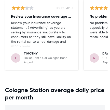
08-12-2019
Review your insurance coverage statement
No problems
Review your insurance coverage
No problems,
statement ( Advertising) as you are
especially t
selling by insurance inaccurately to
were able to
consumers as they still have liability on
rental bookin
the rental car to wheel damage and
windscreens .
TIMOTHY
DAVI
T
Dollar Rent a Car Cologne Bonn
D
GLOB
Airport
Airpo
Cologne Station average daily price
per month