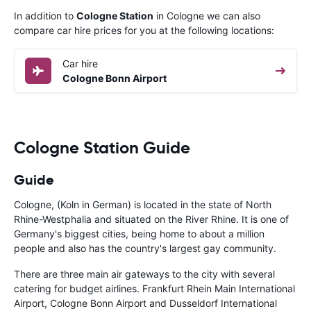
In addition to
Cologne Station
in Cologne we can also
compare car hire prices for you at the following locations:
Car hire
Cologne Bonn Airport
Cologne Station Guide
Guide
Cologne, (Koln in German) is located in the state of North
Rhine-Westphalia and situated on the River Rhine. It is one of
Germany's biggest cities, being home to about a million
people and also has the country's largest gay community.
There are three main air gateways to the city with several
catering for budget airlines. Frankfurt Rhein Main International
Airport, Cologne Bonn Airport and Dusseldorf International