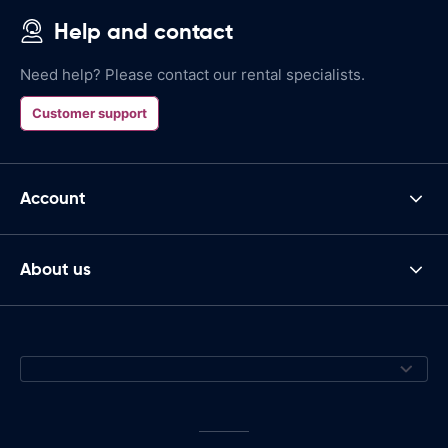
Help and contact
Need help? Please contact our rental specialists.
Customer support
Account
About us