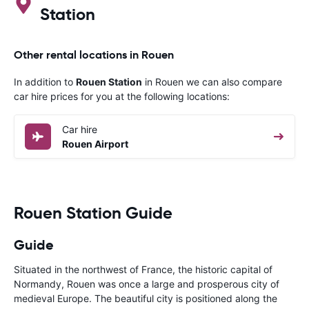
Station
Other rental locations in Rouen
In addition to
Rouen Station
in Rouen we can also compare
car hire prices for you at the following locations:
Car hire
Rouen Airport
Rouen Station Guide
Guide
Situated in the northwest of France, the historic capital of
Normandy, Rouen was once a large and prosperous city of
medieval Europe. The beautiful city is positioned along the