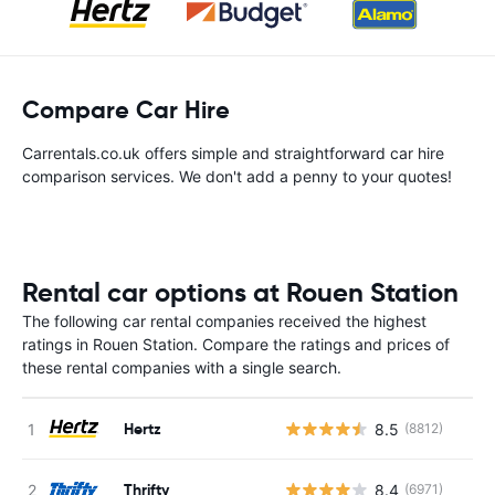
Compare Car Hire
Carrentals.co.uk offers simple and straightforward car hire
comparison services. We don't add a penny to your quotes!
Rental car options at Rouen Station
The following car rental companies received the highest
ratings in Rouen Station. Compare the ratings and prices of
these rental companies with a single search.
Hertz
8.5
(8812)
Thrifty
8.4
(6971)