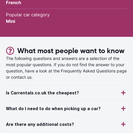
French
Popular car category
Mini
What most people want to know
The following questions and answers are a selection of the
most popular questions. If you do not find the answer to your
question, have a look at the Frequently Asked Questions page
or contact us.
Is Carrentals.co.uk the cheapest?
What do I need to do when picking up a car?
Are there any additional costs?