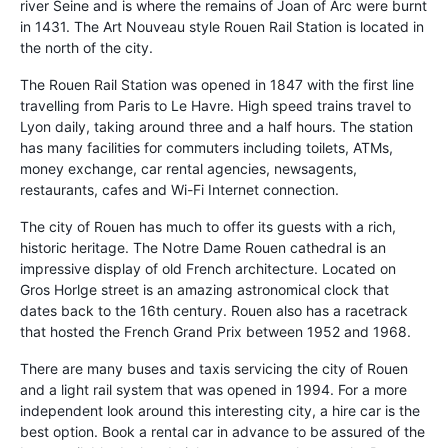
river Seine and is where the remains of Joan of Arc were burnt
in 1431. The Art Nouveau style Rouen Rail Station is located in
the north of the city.
The Rouen Rail Station was opened in 1847 with the first line
travelling from Paris to Le Havre. High speed trains travel to
Lyon daily, taking around three and a half hours. The station
has many facilities for commuters including toilets, ATMs,
money exchange, car rental agencies, newsagents,
restaurants, cafes and Wi-Fi Internet connection.
The city of Rouen has much to offer its guests with a rich,
historic heritage. The Notre Dame Rouen cathedral is an
impressive display of old French architecture. Located on
Gros Horlge street is an amazing astronomical clock that
dates back to the 16th century. Rouen also has a racetrack
that hosted the French Grand Prix between 1952 and 1968.
There are many buses and taxis servicing the city of Rouen
and a light rail system that was opened in 1994. For a more
independent look around this interesting city, a hire car is the
best option. Book a rental car in advance to be assured of the