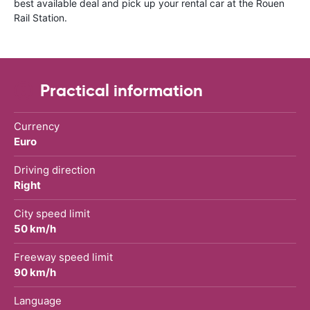
best available deal and pick up your rental car at the Rouen
Rail Station.
Practical information
Currency
Euro
Driving direction
Right
City speed limit
50 km/h
Freeway speed limit
90 km/h
Language