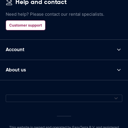
Help and contact
Need help? Please contact our rental specialists.
Customer support
Account
About us
This website is owned and operated by EasyTerra B.V. and registered