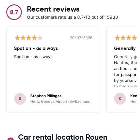
Recent reviews
8.7
Our customers rate us a 8.7/10 out of 15930
20-07-2026
Spot on - as always
Generally 
Spot on - as always
Generally go
Nantes, the 
an hour and 
for passport 
by yourselve
that we were 
up the car. 
Stephen Pillinger
Kenn
one didn’t wo
S
K
Hertz Geneva Airport (Switzerland)
Hertz
Blackpool n
like a French
to help. Didn’
overall expe
should be awa
Car rental location Rouen