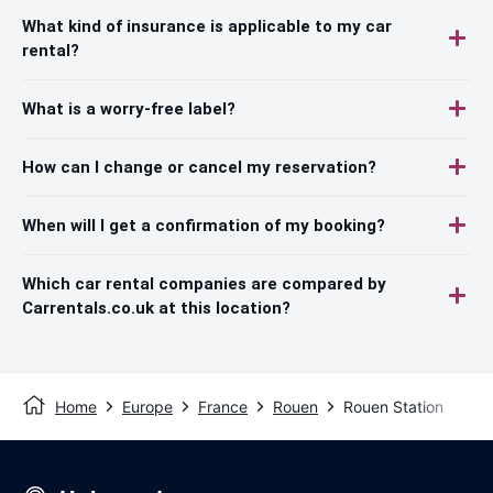
What kind of insurance is applicable to my car
rental?
What is a worry-free label?
How can I change or cancel my reservation?
When will I get a confirmation of my booking?
Which car rental companies are compared by
Carrentals.co.uk at this location?
Home
Europe
France
Rouen
Rouen Station