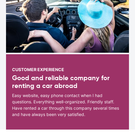
CUSTOMER EXPERIENCE
Good and reliable company for
renting a car abroad
Easy website, easy phone contact when I had
questions. Everything well-organized. Friendly staff.
Have rented a car through this company several times
and have always been very satisfied.