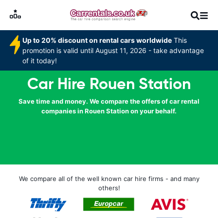
Up to 20% discount on rental cars worldwide
This
promotion is valid until August 11, 2026 - take advantage
of it today!
Car Hire Rouen Station
Save time and money. We compare the offers of car rental
companies in Rouen Station on your behalf.
We compare all of the well known car hire firms - and many
others!