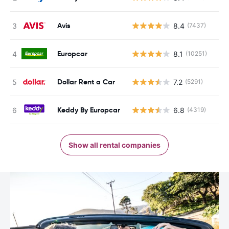
Avis
8.4
(7437)
Europcar
8.1
(10251)
Dollar Rent a Car
7.2
(5291)
Keddy By Europcar
6.8
(4319)
Show all rental companies