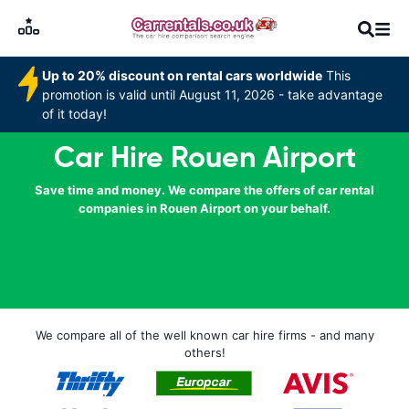
Up to 20% discount on rental cars worldwide
This
promotion is valid until August 11, 2026 - take advantage
of it today!
Car Hire Rouen Airport
Save time and money. We compare the offers of car rental
companies in Rouen Airport on your behalf.
We compare all of the well known car hire firms - and many
others!