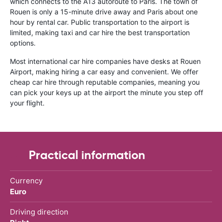
which connects to the A13 autoroute to Paris. The town of
Rouen is only a 15-minute drive away and Paris about one
hour by rental car. Public transportation to the airport is
limited, making taxi and car hire the best transportation
options.
Most international car hire companies have desks at Rouen
Airport, making hiring a car easy and convenient. We offer
cheap car hire through reputable companies, meaning you
can pick your keys up at the airport the minute you step off
your flight.
Practical information
Currency
Euro
Driving direction