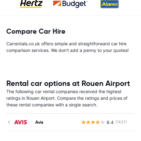
Compare Car Hire
Carrentals.co.uk offers simple and straightforward car hire
comparison services. We don't add a penny to your quotes!
Rental car options at Rouen Airport
The following car rental companies received the highest
ratings in Rouen Airport. Compare the ratings and prices of
these rental companies with a single search.
Avis
8.4
(7437)