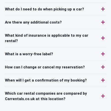
What do I need to do when picking up a car?
Are there any additional costs?
What kind of insurance is applicable to my car
rental?
What is a worry-free label?
How can I change or cancel my reservation?
When will I get a confirmation of my booking?
Which car rental companies are compared by
Carrentals.co.uk at this location?