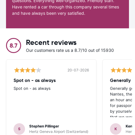
questions. Everything well-organized. Friendly staff.
Have rented a car through this company several times
and have always been very satisfied.
Recent reviews
8.7
Our customers rate us a 8.7/10 out of 15930
20-07-2026
Spot on - as always
Generally 
Spot on - as always
Generally go
Nantes, the 
an hour and 
for passport 
by yourselve
that we were 
up the car. 
Stephen Pillinger
Kenn
one didn’t wo
S
K
Hertz Geneva Airport (Switzerland)
Hertz
Blackpool n