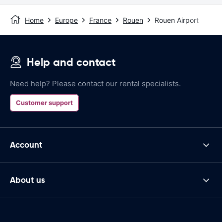
Home
Europe
France
Rouen
Rouen Airport
Help and contact
Need help? Please contact our rental specialists.
Customer support
Account
About us