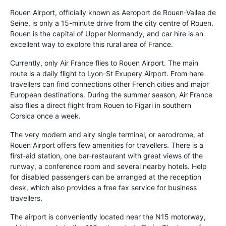
Rouen Airport, officially known as Aeroport de Rouen-Vallee de
Seine, is only a 15-minute drive from the city centre of Rouen.
Rouen is the capital of Upper Normandy, and car hire is an
excellent way to explore this rural area of France.
Currently, only Air France flies to Rouen Airport. The main
route is a daily flight to Lyon-St Exupery Airport. From here
travellers can find connections other French cities and major
European destinations. During the summer season, Air France
also flies a direct flight from Rouen to Figari in southern
Corsica once a week.
The very modern and airy single terminal, or aerodrome, at
Rouen Airport offers few amenities for travellers. There is a
first-aid station, one bar-restaurant with great views of the
runway, a conference room and several nearby hotels. Help
for disabled passengers can be arranged at the reception
desk, which also provides a free fax service for business
travellers.
The airport is conveniently located near the N15 motorway,