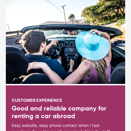
CUSTOMER EXPERIENCE
Good and reliable company for
renting a car abroad
Easy website, easy phone contact when I had