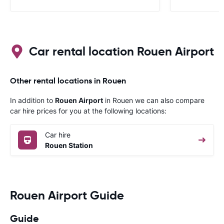
like a French
to help. Didn’
overall expe
should be awa
Car rental location Rouen Airport
Other rental locations in Rouen
In addition to
Rouen Airport
in Rouen we can also compare
car hire prices for you at the following locations:
Car hire
Rouen Station
Rouen Airport Guide
Guide