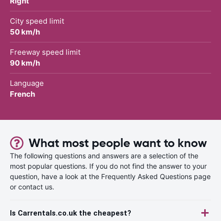
Right
City speed limit
50 km/h
Freeway speed limit
90 km/h
Language
French
What most people want to know
The following questions and answers are a selection of the
most popular questions. If you do not find the answer to your
question, have a look at the Frequently Asked Questions page
or contact us.
Is Carrentals.co.uk the cheapest?