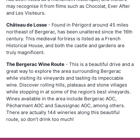
may recognise it from films such as Chocolat, Ever After
and Les Visiteurs.
Château de Losse
- Found in Périgord around 45 miles
northeast of Bergerac, has been unaltered since the 16th
century. This medieval fortress is listed as a French
Historical House, and both the castle and gardens are
truly magnificent.
The Bergerac Wine Route
- This is a beautiful drive and a
great way to explore the area surrounding Bergerac
while visiting its vineyards and tasting its impeccable
wine. Discover rolling hills, plateaus and stone villages
while stopping in at some of the region’s best vineyards.
Wines available in the area include Bergerac AOC,
Pécharmant AOC and Saussignac AOC, among others.
There are actually 144 wineries along this beautiful
route, so don’t drink too much!