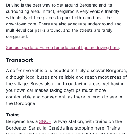
Driving is the best way to get around Bergerac and its
surrounding area. In fact, Bergerac is very vehicle friendly,
with plenty of free places to park both in and near the
downtown core. There are also adequate underground and
multi-level car parks around, and the streets are rarely
congested.
See our guide to France for additional tips on driving here
.
Transport
A self-drive vehicle is needed to truly discover Bergerac,
although local buses are reliable and reach most areas of
the village. Buses also run to outlaying areas, yet having
your own car makes taking daytrips much more
comfortable and convenient, as there is much to see in
the Dordogne.
Trains
Bergerac has a
SNCF
railway station, with trains on the
Bordeaux-Sarlat-la-Canéda line stopping here. Trains