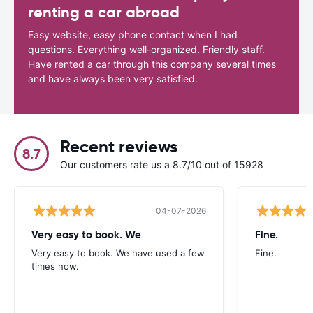
renting a car abroad
Easy website, easy phone contact when I had
questions. Everything well-organized. Friendly staff.
Have rented a car through this company several times
and have always been very satisfied.
Recent reviews
8.7
Our customers rate us a 8.7/10 out of 15928
04-07-2026
Very easy to book. We
Fine.
Very easy to book. We have used a few
Fine.
times now.