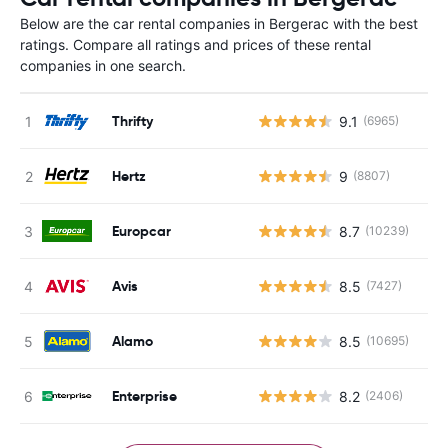
Below are the car rental companies in Bergerac with the best
ratings. Compare all ratings and prices of these rental
companies in one search.
Thrifty
9.1
(6965)
Hertz
9
(8807)
Europcar
8.7
(10239)
Avis
8.5
(7427)
Alamo
8.5
(10695)
Enterprise
8.2
(2406)