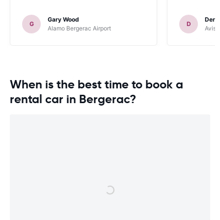
Gary Wood
Dere
G
D
Alamo Bergerac Airport
Avis 
When is the best time to book a
rental car in Bergerac?