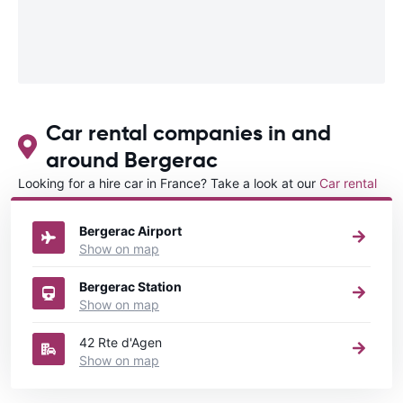
Car rental companies in and
around Bergerac
Looking for a hire car in France? Take a look at our
Car rental
France
directory.
Bergerac Airport
Show on map
Bergerac Station
Show on map
42 Rte d'Agen
Show on map