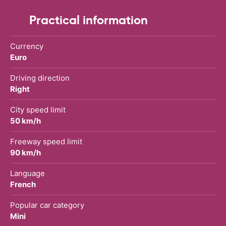
Practical information
Currency
Euro
Driving direction
Right
City speed limit
50 km/h
Freeway speed limit
90 km/h
Language
French
Popular car category
Mini