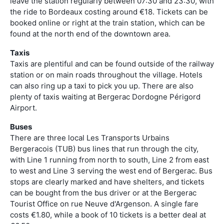
leave the station regularly between 07:30 and 23:30, with
the ride to Bordeaux costing around €18. Tickets can be
booked online or right at the train station, which can be
found at the north end of the downtown area.
Taxis
Taxis are plentiful and can be found outside of the railway
station or on main roads throughout the village. Hotels
can also ring up a taxi to pick you up. There are also
plenty of taxis waiting at Bergerac Dordogne Périgord
Airport.
Buses
There are three local Les Transports Urbains
Bergeracois (TUB) bus lines that run through the city,
with Line 1 running from north to south, Line 2 from east
to west and Line 3 serving the west end of Bergerac. Bus
stops are clearly marked and have shelters, and tickets
can be bought from the bus driver or at the Bergerac
Tourist Office on rue Neuve d'Argenson. A single fare
costs €1.80, while a book of 10 tickets is a better deal at