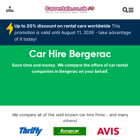
Up to 20% discount on rental cars worldwide
This
promotion is valid until August 11, 2026 - take advantage
of it today!
Car Hire Bergerac
Save time and money. We compare the offers of car rental
companies in Bergerac on your behalf.
We compare all of the well known car hire firms - and many
others!