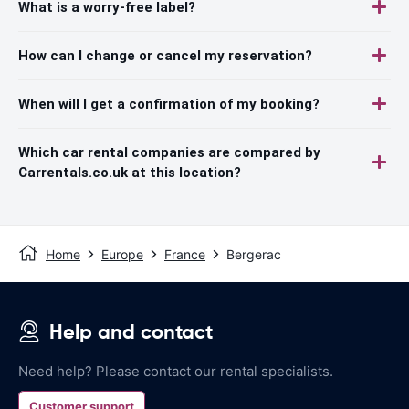
What is a worry-free label?
How can I change or cancel my reservation?
When will I get a confirmation of my booking?
Which car rental companies are compared by
Carrentals.co.uk at this location?
Home
Europe
France
Bergerac
Help and contact
Need help? Please contact our rental specialists.
Customer support