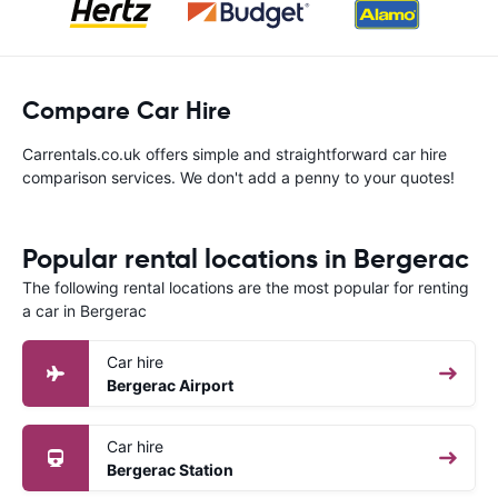
Compare Car Hire
Carrentals.co.uk offers simple and straightforward car hire
comparison services. We don't add a penny to your quotes!
Popular rental locations in Bergerac
The following rental locations are the most popular for renting
a car in Bergerac
Car hire
Bergerac Airport
Car hire
Bergerac Station