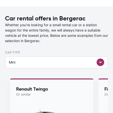
Car rental offers in Bergerac
Whether you're looking for a small rental car or a station
wagon for the entire family, we will always have a suitable
vehicle at the lowest price. Below are some examples from our
selection in Bergerac.
CAR TYPE
Mini
Renault Twingo
Fiat
Or similar
Or si