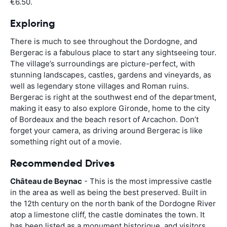
€6.50.
Exploring
There is much to see throughout the Dordogne, and
Bergerac is a fabulous place to start any sightseeing tour.
The village’s surroundings are picture-perfect, with
stunning landscapes, castles, gardens and vineyards, as
well as legendary stone villages and Roman ruins.
Bergerac is right at the southwest end of the department,
making it easy to also explore Gironde, home to the city
of Bordeaux and the beach resort of Arcachon. Don’t
forget your camera, as driving around Bergerac is like
something right out of a movie.
Recommended Drives
Château de Beynac
- This is the most impressive castle
in the area as well as being the best preserved. Built in
the 12th century on the north bank of the Dordogne River
atop a limestone cliff, the castle dominates the town. It
has been listed as a monument historique, and visitors