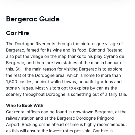
Bergerac Guide
Car Hire
The Dordogne River cuts through the picturesque village of
Bergerac, famed for its wine and its food. Edmond Rostand
also put the village on the map thanks to his play Cyrano de
Bergerac, and there are two statues of the man in honour of
this. Still, the main reason for visiting Bergerac is to explore
the rest of the Dordogne area, which is home to more than
1,500 castles, ancient walled towns, beautiful gardens and
stone villages. Most visitors opt to explore by car, as the
scenery throughout Dordogne is something out of a fairy tale.
Who to Book With
Car rental offices can be found in downtown Bergerac, at the
railway station and at the Bergerac Dordogne Périgord
Airport. Booking online ahead of time is highly recommended,
as this will ensure the lowest rates possible. Car hire in