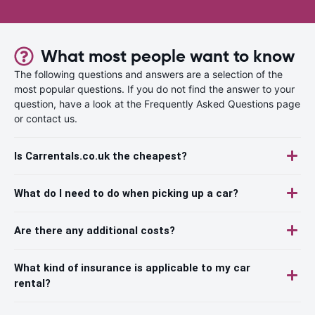
What most people want to know
The following questions and answers are a selection of the
most popular questions. If you do not find the answer to your
question, have a look at the Frequently Asked Questions page
or contact us.
Is Carrentals.co.uk the cheapest?
What do I need to do when picking up a car?
Are there any additional costs?
What kind of insurance is applicable to my car
rental?