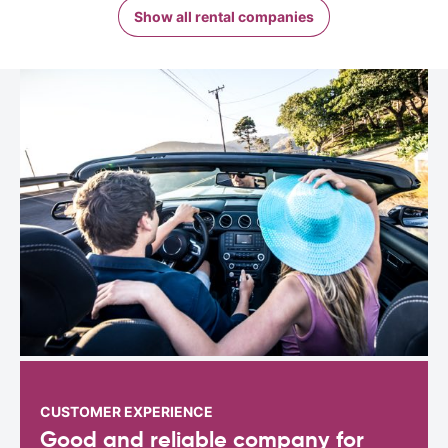
Show all rental companies
CUSTOMER EXPERIENCE
Good and reliable company for