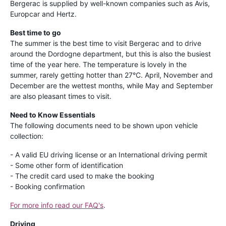
Bergerac is supplied by well-known companies such as Avis,
Europcar and Hertz.
Best time to go
The summer is the best time to visit Bergerac and to drive
around the Dordogne department, but this is also the busiest
time of the year here. The temperature is lovely in the
summer, rarely getting hotter than 27°C. April, November and
December are the wettest months, while May and September
are also pleasant times to visit.
Need to Know Essentials
The following documents need to be shown upon vehicle
collection:
- A valid EU driving license or an International driving permit
- Some other form of identification
- The credit card used to make the booking
- Booking confirmation
For more info read our FAQ's
.
Driving