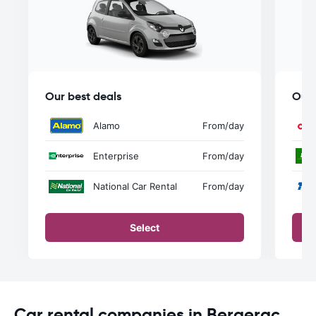
Our best deals
Our 
Alamo
From
/day
Enterprise
From
/day
National Car Rental
From
/day
Select
Car rental companies in Bergerac