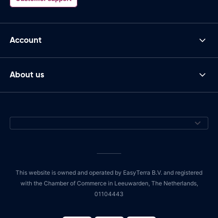
Account
About us
This website is owned and operated by EasyTerra B.V. and registered
with the Chamber of Commerce in Leeuwarden, The Netherlands,
01104443