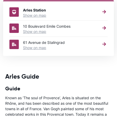
France
directory.
Arles Station
Show on map
10 Boulevard Emile Combes
Show on map
61 Avenue de Stalingrad
Show on map
Arles Guide
Guide
Known as ‘The soul of Provence’, Arles is situated on the
Rhône, and has been described as one of the most beautiful
towns in all of France. Van Gogh painted some of his most
celebrated works in this Provencal town. Today it remains a