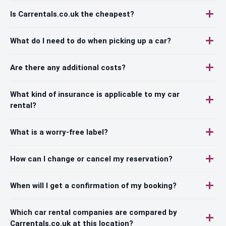
Is Carrentals.co.uk the cheapest?
What do I need to do when picking up a car?
Are there any additional costs?
What kind of insurance is applicable to my car
rental?
What is a worry-free label?
How can I change or cancel my reservation?
When will I get a confirmation of my booking?
Which car rental companies are compared by
Carrentals.co.uk at this location?