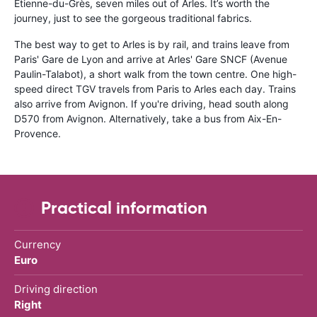
Etienne-du-Grès, seven miles out of Arles. It’s worth the
journey, just to see the gorgeous traditional fabrics.
The best way to get to Arles is by rail, and trains leave from
Paris' Gare de Lyon and arrive at Arles' Gare SNCF (Avenue
Paulin-Talabot), a short walk from the town centre. One high-
speed direct TGV travels from Paris to Arles each day. Trains
also arrive from Avignon. If you're driving, head south along
D570 from Avignon. Alternatively, take a bus from Aix-En-
Provence.
Practical information
Currency
Euro
Driving direction
Right