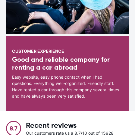
CUSTOMER EXPERIENCE
Good and reliable company for
renting a car abroad
Easy website, easy phone contact when I had
questions. Everything well-organized. Friendly staff.
Have rented a car through this company several times
and have always been very satisfied.
Recent reviews
8.7
Our customers rate us a 8.7/10 out of 15928