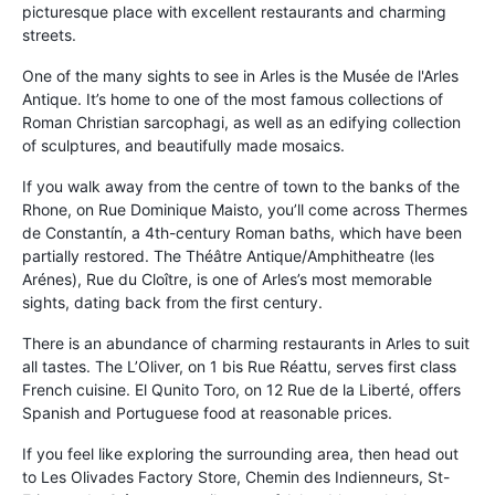
picturesque place with excellent restaurants and charming
streets.
One of the many sights to see in Arles is the Musée de l'Arles
Antique. It’s home to one of the most famous collections of
Roman Christian sarcophagi, as well as an edifying collection
of sculptures, and beautifully made mosaics.
If you walk away from the centre of town to the banks of the
Rhone, on Rue Dominique Maisto, you’ll come across Thermes
de Constantín, a 4th-century Roman baths, which have been
partially restored. The Théâtre Antique/Amphitheatre (les
Arénes), Rue du Cloître, is one of Arles’s most memorable
sights, dating back from the first century.
There is an abundance of charming restaurants in Arles to suit
all tastes. The L’Oliver, on 1 bis Rue Réattu, serves first class
French cuisine. El Qunito Toro, on 12 Rue de la Liberté, offers
Spanish and Portuguese food at reasonable prices.
If you feel like exploring the surrounding area, then head out
to Les Olivades Factory Store, Chemin des Indienneurs, St-