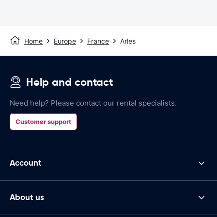
Home
Europe
France
Arles
Help and contact
Need help? Please contact our rental specialists.
Customer support
Account
About us