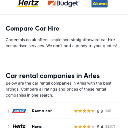
Compare Car Hire
Carrentals.co.uk offers simple and straightforward car hire
comparison services. We don't add a penny to your quotes!
Car rental companies in Arles
Below are the car rental companies in Arles with the best
ratings. Compare all ratings and prices of these rental
companies in one search.
Rent a car
8.9
(49)
Hertz
8.4
(8807)