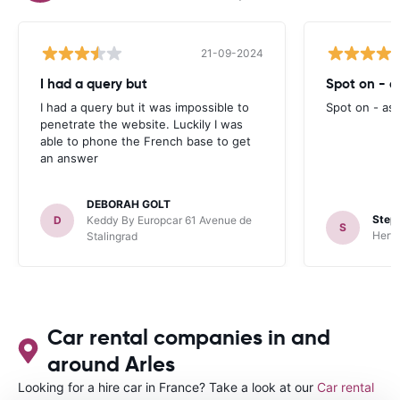
21-09-2024
I had a query but
Spot on - a
I had a query but it was impossible to
Spot on - as
penetrate the website. Luckily I was
able to phone the French base to get
an answer
DEBORAH GOLT
Steph
D
Keddy By Europcar 61 Avenue de
S
Hertz
Stalingrad
Car rental companies in and
around Arles
Looking for a hire car in France? Take a look at our
Car rental