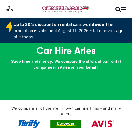
Up to 20% discount on rental cars worldwide
This
promotion is valid until August 11, 2026 - take advantage
of it today!
Car Hire Arles
Save time and money. We compare the offers of car rental
companies in Arles on your behalf.
We compare all of the well known car hire firms - and many
others!