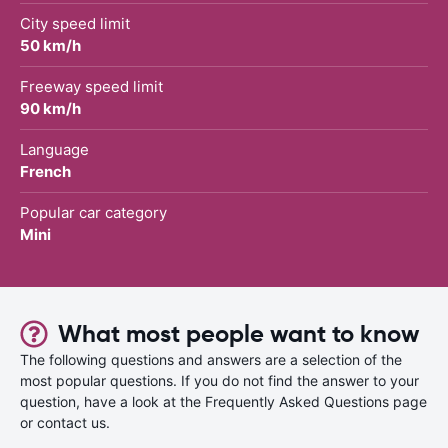
City speed limit
50 km/h
Freeway speed limit
90 km/h
Language
French
Popular car category
Mini
What most people want to know
The following questions and answers are a selection of the
most popular questions. If you do not find the answer to your
question, have a look at the Frequently Asked Questions page
or contact us.