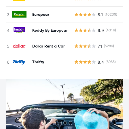
Europcar
8.1
(10239)
Keddy By Europcar
6.9
(4316)
Dollar Rent a Car
7.1
(5286)
Thrifty
8.4
(6965)