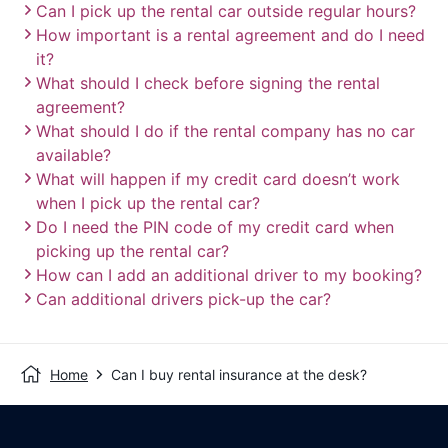
Can I pick up the rental car outside regular hours?
How important is a rental agreement and do I need
it?
What should I check before signing the rental
agreement?
What should I do if the rental company has no car
available?
What will happen if my credit card doesn’t work
when I pick up the rental car?
Do I need the PIN code of my credit card when
picking up the rental car?
How can I add an additional driver to my booking?
Can additional drivers pick-up the car?
Home
Can I buy rental insurance at the desk?