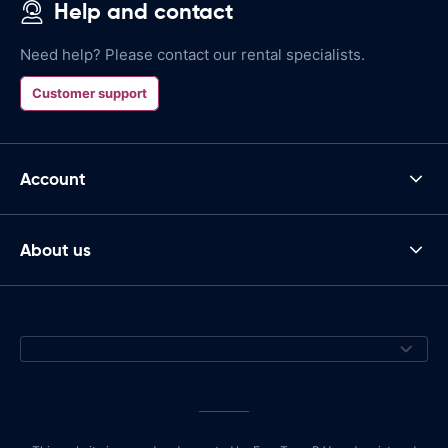
Help and contact
Need help? Please contact our rental specialists.
Customer support
Account
About us