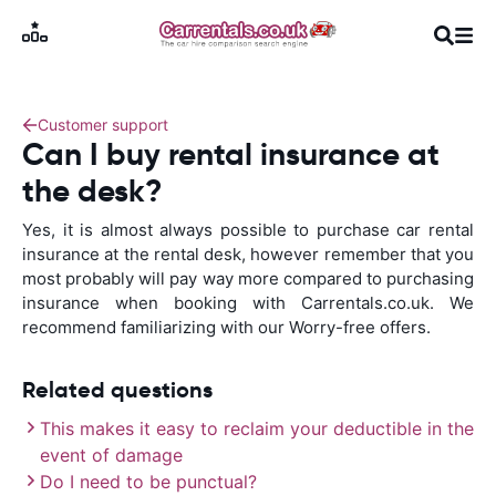
Customer support
Can I buy rental insurance at
the desk?
Yes, it is almost always possible to purchase car rental
insurance at the rental desk, however remember that you
most probably will pay way more compared to purchasing
insurance when booking with Carrentals.co.uk. We
recommend familiarizing with our Worry-free offers.
Related questions
This makes it easy to reclaim your deductible in the
event of damage
Do I need to be punctual?