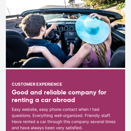
CUSTOMER EXPERIENCE
Good and reliable company for
renting a car abroad
Easy website, easy phone contact when I had
questions. Everything well-organized. Friendly staff.
Have rented a car through this company several times
and have always been very satisfied.