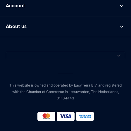
Account
About us
This website is owned and operated by EasyTerra B.V. and registered
with the Chamber of Commerce in Leeuwarden, The Netherlands,
01104443