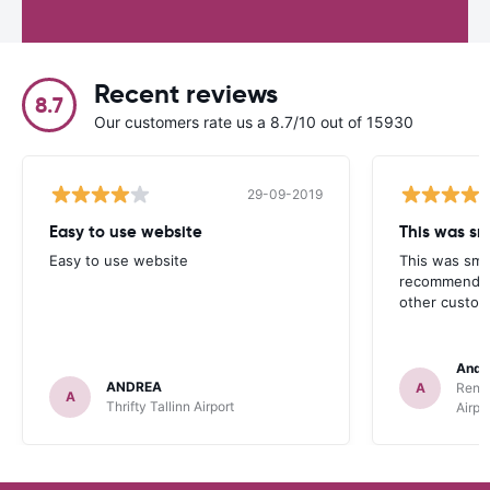
Recent reviews
8.7
Our customers rate us a 8.7/10 out of 15930
29-09-2019
Easy to use website
This was sm
Easy to use website
This was smo
recommend R
other custom
Andre
ANDREA
A
Rent
A
Thrifty Tallinn Airport
Airpo