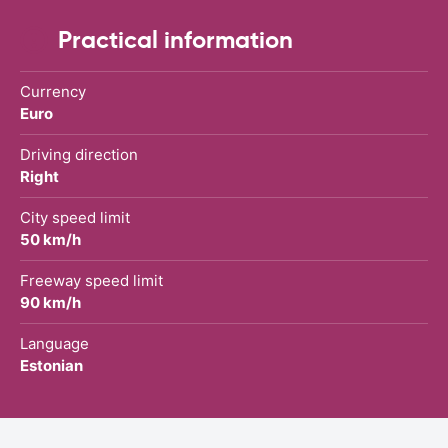
Practical information
Currency
Euro
Driving direction
Right
City speed limit
50 km/h
Freeway speed limit
90 km/h
Language
Estonian