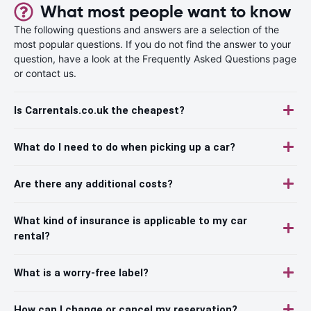
What most people want to know
The following questions and answers are a selection of the
most popular questions. If you do not find the answer to your
question, have a look at the Frequently Asked Questions page
or contact us.
Is Carrentals.co.uk the cheapest?
What do I need to do when picking up a car?
Are there any additional costs?
What kind of insurance is applicable to my car
rental?
What is a worry-free label?
How can I change or cancel my reservation?