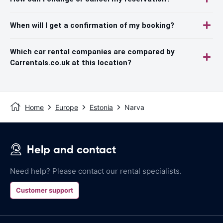
When will I get a confirmation of my booking?
Which car rental companies are compared by
Carrentals.co.uk at this location?
Home
Europe
Estonia
Narva
Help and contact
Need help? Please contact our rental specialists.
Customer support