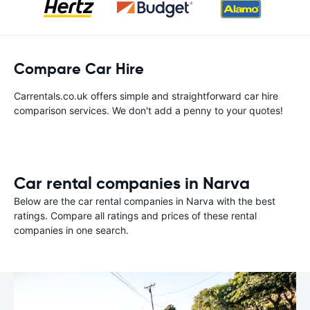
Compare Car Hire
Carrentals.co.uk offers simple and straightforward car hire
comparison services. We don't add a penny to your quotes!
Car rental companies in Narva
Below are the car rental companies in Narva with the best
ratings. Compare all ratings and prices of these rental
companies in one search.