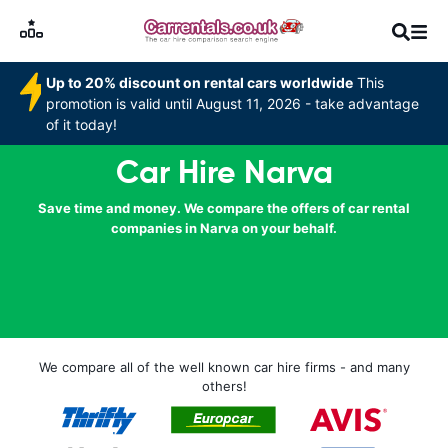
Up to 20% discount on rental cars worldwide
This
promotion is valid until August 11, 2026 - take advantage
of it today!
Car Hire Narva
Save time and money. We compare the offers of car rental
companies in Narva on your behalf.
We compare all of the well known car hire firms - and many
others!