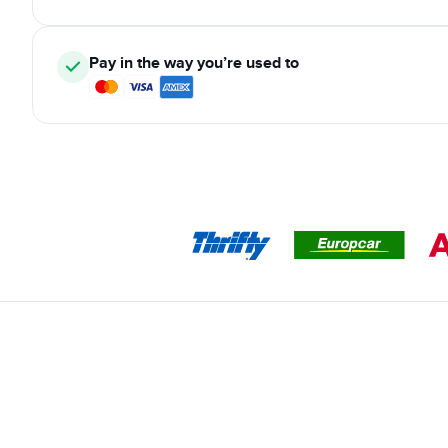
Pay in the way you’re used to