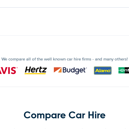
We compare all of the well known car hire firms - and many others!
Compare Car Hire