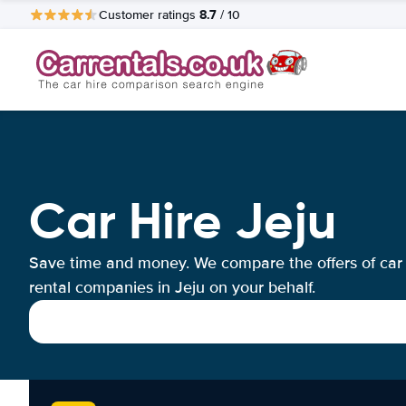
8.7
Customer ratings
/ 10
Car Hire Jeju
Save time and money. We compare the offers of car
rental companies in Jeju on your behalf.