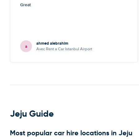
Great
ahmed alebrahim
a
Avec Rent a Car Istanbul Airport
Jeju Guide
Most popular car hire locations in Jeju