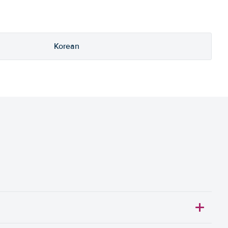
Korean