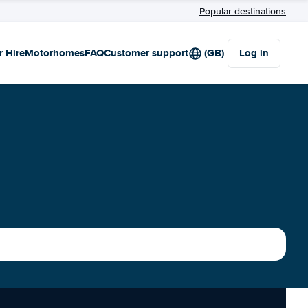
Popular destinations
r Hire
Motorhomes
FAQ
Customer support
(GB)
Log in