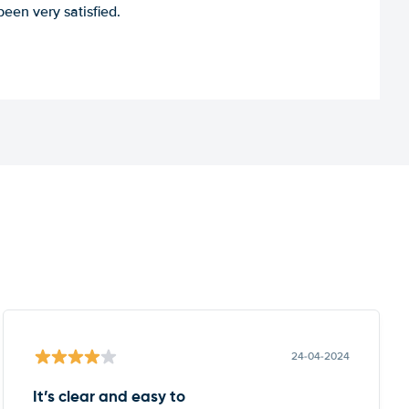
een very satisfied.
24-04-2024
It’s clear and easy to