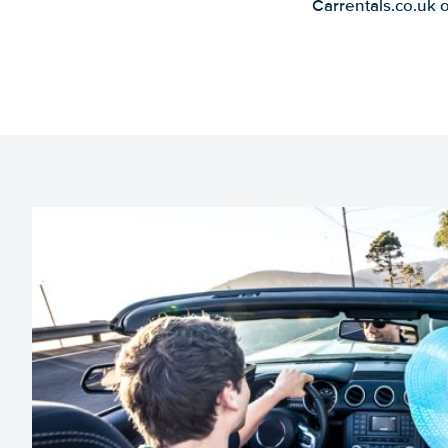
Carrentals.co.uk 