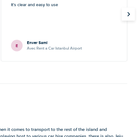
It’s clear and easy to use
Enver Sami
E
Avec Rent a Car Istanbul Airport
en it comes to transport to the rest of the island and
playing host to various car hire companies, there is also Jeju