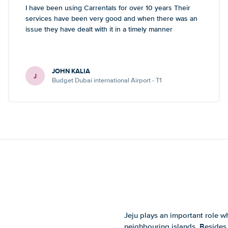
I have been using Carrentals for over 10 years Their
services have been very good and when there was an
issue they have dealt with it in a timely manner
JOHN KALIA
J
Budget Dubai international Airport - T1
Jeju plays an important role wh
neighbouring islands. Besides 