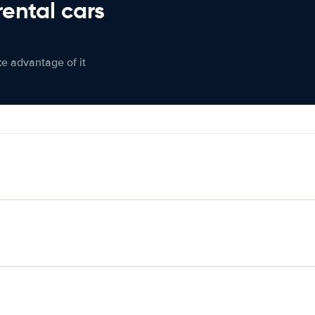
rental cars
ke advantage of it