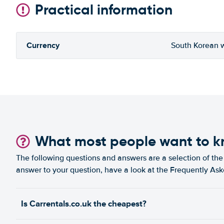
Practical information
Currency
South Korean 
What most people want to 
The following questions and answers are a selection of the 
answer to your question, have a look at the Frequently As
Is Carrentals.co.uk the cheapest?