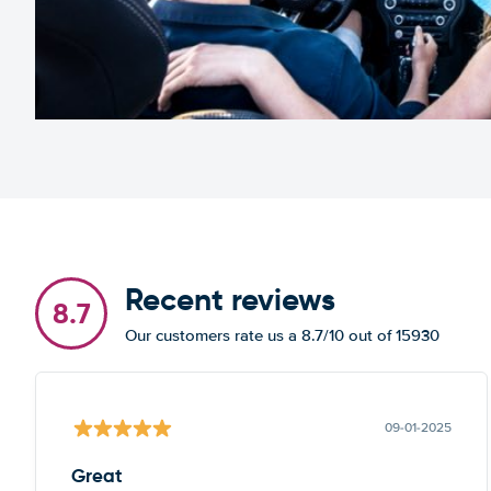
Recent reviews
8.7
Our customers rate us a 8.7/10 out of 15930
09-01-2025
Great