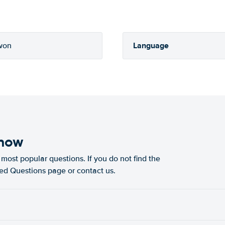
Language
won
know
most popular questions. If you do not find the
ked Questions page or contact us.