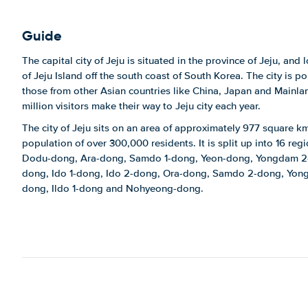
Guide
The capital city of Jeju is situated in the province of Jeju, and
of Jeju Island off the south coast of South Korea. The city is po
those from other Asian countries like China, Japan and Mainla
million visitors make their way to Jeju city each year.
The city of Jeju sits on an area of approximately 977 square k
population of over 300,000 residents. It is split up into 16 reg
Dodu-dong, Ara-dong, Samdo 1-dong, Yeon-dong, Yongdam 2
dong, Ido 1-dong, Ido 2-dong, Ora-dong, Samdo 2-dong, Yong
dong, Ildo 1-dong and Nohyeong-dong.