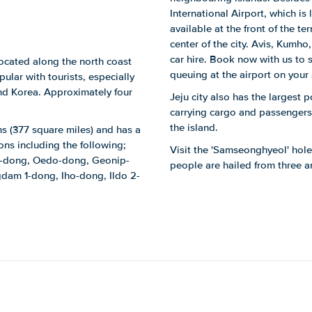
International Airport, which is 
available at the front of the t
center of the city. Avis, Kumho
car hire. Book now with us to 
 located along the north coast
queuing at the airport on your a
pular with tourists, especially
nd Korea. Approximately four
Jeju city also has the largest 
carrying cargo and passengers t
the island.
ms (377 square miles) and has a
ions including the following;
Visit the 'Samseonghyeol' holes
-dong, Oedo-dong, Geonip-
people are hailed from three 
dam 1-dong, Iho-dong, Ildo 2-