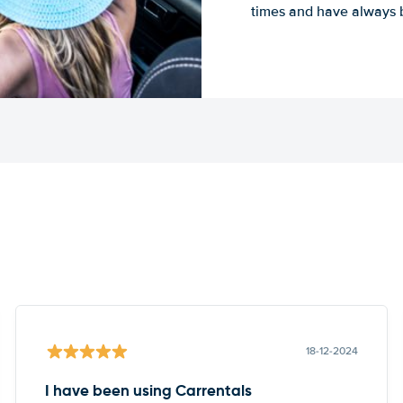
times and have always b
18-12-2024
I have been using Carrentals