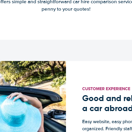
offers simple and straightforward car hire comparison servic
penny to your quotes!
CUSTOMER EXPERIENCE
Good and rel
a car abroa
Easy website, easy phon
organized. Friendly sta