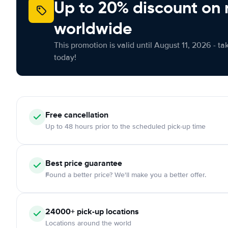
Up to 20% discount on 
worldwide
This promotion is valid until August 11, 2026 - ta
today!
Free
cancellation
Up to 48 hours prior to the scheduled pick-up time
Best price guarantee
Found a better price? We'll make you a better offer.
24000+
pick-up locations
Locations around the world