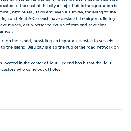
located to the east of the city of Jeju. Public transportation is
erminal, with buses, Taxis and even a subway, travelling to the
, Jeju and Rent A Car each have desks at the airport offering
save money, get a better selection of cars and save time
rrival.
port on the island, providing an important service to vessels
o the island. Jeju city is also the hub of the road network on
 located in the center of Jeju. Legend has it that the Jeju
ancestors who came out of holes.