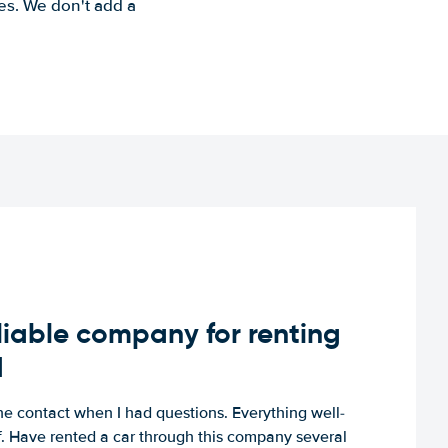
es. We don't add a
iable company for renting
d
e contact when I had questions. Everything well-
ff. Have rented a car through this company several