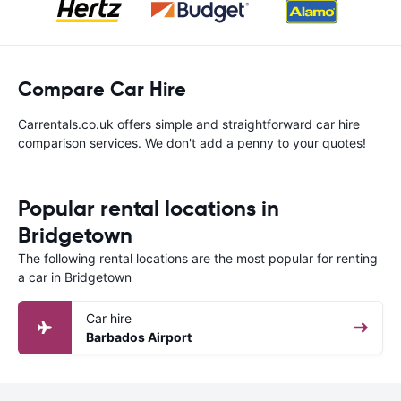
Compare Car Hire
Carrentals.co.uk offers simple and straightforward car hire
comparison services. We don't add a penny to your quotes!
Popular rental locations in
Bridgetown
The following rental locations are the most popular for renting
a car in Bridgetown
Car hire
Barbados Airport