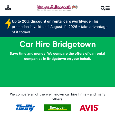
Up to 20% discount on rental cars worldwide
This
promotion is valid until August 11, 2026 - take advantage
of it today!
Car Hire Bridgetown
Save time and money. We compare the offers of car rental
companies in Bridgetown on your behalf.
We compare all of the well known car hire firms - and many
others!