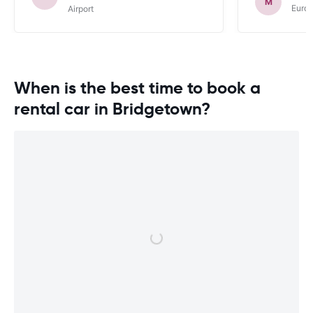
M
Euro
Airport
When is the best time to book a
rental car in Bridgetown?