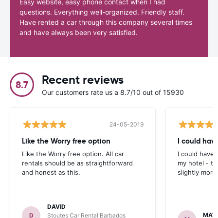
Easy website, easy phone contact when I had
questions. Everything well-organized. Friendly staff.
Have rented a car through this company several times
and have always been very satisfied.
Recent reviews
8.7
Our customers rate us a 8.7/10 out of 15930
24-05-2019
Like the Worry free option
I could hav
Like the Worry free option. All car
I could have 
rentals should be as straightforward
my hotel - t
and honest as this.
slightly more
DAVID
MAT
D
Stoutes Car Rental Barbados