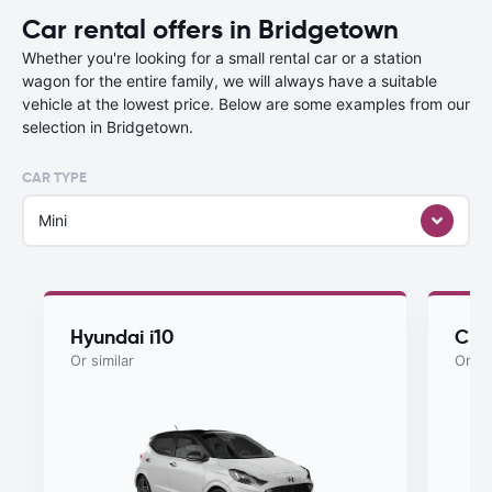
Car rental offers in Bridgetown
Whether you're looking for a small rental car or a station
wagon for the entire family, we will always have a suitable
vehicle at the lowest price. Below are some examples from our
selection in Bridgetown.
CAR TYPE
Mini
Hyundai i10
Che
Or similar
Or si