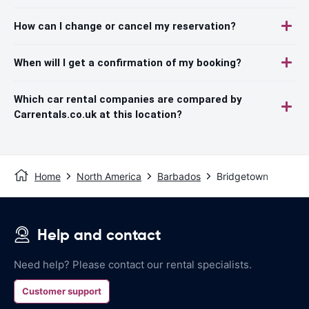
How can I change or cancel my reservation?
When will I get a confirmation of my booking?
Which car rental companies are compared by
Carrentals.co.uk at this location?
Home
North America
Barbados
Bridgetown
Help and contact
Need help? Please contact our rental specialists.
Customer support