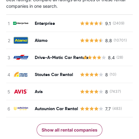
companies in one search.
Enterprise
9.1
(2409)
Alamo
8.8
(10701)
Drive-A-Matic Car Rentals
8.4
(28)
Stoutes Car Rental
8
(10)
Avis
8
(7437)
Autounion Car Rental
7.7
(483)
Show all rental companies