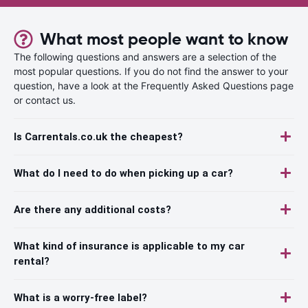
What most people want to know
The following questions and answers are a selection of the
most popular questions. If you do not find the answer to your
question, have a look at the Frequently Asked Questions page
or contact us.
Is Carrentals.co.uk the cheapest?
What do I need to do when picking up a car?
Are there any additional costs?
What kind of insurance is applicable to my car
rental?
What is a worry-free label?