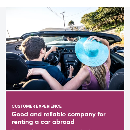
CUSTOMER EXPERIENCE
Good and reliable company for
renting a car abroad