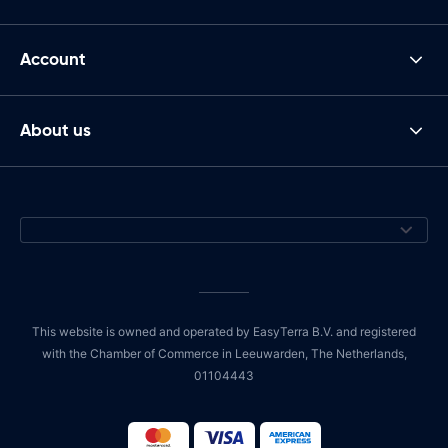
Account
About us
This website is owned and operated by EasyTerra B.V. and registered
with the Chamber of Commerce in Leeuwarden, The Netherlands,
01104443