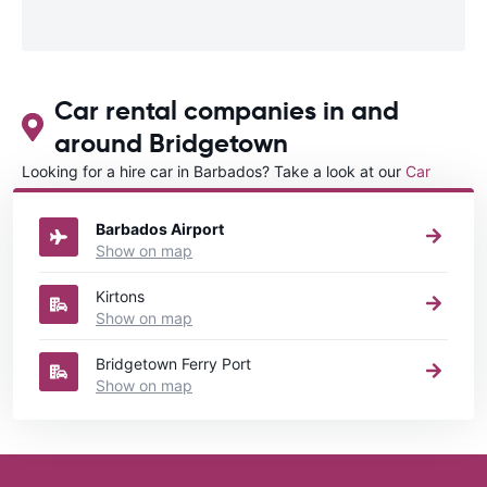
Car rental companies in and
around Bridgetown
Looking for a hire car in Barbados? Take a look at our
Car
rental Barbados
directory.
Barbados Airport
Show on map
Kirtons
Show on map
Bridgetown Ferry Port
Show on map