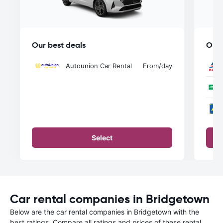
Our best deals
Our 
Autounion Car Rental
From
/day
Select
Car rental companies in Bridgetown
Below are the car rental companies in Bridgetown with the
best ratings. Compare all ratings and prices of these rental