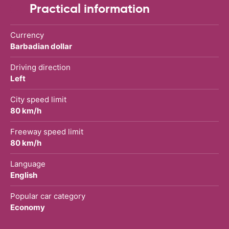
Practical information
Currency
Barbadian dollar
Driving direction
Left
City speed limit
80 km/h
Freeway speed limit
80 km/h
Language
English
Popular car category
Economy