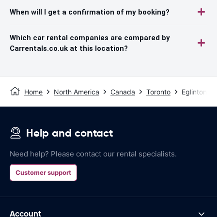
When will I get a confirmation of my booking?
Which car rental companies are compared by
Carrentals.co.uk at this location?
Home
North America
Canada
Toronto
Eglinton, M
Help and contact
Need help? Please contact our rental specialists.
Customer support
Account