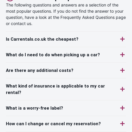
The following questions and answers are a selection of the
most popular questions. If you do not find the answer to your
question, have a look at the Frequently Asked Questions page
or contact us.
Is Carrentals.co.uk the cheapest?
What do I need to do when picking up a car?
Are there any additional costs?
What kind of insurance is applicable to my car
rental?
What is a worry-free label?
How can I change or cancel my reservation?