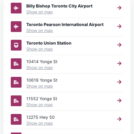
Billy Bishop Toronto City Airport
Show on map
Toronto Pearson International Airport
Show on map
Toronto Union Station
Show on map
10414 Yonge St
Show on map
10619 Yonge St
Show on map
11552 Yonge St
Show on map
12275 Hwy 50
Show on map