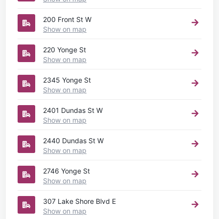
200 Front St W
Show on map
220 Yonge St
Show on map
2345 Yonge St
Show on map
2401 Dundas St W
Show on map
2440 Dundas St W
Show on map
2746 Yonge St
Show on map
307 Lake Shore Blvd E
Show on map