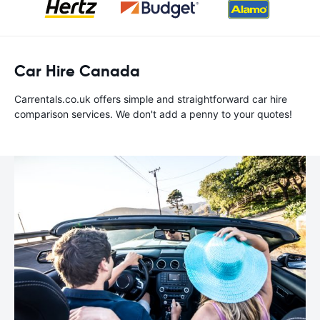
Car Hire Canada
Carrentals.co.uk offers simple and straightforward car hire
comparison services. We don't add a penny to your quotes!