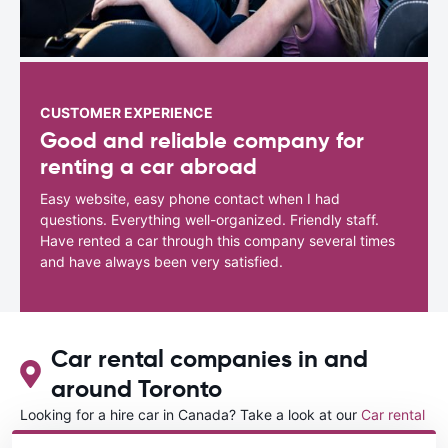
CUSTOMER EXPERIENCE
Good and reliable company for
renting a car abroad
Easy website, easy phone contact when I had
questions. Everything well-organized. Friendly staff.
Have rented a car through this company several times
and have always been very satisfied.
Car rental companies in and
around Toronto
Looking for a hire car in Canada? Take a look at our
Car rental
Canada
directory.