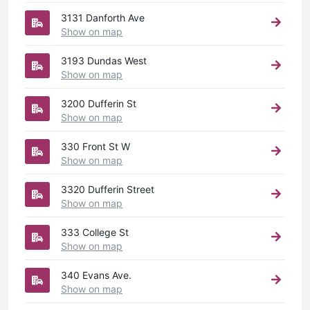
3131 Danforth Ave
Show on map
3193 Dundas West
Show on map
3200 Dufferin St
Show on map
330 Front St W
Show on map
3320 Dufferin Street
Show on map
333 College St
Show on map
340 Evans Ave.
Show on map