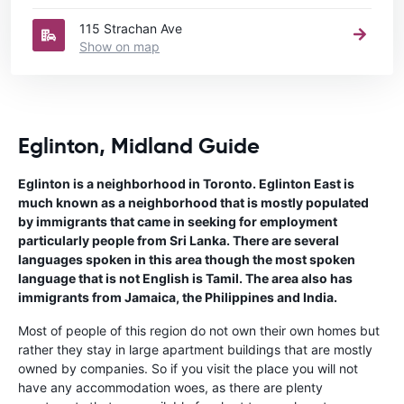
115 Strachan Ave
Show on map
Eglinton, Midland Guide
Eglinton is a neighborhood in Toronto. Eglinton East is
much known as a neighborhood that is mostly populated
by immigrants that came in seeking for employment
particularly people from Sri Lanka. There are several
languages spoken in this area though the most spoken
language that is not English is Tamil. The area also has
immigrants from Jamaica, the Philippines and India.
Most of people of this region do not own their own homes but
rather they stay in large apartment buildings that are mostly
owned by companies. So if you visit the place you will not
have any accommodation woes, as there are plenty