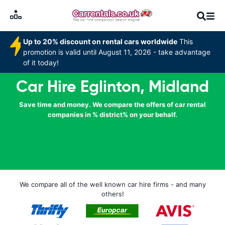
Up to 20% discount on rental cars worldwide
This
promotion is valid until August 11, 2026 - take advantage
of it today!
Car Hire Eglinton, Midland
Save time and money. We compare the offers of car rental
companies in % district% on your behalf.
We compare all of the well known car hire firms - and many
others!