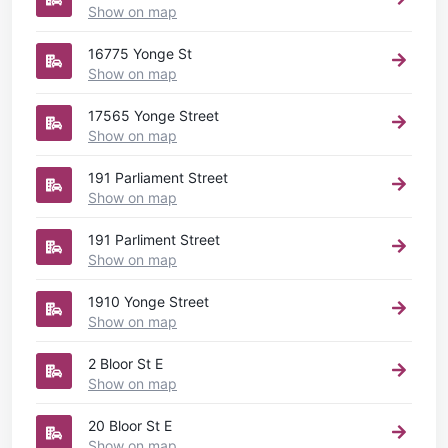
Show on map
16775 Yonge St
Show on map
17565 Yonge Street
Show on map
191 Parliament Street
Show on map
191 Parliment Street
Show on map
1910 Yonge Street
Show on map
2 Bloor St E
Show on map
20 Bloor St E
Show on map