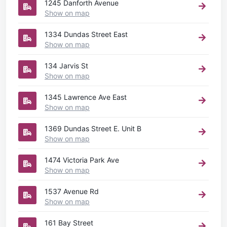
1245 Danforth Avenue
Show on map
1334 Dundas Street East
Show on map
134 Jarvis St
Show on map
1345 Lawrence Ave East
Show on map
1369 Dundas Street E. Unit B
Show on map
1474 Victoria Park Ave
Show on map
1537 Avenue Rd
Show on map
161 Bay Street