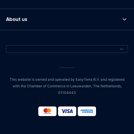
About us
This website is owned and operated by EasyTerra B.V. and registered
with the Chamber of Commerce in Leeuwarden, The Netherlands,
01104443