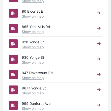
Show on map
80 Bloor St E
Show on map
865 York Mills Rd
Show on map
920 Yonge St
Show on map
930 Yonge St
Show on map
947 Dovercourt Rd
Show on map
9677 Yonge St
Show on map
999 Danforth Ave
Show on map