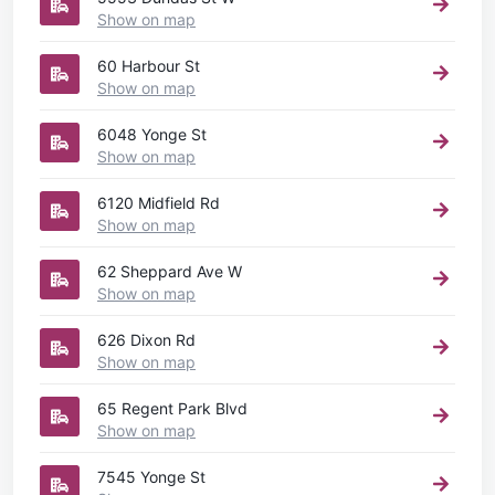
Show on map
60 Harbour St
Show on map
6048 Yonge St
Show on map
6120 Midfield Rd
Show on map
62 Sheppard Ave W
Show on map
626 Dixon Rd
Show on map
65 Regent Park Blvd
Show on map
7545 Yonge St