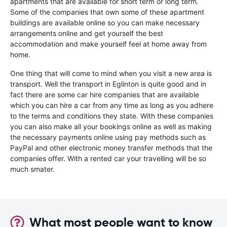
apartments that are available for short term or long term.
Some of the companies that own some of these apartment
buildings are available online so you can make necessary
arrangements online and get yourself the best
accommodation and make yourself feel at home away from
home.
One thing that will come to mind when you visit a new area is
transport. Well the transport in Eglinton is quite good and in
fact there are some car hire companies that are available
which you can hire a car from any time as long as you adhere
to the terms and conditions they state. With these companies
you can also make all your bookings online as well as making
the necessary payments online using pay methods such as
PayPal and other electronic money transfer methods that the
companies offer. With a rented car your travelling will be so
much smater.
What most people want to know