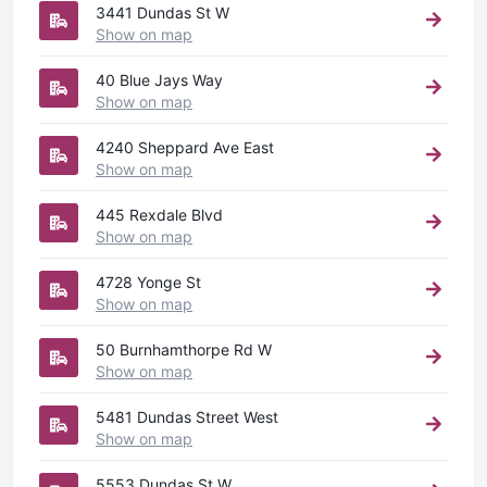
3441 Dundas St W
Show on map
40 Blue Jays Way
Show on map
4240 Sheppard Ave East
Show on map
445 Rexdale Blvd
Show on map
4728 Yonge St
Show on map
50 Burnhamthorpe Rd W
Show on map
5481 Dundas Street West
Show on map
5553 Dundas St W