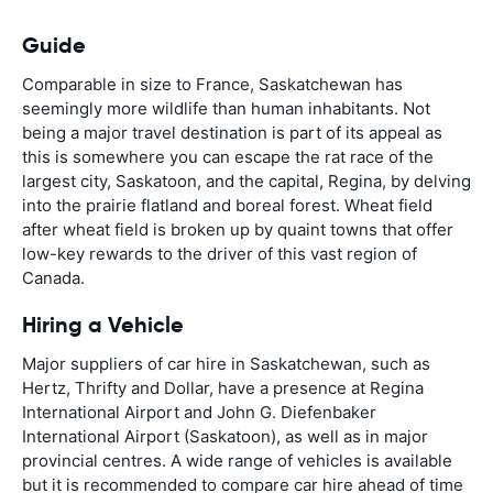
Guide
Comparable in size to France, Saskatchewan has
seemingly more wildlife than human inhabitants. Not
being a major travel destination is part of its appeal as
this is somewhere you can escape the rat race of the
largest city, Saskatoon, and the capital, Regina, by delving
into the prairie flatland and boreal forest. Wheat field
after wheat field is broken up by quaint towns that offer
low-key rewards to the driver of this vast region of
Canada.
Hiring a Vehicle
Major suppliers of car hire in Saskatchewan, such as
Hertz, Thrifty and Dollar, have a presence at Regina
International Airport and John G. Diefenbaker
International Airport (Saskatoon), as well as in major
provincial centres. A wide range of vehicles is available
but it is recommended to compare car hire ahead of time