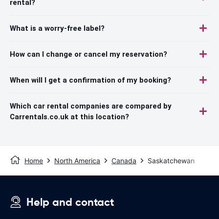
rental?
What is a worry-free label?
How can I change or cancel my reservation?
When will I get a confirmation of my booking?
Which car rental companies are compared by
Carrentals.co.uk at this location?
Home
North America
Canada
Saskatchewan
Help and contact