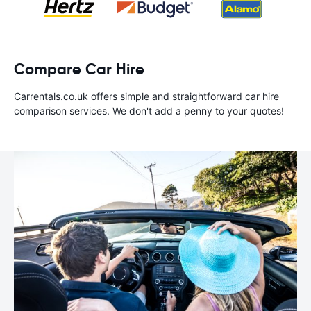
Compare Car Hire
Carrentals.co.uk offers simple and straightforward car hire
comparison services. We don't add a penny to your quotes!