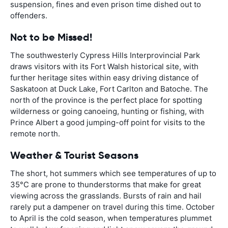
suspension, fines and even prison time dished out to
offenders.
Not to be Missed!
The southwesterly Cypress Hills Interprovincial Park
draws visitors with its Fort Walsh historical site, with
further heritage sites within easy driving distance of
Saskatoon at Duck Lake, Fort Carlton and Batoche. The
north of the province is the perfect place for spotting
wilderness or going canoeing, hunting or fishing, with
Prince Albert a good jumping-off point for visits to the
remote north.
Weather & Tourist Seasons
The short, hot summers which see temperatures of up to
35°C are prone to thunderstorms that make for great
viewing across the grasslands. Bursts of rain and hail
rarely put a dampener on travel during this time. October
to April is the cold season, when temperatures plummet