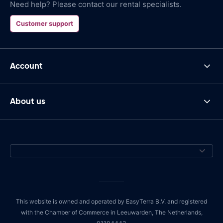
Need help? Please contact our rental specialists.
Customer support
Account
About us
This website is owned and operated by EasyTerra B.V. and registered
with the Chamber of Commerce in Leeuwarden, The Netherlands,