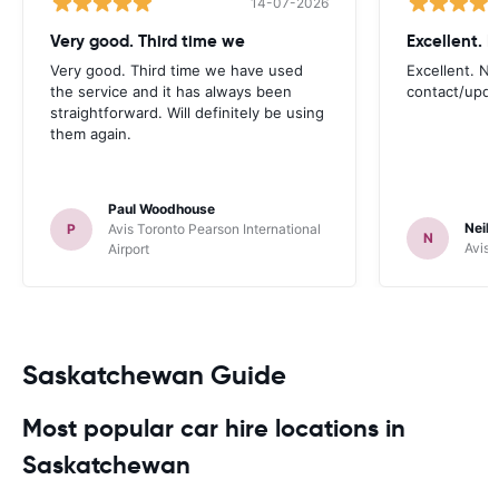
14-07-2026
Very good. Third time we
Very good. Third time we have used
Excellent. No
the service and it has always been
contact/upd
straightforward. Will definitely be using
them again.
Paul Woodhouse
Neil 
P
Avis Toronto Pearson International
N
Avis 
Airport
Saskatchewan Guide
Most popular car hire locations in
Saskatchewan