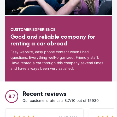
CUSTOMER EXPERIENCE
Good and reliable company for
renting a car abroad
Easy website, easy phone contact when I had
questions. Everything well-organized. Friendly staff.
Have rented a car through this company several times
and have always been very satisfied.
Recent reviews
8.7
Our customers rate us a 8.7/10 out of 15930