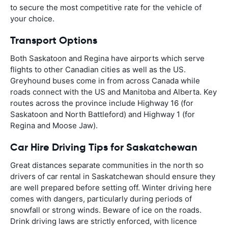
to secure the most competitive rate for the vehicle of
your choice.
Transport Options
Both Saskatoon and Regina have airports which serve
flights to other Canadian cities as well as the US.
Greyhound buses come in from across Canada while
roads connect with the US and Manitoba and Alberta. Key
routes across the province include Highway 16 (for
Saskatoon and North Battleford) and Highway 1 (for
Regina and Moose Jaw).
Car Hire Driving Tips for Saskatchewan
Great distances separate communities in the north so
drivers of car rental in Saskatchewan should ensure they
are well prepared before setting off. Winter driving here
comes with dangers, particularly during periods of
snowfall or strong winds. Beware of ice on the roads.
Drink driving laws are strictly enforced, with licence