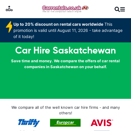
Up to 20% discount on rental cars worldwide
This
promotion is valid until August 11, 2026 - take advantage
of it today!
Car Hire Saskatchewan
Save time and money. We compare the offers of car rental
companies in Saskatchewan on your behalf.
We compare all of the well known car hire firms - and many
others!