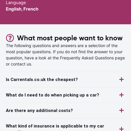
Language
English, French
What most people want to know
The following questions and answers are a selection of the
most popular questions. If you do not find the answer to your
question, have a look at the Frequently Asked Questions page
or contact us.
Is Carrentals.co.uk the cheapest?
What do I need to do when picking up a car?
Are there any additional costs?
What kind of insurance is applicable to my car