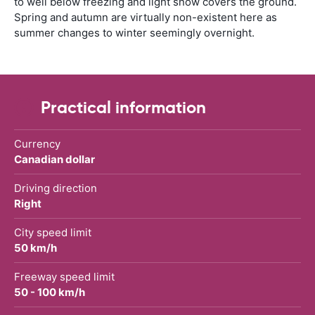
to well below freezing and light snow covers the ground.
Spring and autumn are virtually non-existent here as
summer changes to winter seemingly overnight.
Practical information
Currency
Canadian dollar
Driving direction
Right
City speed limit
50 km/h
Freeway speed limit
50 - 100 km/h