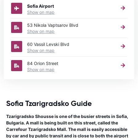
Sofia Airport
Show on map
53 Nikola Vaptsarov Blvd
Show on map
60 Vassil Levski Blvd
Show on map
84 Orion Street
Show on map
Sofia Tzarigradsko Guide
Tzarigradsko Shousse is one of the busier streets in Sofia,
Bulgaria. A mall is being built on this street, called the
Carrefour Tzarigradsko Mall. The mall is easily accessible
by car and by public transit and is close to both the airport