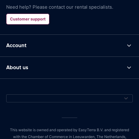
Need help? Please contact our rental specialists.
Customer support
Account
About us
This website is owned and operated by EasyTerra B.V. and registered
with the Chamber of Commerce in Leeuwarden, The Netherlands,