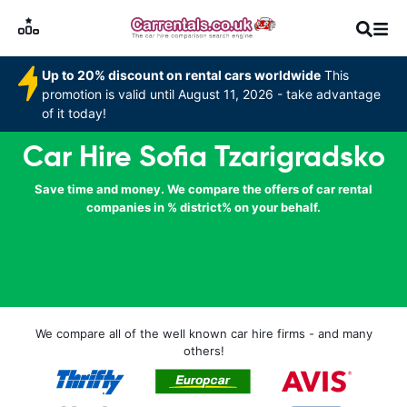
Up to 20% discount on rental cars worldwide
This
promotion is valid until August 11, 2026 - take advantage
of it today!
Car Hire Sofia Tzarigradsko
Save time and money. We compare the offers of car rental
companies in % district% on your behalf.
We compare all of the well known car hire firms - and many
others!