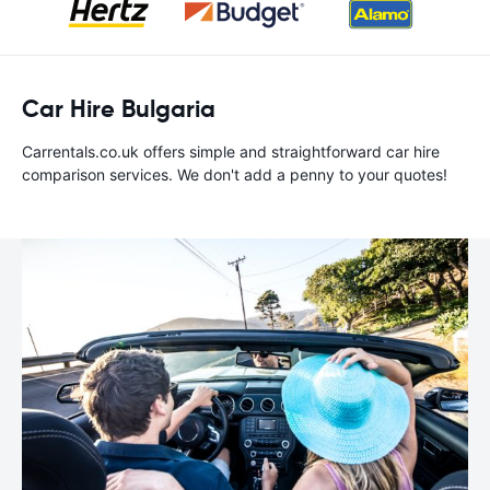
Car Hire Bulgaria
Carrentals.co.uk offers simple and straightforward car hire
comparison services. We don't add a penny to your quotes!