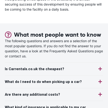
securing success of this development by ensuring people will
be coming to the facility on a daily basis.
What most people want to know
The following questions and answers are a selection of the
most popular questions. If you do not find the answer to your
question, have a look at the Frequently Asked Questions page
or contact us.
Is Carrentals.co.uk the cheapest?
What do I need to do when picking up a car?
Are there any additional costs?
What kind of insurance is applicable to my car