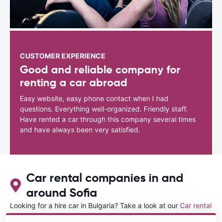
CUSTOMER EXPERIENCE
Good and reliable company for
renting a car abroad
Easy website, easy phone contact when I had
questions. Everything well-organized. Friendly staff.
Have rented a car through this company several times
and have always been very satisfied.
Car rental companies in and
around Sofia
Looking for a hire car in Bulgaria? Take a look at our
Car rental
Bulgaria
directory.