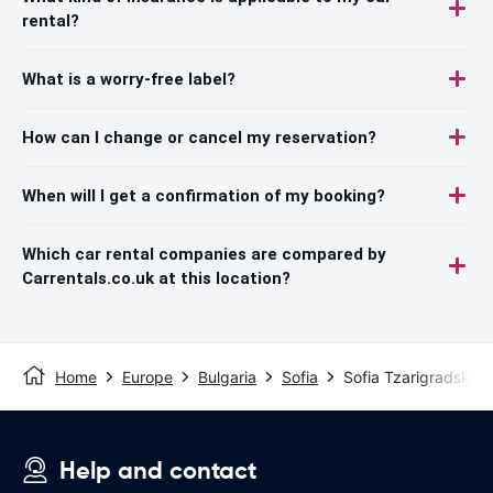
rental?
What is a worry-free label?
How can I change or cancel my reservation?
When will I get a confirmation of my booking?
Which car rental companies are compared by
Carrentals.co.uk at this location?
Home
Europe
Bulgaria
Sofia
Sofia Tzarigradsko
Help and contact