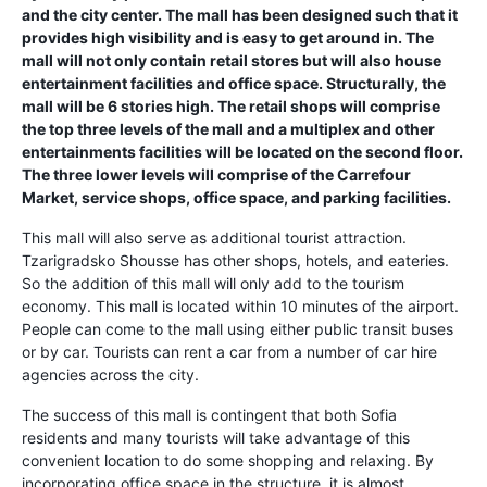
and the city center. The mall has been designed such that it
provides high visibility and is easy to get around in. The
mall will not only contain retail stores but will also house
entertainment facilities and office space. Structurally, the
mall will be 6 stories high. The retail shops will comprise
the top three levels of the mall and a multiplex and other
entertainments facilities will be located on the second floor.
The three lower levels will comprise of the Carrefour
Market, service shops, office space, and parking facilities.
This mall will also serve as additional tourist attraction.
Tzarigradsko Shousse has other shops, hotels, and eateries.
So the addition of this mall will only add to the tourism
economy. This mall is located within 10 minutes of the airport.
People can come to the mall using either public transit buses
or by car. Tourists can rent a car from a number of car hire
agencies across the city.
The success of this mall is contingent that both Sofia
residents and many tourists will take advantage of this
convenient location to do some shopping and relaxing. By
incorporating office space in the structure, it is almost