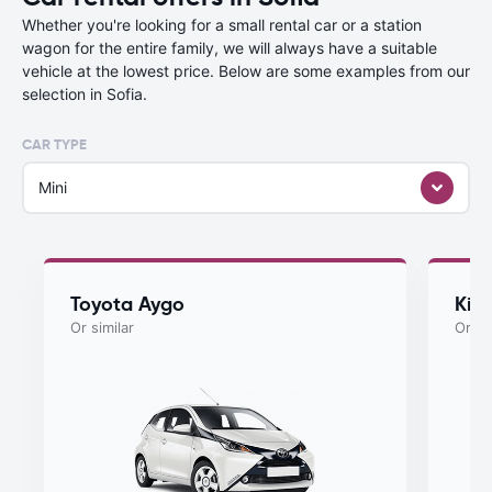
Whether you're looking for a small rental car or a station
wagon for the entire family, we will always have a suitable
vehicle at the lowest price. Below are some examples from our
selection in Sofia.
CAR TYPE
Mini
Toyota Aygo
Kia
Or similar
Or si