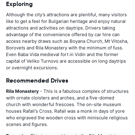
Exploring
Although the city’s attractions are plentiful, many visitors
like to get a feel for Bulgarian heritage and enjoy natural
attractions and activities on daytrips. Drivers taking
advantage of the convenience offered by car hire can
access nearby draws such as Boyana Church, Mt Vitosha,
Borovets and Rila Monastery with the minimum of fuss.
Even Baba Vida medieval fort in Vidin and the former
capital of Veliko Turnovo are accessible on long daytrips
or overnight excursions.
Recommended Drives
Rila Monastery
- This is a fabulous complex of structures
with ornate cloisters and arches, and a five-domed
church with wonderful frescoes. The on-site museum
houses Rafail's Cross. Rafail was a monk in days of yore
who engraved the wooden cross with miniscule religious
scenes and figures.