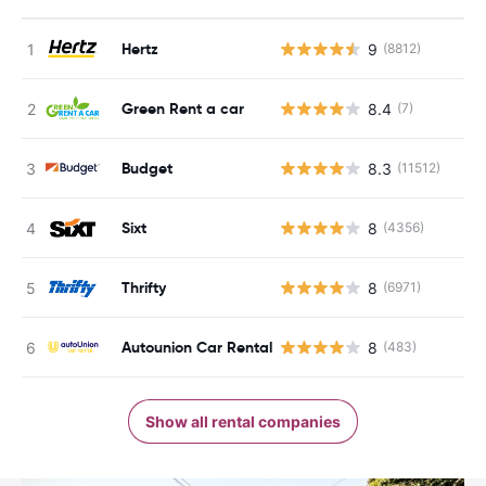
Hertz
9
(8812)
Green Rent a car
8.4
(7)
Budget
8.3
(11512)
Sixt
8
(4356)
Thrifty
8
(6971)
Autounion Car Rental
8
(483)
Show all rental companies