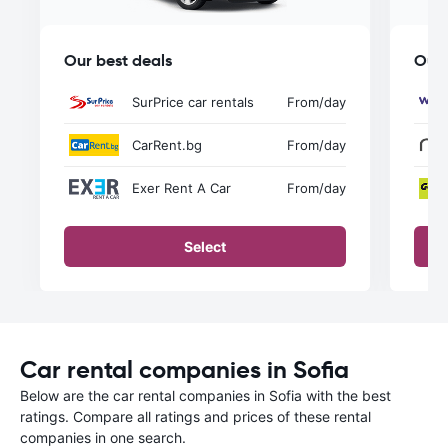
Our best deals
Our 
SurPrice car rentals
From
/day
CarRent.bg
From
/day
Exer Rent A Car
From
/day
Select
Car rental companies in Sofia
Below are the car rental companies in Sofia with the best
ratings. Compare all ratings and prices of these rental
companies in one search.