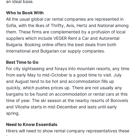
an ideal base.
Who to Book With
All the usual global car rental companies are represented in
Sofia, with the likes of Thrifty, Avis, Hertz and National among
them. These firms are complemented by a profusion of local
suppliers which include VEGER Rent a Car and Autorental
Bulgaria. Booking online offers the best deals from both
international and Bulgarian car supply companies.
Best Time to Go
For city sightseeing and forays into mountain resorts, any time
from early May to mid-October is a good time to visit. July
and August tend to be hot and accommodation fills up
quickly, which pushes prices up. There are not usually any
bargains to be found on accommodation or rental cars at this
time of year. The ski season at the nearby resorts of Borovets
and Vitosha starts in mid-December and lasts until early
spring.
Need to Know Essentials
Hirers will need to show rental company representatives these