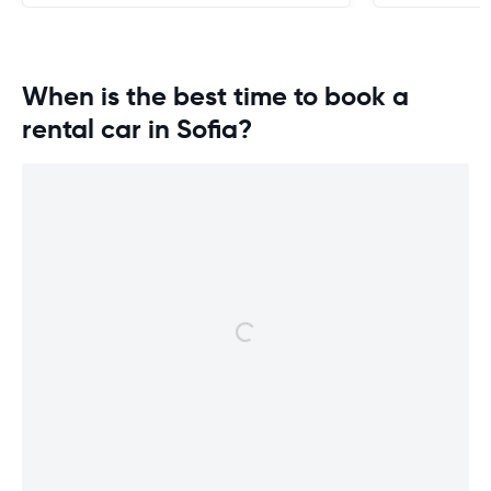
When is the best time to book a
rental car in Sofia?