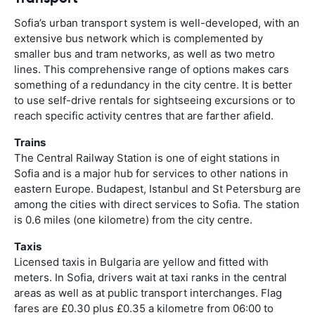
Sofia’s urban transport system is well-developed, with an
extensive bus network which is complemented by
smaller bus and tram networks, as well as two metro
lines. This comprehensive range of options makes cars
something of a redundancy in the city centre. It is better
to use self-drive rentals for sightseeing excursions or to
reach specific activity centres that are farther afield.
Trains
The Central Railway Station is one of eight stations in
Sofia and is a major hub for services to other nations in
eastern Europe. Budapest, Istanbul and St Petersburg are
among the cities with direct services to Sofia. The station
is 0.6 miles (one kilometre) from the city centre.
Taxis
Licensed taxis in Bulgaria are yellow and fitted with
meters. In Sofia, drivers wait at taxi ranks in the central
areas as well as at public transport interchanges. Flag
fares are £0.30 plus £0.35 a kilometre from 06:00 to