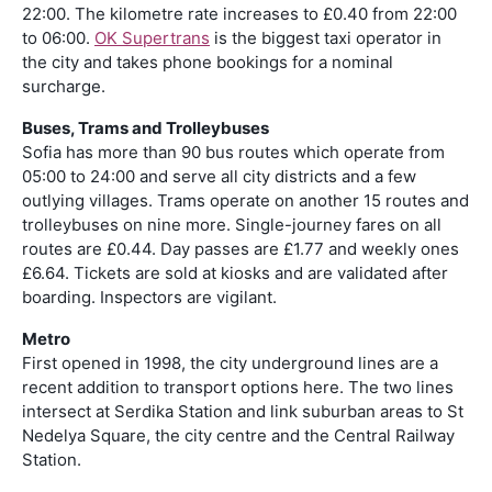
22:00. The kilometre rate increases to £0.40 from 22:00
to 06:00.
OK Supertrans
is the biggest taxi operator in
the city and takes phone bookings for a nominal
surcharge.
Buses, Trams and Trolleybuses
Sofia has more than 90 bus routes which operate from
05:00 to 24:00 and serve all city districts and a few
outlying villages. Trams operate on another 15 routes and
trolleybuses on nine more. Single-journey fares on all
routes are £0.44. Day passes are £1.77 and weekly ones
£6.64. Tickets are sold at kiosks and are validated after
boarding. Inspectors are vigilant.
Metro
First opened in 1998, the city underground lines are a
recent addition to transport options here. The two lines
intersect at Serdika Station and link suburban areas to St
Nedelya Square, the city centre and the Central Railway
Station.