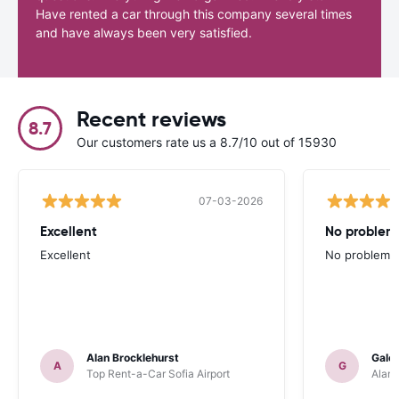
Have rented a car through this company several times
and have always been very satisfied.
Recent reviews
8.7
Our customers rate us a 8.7/10 out of 15930
07-03-2026
Excellent
No problem 
Excellent
No problem at
Alan Brocklehurst
Gale
A
G
Top Rent-a-Car Sofia Airport
Alamo