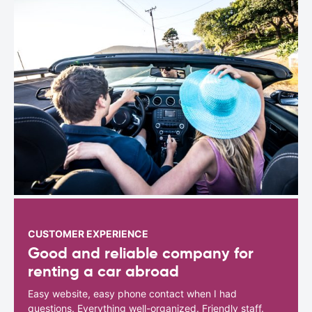
CUSTOMER EXPERIENCE
Good and reliable company for
renting a car abroad
Easy website, easy phone contact when I had
questions. Everything well-organized. Friendly staff.