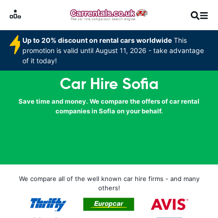
Up to 20% discount on rental cars worldwide
This
promotion is valid until August 11, 2026 - take advantage
of it today!
Car Hire Sofia
Save time and money. We compare the offers of car rental
companies in Sofia on your behalf.
We compare all of the well known car hire firms - and many
others!