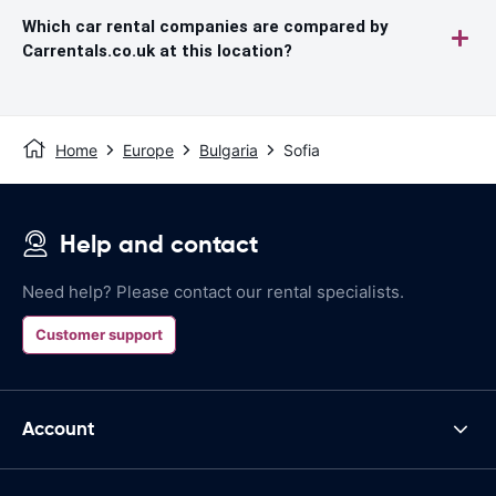
Which car rental companies are compared by
Carrentals.co.uk at this location?
Home
Europe
Bulgaria
Sofia
Help and contact
Need help? Please contact our rental specialists.
Customer support
Account