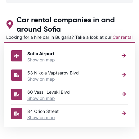
Car rental companies in and
around Sofia
Looking for a hire car in Bulgaria? Take a look at our
Car rental
Bulgaria
directory.
Sofia Airport
Show on map
53 Nikola Vaptsarov Blvd
Show on map
60 Vassil Levski Blvd
Show on map
84 Orion Street
Show on map