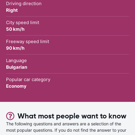
Driving direction
Right
City speed limit
50 km/h
Freeway speed limit
90 km/h
Language
Bulgarian
Popular car category
Economy
What most people want to know
The following questions and answers are a selection of the
most popular questions. If you do not find the answer to your