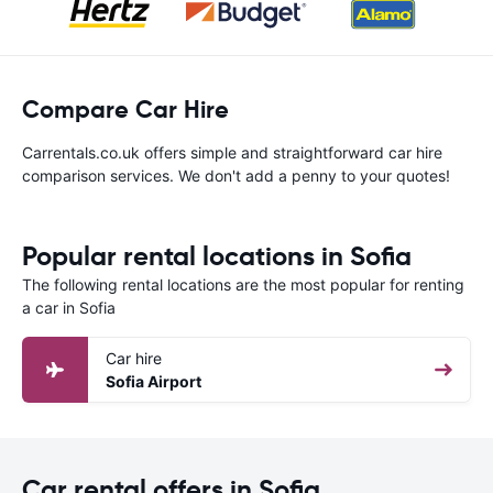
Compare Car Hire
Carrentals.co.uk offers simple and straightforward car hire
comparison services. We don't add a penny to your quotes!
Popular rental locations in Sofia
The following rental locations are the most popular for renting
a car in Sofia
Car hire
Sofia Airport
Car rental offers in Sofia