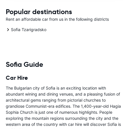
Popular destinations
Rent an affordable car from us in the following districts
Sofia Tzarigradsko
Sofia Guide
Car Hire
The Bulgarian city of Sofia is an exciting location with
abundant wining and dining venues, and a pleasing fusion of
architectural gems ranging from pictorial churches to
grandiose Communist-era edifices. The 1,400-year-old Hagia
Sophia Church is just one of numerous highlights. People
exploring the mountain regions surrounding the city and the
western area of the country with car hire will discover Sofia is