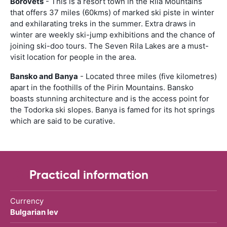
Borovets
- This is a resort town in the Rila Mountains
that offers 37 miles (60kms) of marked ski piste in winter
and exhilarating treks in the summer. Extra draws in
winter are weekly ski-jump exhibitions and the chance of
joining ski-doo tours. The Seven Rila Lakes are a must-
visit location for people in the area.
Bansko and Banya
- Located three miles (five kilometres)
apart in the foothills of the Pirin Mountains. Bansko
boasts stunning architecture and is the access point for
the Todorka ski slopes. Banya is famed for its hot springs
which are said to be curative.
Practical information
Currency
Bulgarian lev