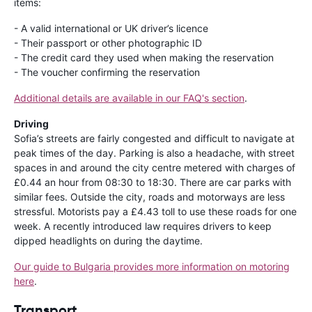
items:
- A valid international or UK driver’s licence
- Their passport or other photographic ID
- The credit card they used when making the reservation
- The voucher confirming the reservation
Additional details are available in our FAQ's section
.
Driving
Sofia’s streets are fairly congested and difficult to navigate at
peak times of the day. Parking is also a headache, with street
spaces in and around the city centre metered with charges of
£0.44 an hour from 08:30 to 18:30. There are car parks with
similar fees. Outside the city, roads and motorways are less
stressful. Motorists pay a £4.43 toll to use these roads for one
week. A recently introduced law requires drivers to keep
dipped headlights on during the daytime.
Our guide to Bulgaria provides more information on motoring
here
.
Transport