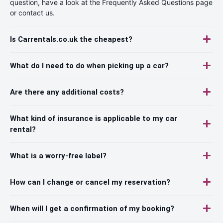
question, have a look at the Frequently Asked Questions page
or contact us.
Is Carrentals.co.uk the cheapest?
What do I need to do when picking up a car?
Are there any additional costs?
What kind of insurance is applicable to my car
rental?
What is a worry-free label?
How can I change or cancel my reservation?
When will I get a confirmation of my booking?