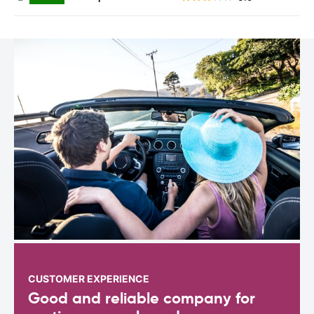
CUSTOMER EXPERIENCE
Good and reliable company for