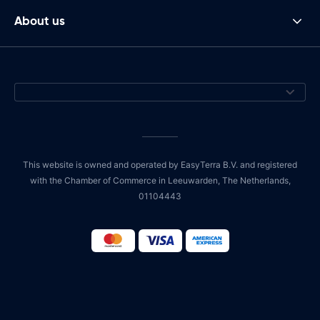
About us
This website is owned and operated by EasyTerra B.V. and registered
with the Chamber of Commerce in Leeuwarden, The Netherlands,
01104443