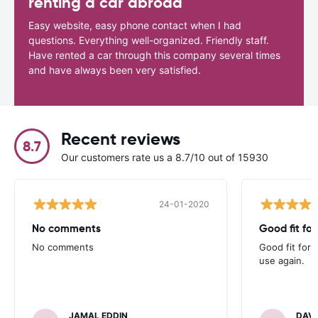
renting a car abroad
Easy website, easy phone contact when I had
questions. Everything well-organized. Friendly staff.
Have rented a car through this company several times
and have always been very satisfied.
Recent reviews
8.7
Our customers rate us a 8.7/10 out of 15930
24-01-2020
No comments
Good fit fo
No comments
Good fit for 
use again.
JAMAL EDDIN
DAVI