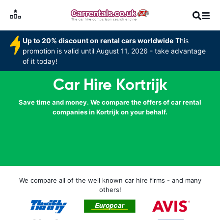
Up to 20% discount on rental cars worldwide
This
promotion is valid until August 11, 2026 - take advantage
of it today!
Car Hire Kortrijk
Save time and money. We compare the offers of car rental
companies in Kortrijk on your behalf.
We compare all of the well known car hire firms - and many
others!