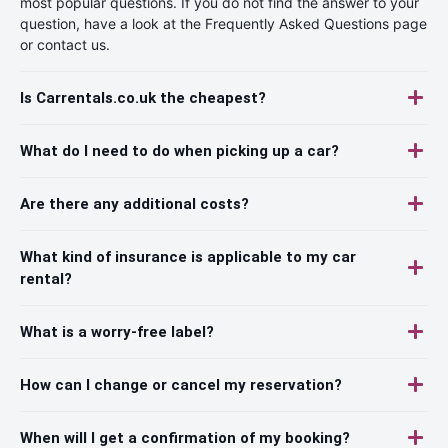
most popular questions. If you do not find the answer to your
question, have a look at the Frequently Asked Questions page
or contact us.
Is Carrentals.co.uk the cheapest?
What do I need to do when picking up a car?
Are there any additional costs?
What kind of insurance is applicable to my car
rental?
What is a worry-free label?
How can I change or cancel my reservation?
When will I get a confirmation of my booking?