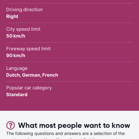
Driving direction
Right
City speed limit
50 km/h
Freeway speed limit
90 km/h
Language
Dutch, German, French
Popular car category
Standard
What most people want to know
The following questions and answers are a selection of the