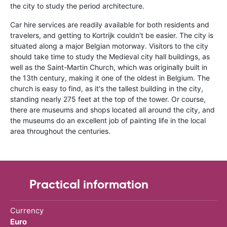
the city to study the period architecture.
Car hire services are readily available for both residents and
travelers, and getting to Kortrijk couldn't be easier. The city is
situated along a major Belgian motorway. Visitors to the city
should take time to study the Medieval city hall buildings, as
well as the Saint-Martin Church, which was originally built in
the 13th century, making it one of the oldest in Belgium. The
church is easy to find, as it's the tallest building in the city,
standing nearly 275 feet at the top of the tower. Or course,
there are museums and shops located all around the city, and
the museums do an excellent job of painting life in the local
area throughout the centuries.
Practical information
Currency
Euro