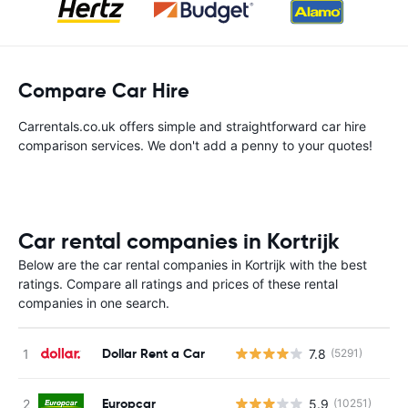
Compare Car Hire
Carrentals.co.uk offers simple and straightforward car hire
comparison services. We don't add a penny to your quotes!
Car rental companies in Kortrijk
Below are the car rental companies in Kortrijk with the best
ratings. Compare all ratings and prices of these rental
companies in one search.
Dollar Rent a Car
7.8
(5291)
Europcar
5.9
(10251)