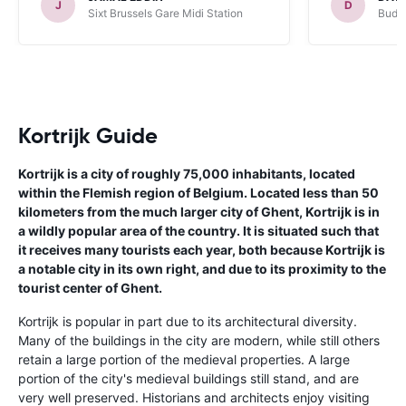
J
D
Sixt Brussels Gare Midi Station
Budge
Kortrijk Guide
Kortrijk is a city of roughly 75,000 inhabitants, located
within the Flemish region of Belgium. Located less than 50
kilometers from the much larger city of Ghent, Kortrijk is in
a wildly popular area of the country. It is situated such that
it receives many tourists each year, both because Kortrijk is
a notable city in its own right, and due to its proximity to the
tourist center of Ghent.
Kortrijk is popular in part due to its architectural diversity.
Many of the buildings in the city are modern, while still others
retain a large portion of the medieval properties. A large
portion of the city's medieval buildings still stand, and are
very well preserved. Historians and architects enjoy visiting