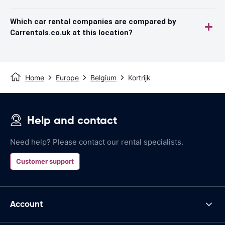
Which car rental companies are compared by
Carrentals.co.uk at this location?
Home
Europe
Belgium
Kortrijk
Help and contact
Need help? Please contact our rental specialists.
Customer support
Account