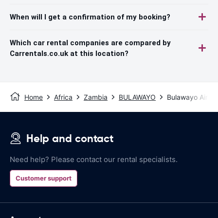
When will I get a confirmation of my booking?
Which car rental companies are compared by
Carrentals.co.uk at this location?
Home
Africa
Zambia
BULAWAYO
Bulawayo Airpor
Help and contact
Need help? Please contact our rental specialists.
Customer support