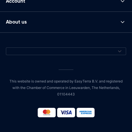
Account
About us
This website is owned and operated by EasyTerra B.V. and registered
with the Chamber of Commerce in Leeuwarden, The Netherlands,
01104443