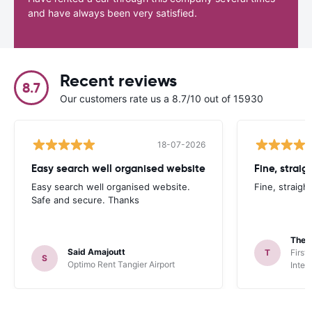
and have always been very satisfied.
Recent reviews
8.7
Our customers rate us a 8.7/10 out of 15930
18-07-2026
Easy search well organised website
Fine, straig
Easy search well organised website.
Fine, straigh
Safe and secure. Thanks
Theo
Said Amajoutt
T
First
S
Optimo Rent Tangier Airport
Inter