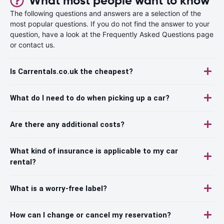
What most people want to know
The following questions and answers are a selection of the
most popular questions. If you do not find the answer to your
question, have a look at the Frequently Asked Questions page
or contact us.
Is Carrentals.co.uk the cheapest?
What do I need to do when picking up a car?
Are there any additional costs?
What kind of insurance is applicable to my car
rental?
What is a worry-free label?
How can I change or cancel my reservation?