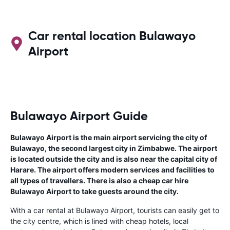
Car rental location Bulawayo
Airport
Bulawayo Airport Guide
Bulawayo Airport is the main airport servicing the city of
Bulawayo, the second largest city in Zimbabwe. The airport
is located outside the city and is also near the capital city of
Harare. The airport offers modern services and facilities to
all types of travellers. There is also a cheap car hire
Bulawayo Airport to take guests around the city.
With a car rental at Bulawayo Airport, tourists can easily get to
the city centre, which is lined with cheap hotels, local