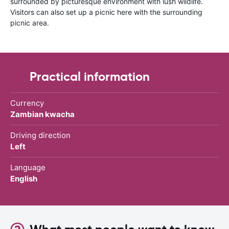
surrounded by picturesque environment with lush wildlife.
Visitors can also set up a picnic here with the surrounding
picnic area.
Practical information
Currency
Zambian kwacha
Driving direction
Left
Language
English