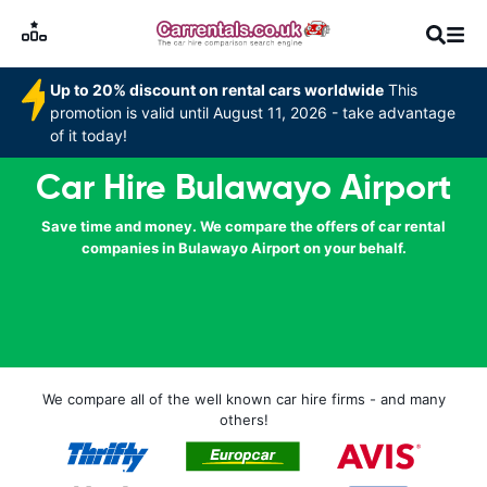
Up to 20% discount on rental cars worldwide
This
promotion is valid until August 11, 2026 - take advantage
of it today!
Car Hire Bulawayo Airport
Save time and money. We compare the offers of car rental
companies in Bulawayo Airport on your behalf.
We compare all of the well known car hire firms - and many
others!