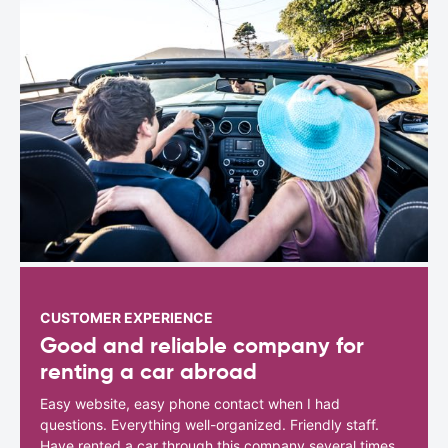
CUSTOMER EXPERIENCE
Good and reliable company for
renting a car abroad
Easy website, easy phone contact when I had
questions. Everything well-organized. Friendly staff.
Have rented a car through this company several times