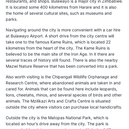
restaurants, and shops. Bulawayo is a major city in Zimbabwe.
It is located some 400 kilometres from Harare and it is also
the home of several cultural sites, such as museums and
parks.
Navigating around the city is more convenient with a car hire
at Bulawayo Airport. A short drive from the city centre will
take one to the famous Kame Ruins, which is located 22
kilometres from the heart of the city. The Kame Ruins is
believed to be the main site of the Iron Age. In it there are
several traces of history still found. There is also the nearby
Mazwi Nature Reserve that has been converted into a park.
Also worth visiting is the Chipangali Wildlife Orphanage and
Research Centre, where abandoned animals are taken in and
cared for. Animals that can be found here include leopards,
lions, cheetahs, rhinos, and several species of birds and other
animals. The Mzilikazi Arts and Crafts Centre is situated
outside the city where visitors can purchase local handicrafts.
Outside the city is the Matopas National Park, which is
located an hour's drive away from the city. The park is