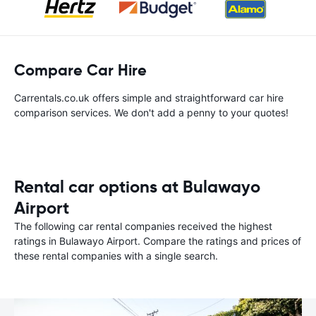
Compare Car Hire
Carrentals.co.uk offers simple and straightforward car hire
comparison services. We don't add a penny to your quotes!
Rental car options at Bulawayo
Airport
The following car rental companies received the highest
ratings in Bulawayo Airport. Compare the ratings and prices of
these rental companies with a single search.