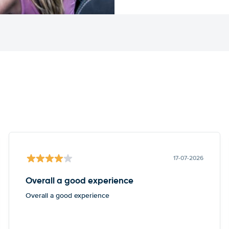
17-07-2026
Overall a good experience
Overall a good experience