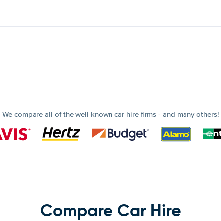
We compare all of the well known car hire firms - and many others!
Compare Car Hire