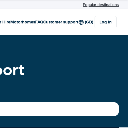
Popular destinations
r Hire
Motorhomes
FAQ
Customer support
(GB)
Log in
port