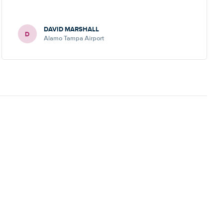
DAVID MARSHALL
D
Alamo Tampa Airport