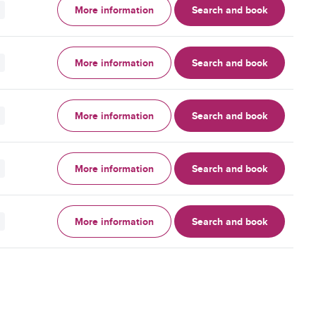
More information
Search and book
More information
Search and book
More information
Search and book
More information
Search and book
More information
Search and book