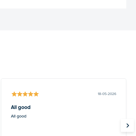
18-05-2026
All good
All good