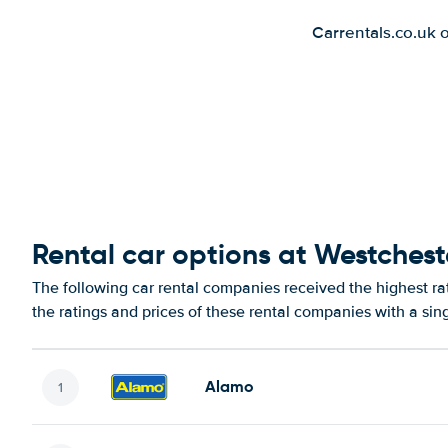
Carrentals.co.uk 
Rental car options at Westchest
The following car rental companies received the highest r
the ratings and prices of these rental companies with a sin
Alamo