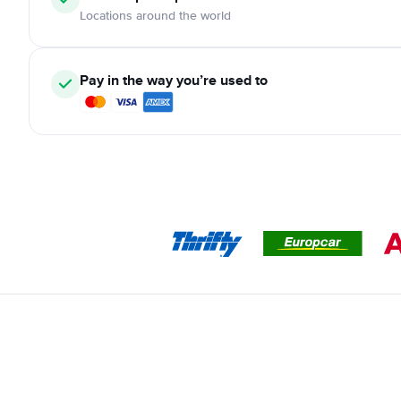
Locations around the world
Pay in the way you’re used to