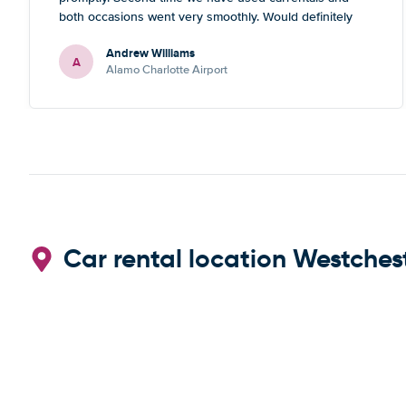
both occasions went very smoothly. Would definitely
recommend
Andrew Williams
A
Alamo Charlotte Airport
Car rental location Westches