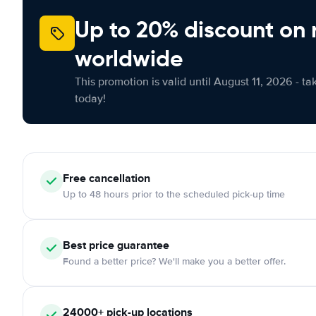
Up to 20% discount on 
worldwide
This promotion is valid until August 11, 2026 - ta
today!
Free
cancellation
Up to 48 hours prior to the scheduled pick-up time
Best price guarantee
Found a better price? We'll make you a better offer.
24000+
pick-up locations