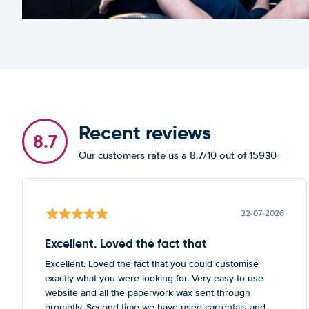
Recent reviews
8.7
Our customers rate us a 8.7/10 out of 15930
22-07-2026
Excellent. Loved the fact that
Excellent. Loved the fact that you could customise
exactly what you were looking for. Very easy to use
website and all the paperwork wax sent through
promptly. Second time we have used carrentals and