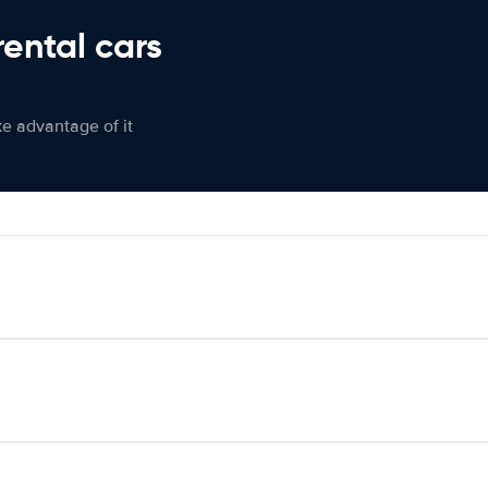
rental cars
ke advantage of it