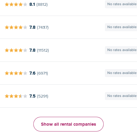
8.1
(8812)
No rates available
7.8
(7437)
No rates available
7.8
(11512)
No rates available
7.6
(6971)
No rates available
7.5
(5291)
No rates available
Show all rental companies