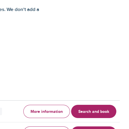
es. We don't add a
More information
Search and book