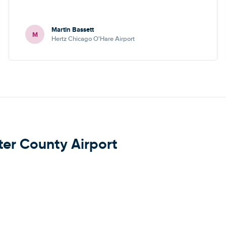
Martin Bassett
M
Hertz Chicago O'Hare Airport
ter County Airport