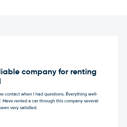
iable company for renting
d
e contact when I had questions. Everything well-
ff. Have rented a car through this company several
een very satisfied.