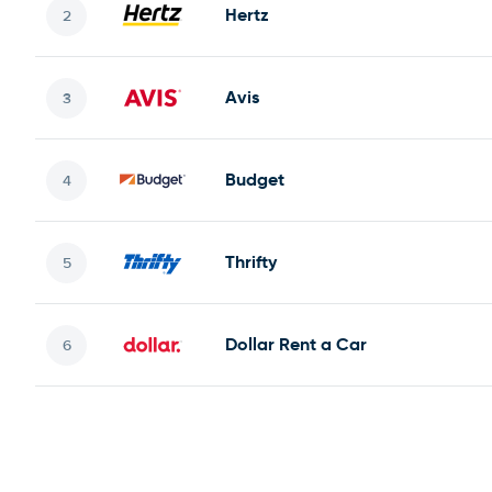
Hertz
Avis
Budget
Thrifty
Dollar Rent a Car