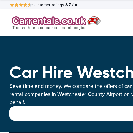
8.7
Customer ratings
/ 10
Car Hire Westch
Save time and money. We compare the offers of car
rental companies in Westchester County Airport on 
behalf.