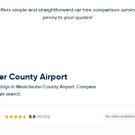
offers simple and straightforward car hire comparison servic
penny to your quotes!
er County Airport
atings in Westchester County Airport. Compare
gle search.
8.8
(10701)
No rates available