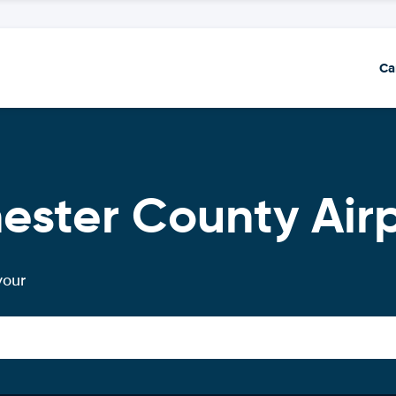
Ca
ester County Air
your