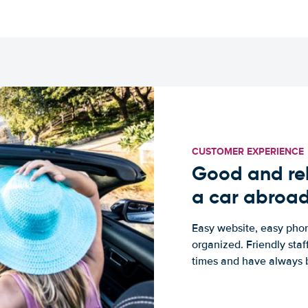
CUSTOMER EXPERIENCE
Good and rel
a car abroa
Easy website, easy phon
organized. Friendly sta
times and have always b