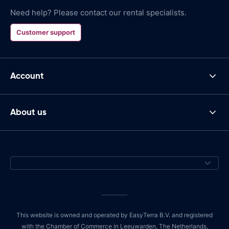
Need help? Please contact our rental specialists.
Customer support
Account
About us
This website is owned and operated by EasyTerra B.V. and registered
with the Chamber of Commerce in Leeuwarden, The Netherlands,