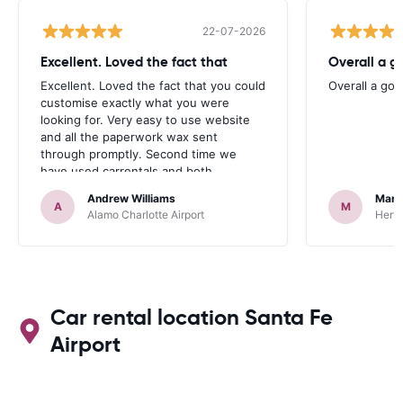
22-07-2026
Excellent. Loved the fact that
Overall a g
Excellent. Loved the fact that you could
Overall a go
customise exactly what you were
looking for. Very easy to use website
and all the paperwork wax sent
through promptly. Second time we
have used carrentals and both
occasions went very smoothly. Would
Andrew Williams
Mart
definitely recommend
A
M
Alamo Charlotte Airport
Hertz
Car rental location Santa Fe
Airport