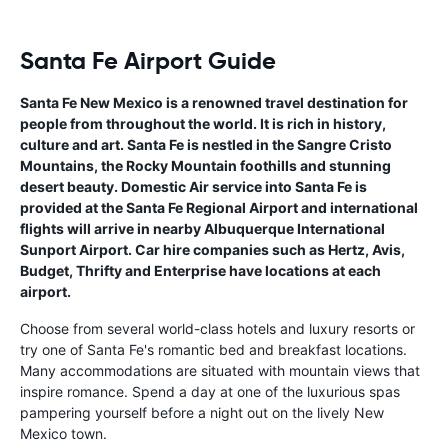
Santa Fe Airport Guide
Santa Fe New Mexico is a renowned travel destination for
people from throughout the world. It is rich in history,
culture and art. Santa Fe is nestled in the Sangre Cristo
Mountains, the Rocky Mountain foothills and stunning
desert beauty. Domestic Air service into Santa Fe is
provided at the Santa Fe Regional Airport and international
flights will arrive in nearby Albuquerque International
Sunport Airport. Car hire companies such as Hertz, Avis,
Budget, Thrifty and Enterprise have locations at each
airport.
Choose from several world-class hotels and luxury resorts or
try one of Santa Fe's romantic bed and breakfast locations.
Many accommodations are situated with mountain views that
inspire romance. Spend a day at one of the luxurious spas
pampering yourself before a night out on the lively New
Mexico town.