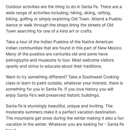
Outdoor activities are the thing to do in Santa Fe. There are a
wide range of activities including; hiking, skiing, rafting,
biking, golfing or simply exploring Old Town. Attend a Pueblo
dance or walk through the shops lining the streets of Old
Town searching for one of a kind art or crafts.
Take a tour of the Indian Pueblos of the Native American
Indian communities that are found in this part of New Mexico.
Many of the pueblos are centuries old and some have
petroglyphs and museums to tour. Most welcome visitors
openly and strive to educate about their traditions.
Want to try something different? Take a Southwest Cooking
class or learn to paint outside, whatever your interest, there is
something for you in Santa Fe. If you love history you will
enjoy Santa Fe's well preserved historic buildings.
Santa Fe is stunningly beautiful, unique and inviting. The
moderate summers make it a perfect vacation destination.
The mountains get snow during the winter making it also a fun
vacation in the winter. Whatever you are looking for - Santa Fe