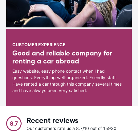
CUSTOMER EXPERIENCE
Good and reliable company for
renting a car abroad
Easy website, easy phone contact when I had
questions. Everything well-organized. Friendly staff.
Have rented a car through this company several times
and have always been very satisfied.
Recent reviews
8.7
Our customers rate us a 8.7/10 out of 15930