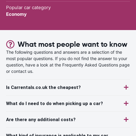
Popular car category
Economy
What most people want to know
The following questions and answers are a selection of the
most popular questions. If you do not find the answer to your
question, have a look at the Frequently Asked Questions page
or contact us.
Is Carrentals.co.uk the cheapest?
What do I need to do when picking up a car?
Are there any additional costs?
What kind of insurance is applicable to my car