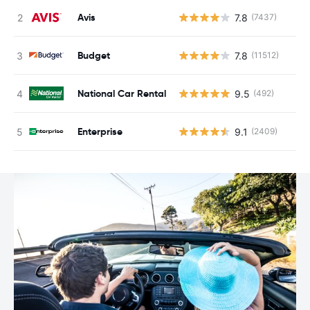
Avis
7.8
(7437)
Budget
7.8
(11512)
National Car Rental
9.5
(492)
Enterprise
9.1
(2409)