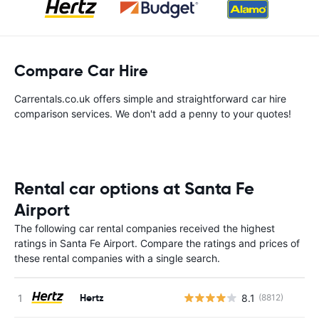
Compare Car Hire
Carrentals.co.uk offers simple and straightforward car hire
comparison services. We don't add a penny to your quotes!
Rental car options at Santa Fe
Airport
The following car rental companies received the highest
ratings in Santa Fe Airport. Compare the ratings and prices of
these rental companies with a single search.
Hertz
8.1
(8812)