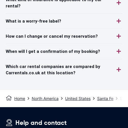
rental?
What is a worry-free label?
How can I change or cancel my reservation?
When will I get a confirmation of my booking?
Which car rental companies are compared by
Carrentals.co.uk at this location?
Home
North America
United States
Santa Fe
Sant
Help and contact