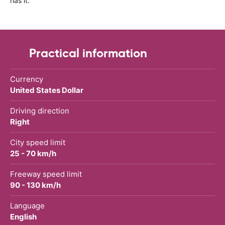
has it.
Practical information
Currency
United States Dollar
Driving direction
Right
City speed limit
25 - 70 km/h
Freeway speed limit
90 - 130 km/h
Language
English