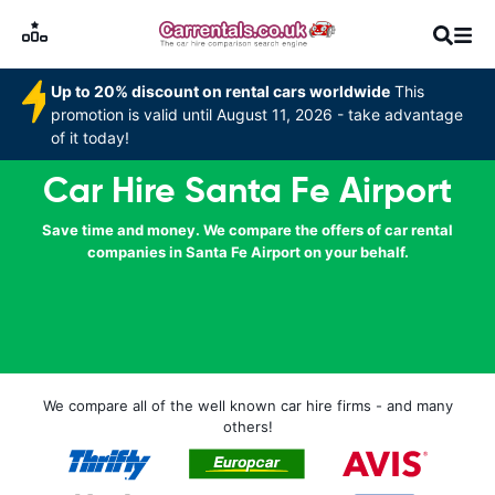
Up to 20% discount on rental cars worldwide
This
promotion is valid until August 11, 2026 - take advantage
of it today!
Car Hire Santa Fe Airport
Save time and money. We compare the offers of car rental
companies in Santa Fe Airport on your behalf.
We compare all of the well known car hire firms - and many
others!