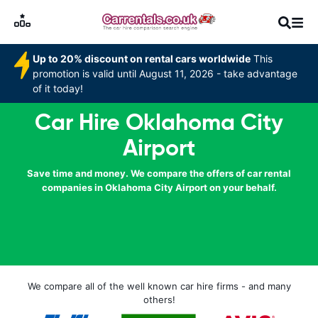
Up to 20% discount on rental cars worldwide
This
promotion is valid until August 11, 2026 - take advantage
of it today!
Car Hire Oklahoma City
Airport
Save time and money. We compare the offers of car rental
companies in Oklahoma City Airport on your behalf.
We compare all of the well known car hire firms - and many
others!