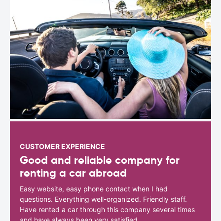
CUSTOMER EXPERIENCE
Good and reliable company for
renting a car abroad
Easy website, easy phone contact when I had
questions. Everything well-organized. Friendly staff.
Have rented a car through this company several times
and have always been very satisfied.