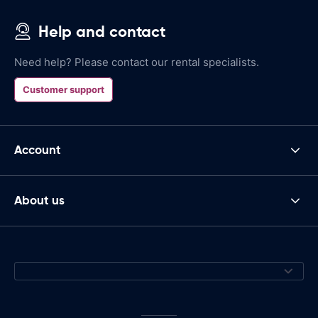
Help and contact
Need help? Please contact our rental specialists.
Customer support
Account
About us