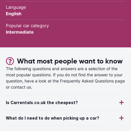
Language
English
Popular car category
Intermediate
What most people want to know
The following questions and answers are a selection of the
most popular questions. If you do not find the answer to your
question, have a look at the Frequently Asked Questions page
or contact us.
Is Carrentals.co.uk the cheapest?
What do I need to do when picking up a car?