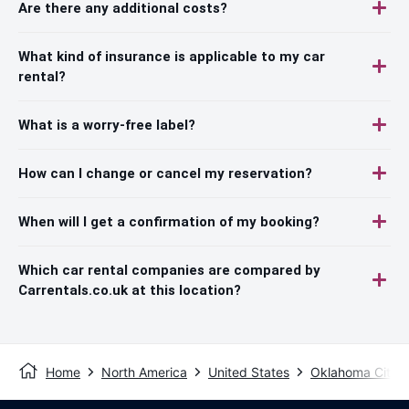
Are there any additional costs?
What kind of insurance is applicable to my car
rental?
What is a worry-free label?
How can I change or cancel my reservation?
When will I get a confirmation of my booking?
Which car rental companies are compared by
Carrentals.co.uk at this location?
Home
North America
United States
Oklahoma City