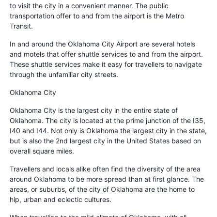
to visit the city in a convenient manner. The public
transportation offer to and from the airport is the Metro
Transit.
In and around the Oklahoma City Airport are several hotels
and motels that offer shuttle services to and from the airport.
These shuttle services make it easy for travellers to navigate
through the unfamiliar city streets.
Oklahoma City
Oklahoma City is the largest city in the entire state of
Oklahoma. The city is located at the prime junction of the I35,
I40 and I44. Not only is Oklahoma the largest city in the state,
but is also the 2nd largest city in the United States based on
overall square miles.
Travellers and locals alike often find the diversity of the area
around Oklahoma to be more spread than at first glance. The
areas, or suburbs, of the city of Oklahoma are the home to
hip, urban and eclectic cultures.