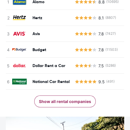
Alamo
8.8
(10695)
Hertz
8.1
(8807)
Avis
7.8
(7427)
Budget
7.8
(11503)
Dollar Rent a Car
7.5
(5286)
National Car Rental
9.5
(491)
Show all rental companies