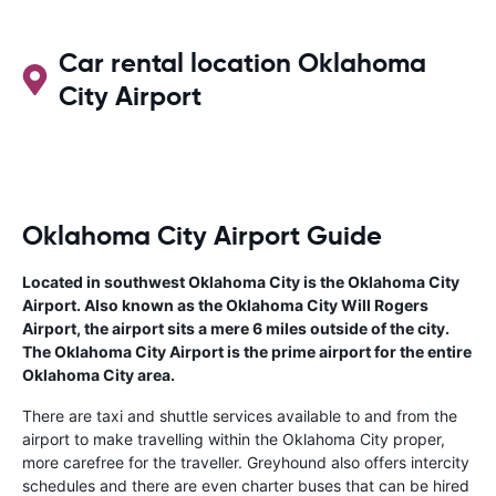
Car rental location Oklahoma
City Airport
Oklahoma City Airport Guide
Located in southwest Oklahoma City is the Oklahoma City
Airport. Also known as the Oklahoma City Will Rogers
Airport, the airport sits a mere 6 miles outside of the city.
The Oklahoma City Airport is the prime airport for the entire
Oklahoma City area.
There are taxi and shuttle services available to and from the
airport to make travelling within the Oklahoma City proper,
more carefree for the traveller. Greyhound also offers intercity
schedules and there are even charter buses that can be hired