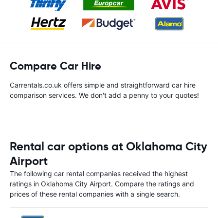
Compare Car Hire
Carrentals.co.uk offers simple and straightforward car hire
comparison services. We don't add a penny to your quotes!
Rental car options at Oklahoma City
Airport
The following car rental companies received the highest
ratings in Oklahoma City Airport. Compare the ratings and
prices of these rental companies with a single search.