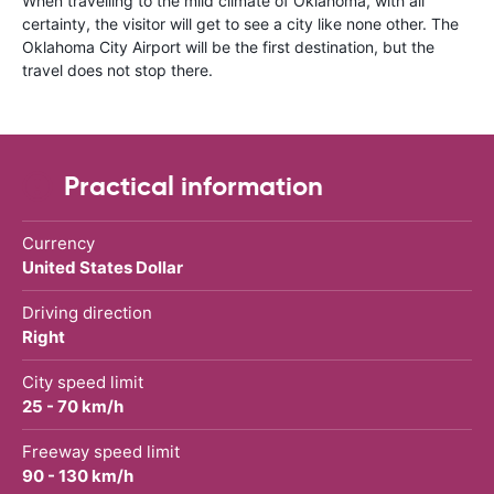
When travelling to the mild climate of Oklahoma, with all
certainty, the visitor will get to see a city like none other. The
Oklahoma City Airport will be the first destination, but the
travel does not stop there.
Practical information
Currency
United States Dollar
Driving direction
Right
City speed limit
25 - 70 km/h
Freeway speed limit
90 - 130 km/h