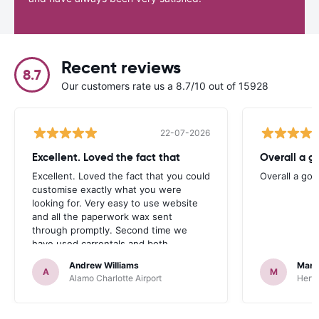
Recent reviews
8.7
Our customers rate us a 8.7/10 out of 15928
22-07-2026
Excellent. Loved the fact that
Overall a g
Excellent. Loved the fact that you could
Overall a go
customise exactly what you were
looking for. Very easy to use website
and all the paperwork wax sent
through promptly. Second time we
have used carrentals and both
occasions went very smoothly. Would
Andrew Williams
Mart
definitely recommend
A
M
Alamo Charlotte Airport
Hertz