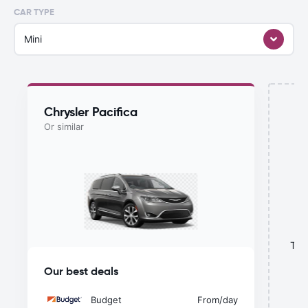
CAR TYPE
Mini
Chrysler Pacifica
Or similar
This
Our best deals
Budget
From
/day