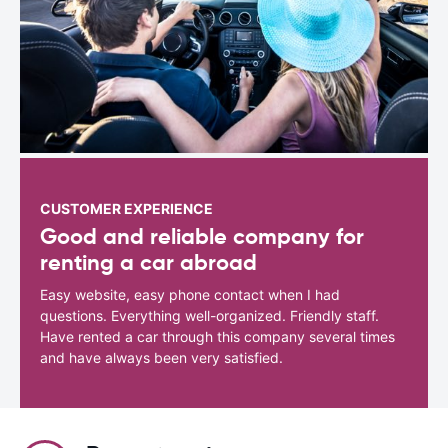
CUSTOMER EXPERIENCE
Good and reliable company for
renting a car abroad
Easy website, easy phone contact when I had
questions. Everything well-organized. Friendly staff.
Have rented a car through this company several times
and have always been very satisfied.