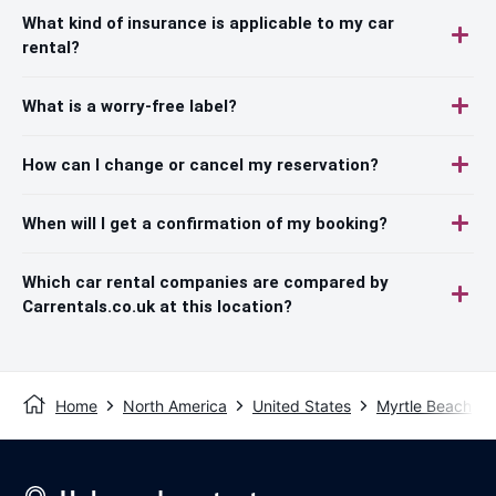
What kind of insurance is applicable to my car
rental?
What is a worry-free label?
How can I change or cancel my reservation?
When will I get a confirmation of my booking?
Which car rental companies are compared by
Carrentals.co.uk at this location?
Home
North America
United States
Myrtle Beach