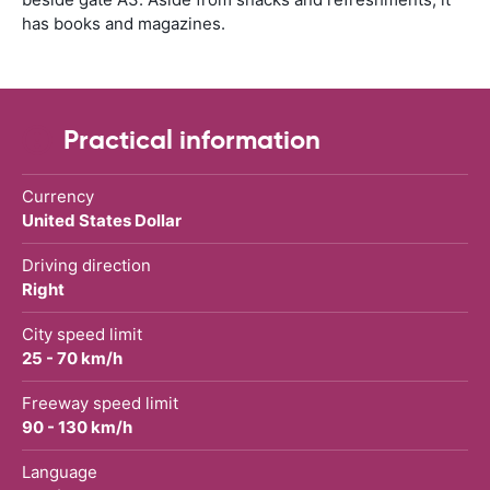
has books and magazines.
Practical information
Currency
United States Dollar
Driving direction
Right
City speed limit
25 - 70 km/h
Freeway speed limit
90 - 130 km/h
Language