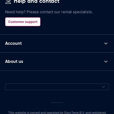
Help and contact
Need help? Please contact our rental specialists.
Customer support
Account
About us
This website is owned and operated by EasyTerra B.V. and registered