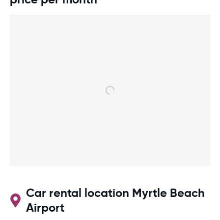
Car rental location Myrtle Beach
Airport