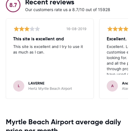
Recent reviews
8.7
Our customers rate us a 8.7/10 out of 15928
16-08-2019
This site is excellent and
Excellent. 
This site is excellent and I try to use it
Excellent. Lo
as much as I can.
customise ex
looking for. 
and all the 
through prom
have used ca
occasions we
LAVERNE
Andr
definitely r
L
A
Hertz Myrtle Beach Airport
Alamo
Myrtle Beach Airport average daily
price per month