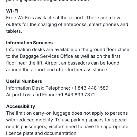
Wi-Fi
Free Wi-Fi is available at the airport. There are a few
outlets for the charging of notebooks, smart phones and
tablets.
Information Services
Information desks are available on the ground floor close
to the Baggage Services Office as well as on the first
floor near the lift. Airport ambassadors can be found
around the airport and offer further assistance.
Useful Numbers
Information Desk: Telephone: +1 843 448 1589
Airport Lost and Found: +1 843 839 7372
Accessibility
The limit on carry-on luggage does not apply to persons
with reduced mobility. To use parking spaces for special
needs passengers, visitors need to have the appropriate
licence plate and documentation.