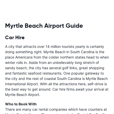
Myrtle Beach Airport Guide
Car Hire
A city that attracts over 14 million tourists yearly is certainly
doing something right. Myrtle Beach in South Carolina is the
place Americans from the colder northern states head to when
winter rolls in. Aside from an unbelievably long stretch of
sandy beach, the city has several golf links, great shopping
and fantastic seafood restaurants. One popular gateway to
the city and the rest of coastal South Carolina is Myrtle Beach
International Airport. With all the attractions here, self-drive is
the best way to get around. Car hire firms await your arrival at
Myrtle Beach Airport.
Who to Book With
There are many car rental companies which have counters at