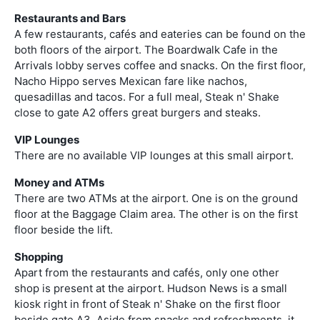
Restaurants and Bars
A few restaurants, cafés and eateries can be found on the
both floors of the airport. The Boardwalk Cafe in the
Arrivals lobby serves coffee and snacks. On the first floor,
Nacho Hippo serves Mexican fare like nachos,
quesadillas and tacos. For a full meal, Steak n' Shake
close to gate A2 offers great burgers and steaks.
VIP Lounges
There are no available VIP lounges at this small airport.
Money and ATMs
There are two ATMs at the airport. One is on the ground
floor at the Baggage Claim area. The other is on the first
floor beside the lift.
Shopping
Apart from the restaurants and cafés, only one other
shop is present at the airport. Hudson News is a small
kiosk right in front of Steak n' Shake on the first floor
beside gate A3. Aside from snacks and refreshments, it