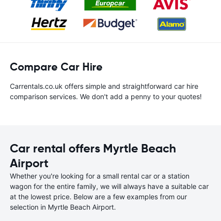
Compare Car Hire
Carrentals.co.uk offers simple and straightforward car hire
comparison services. We don't add a penny to your quotes!
Car rental offers Myrtle Beach
Airport
Whether you're looking for a small rental car or a station
wagon for the entire family, we will always have a suitable car
at the lowest price. Below are a few examples from our
selection in Myrtle Beach Airport.