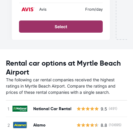
Avis
From
/day
Select
Rental car options at Myrtle Beach
Airport
The following car rental companies received the highest
ratings in Myrtle Beach Airport. Compare the ratings and
prices of these rental companies with a single search.
National Car Rental
9.5
(491)
Alamo
8.8
(10695)