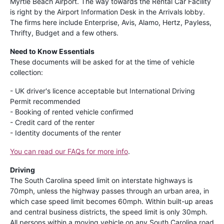
Myrtle Beach Airport. The way towards the Rental Car Facility
is right by the Airport Information Desk in the Arrivals lobby.
The firms here include Enterprise, Avis, Alamo, Hertz, Payless,
Thrifty, Budget and a few others.
Need to Know Essentials
These documents will be asked for at the time of vehicle
collection:
- UK driver's licence acceptable but International Driving
Permit recommended
- Booking of rented vehicle confirmed
- Credit card of the renter
- Identity documents of the renter
You can read our FAQs for more info
.
Driving
The South Carolina speed limit on interstate highways is
70mph, unless the highway passes through an urban area, in
which case speed limit becomes 60mph. Within built-up areas
and central business districts, the speed limit is only 30mph.
All persons within a moving vehicle on any South Carolina road