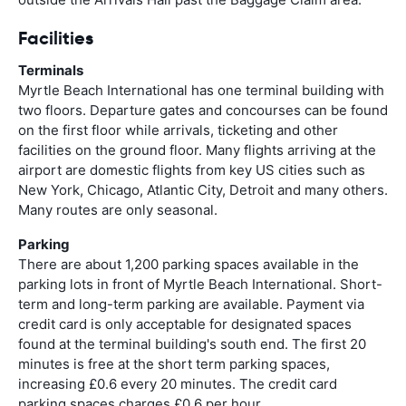
Facilities
Terminals
Myrtle Beach International has one terminal building with
two floors. Departure gates and concourses can be found
on the first floor while arrivals, ticketing and other
facilities on the ground floor. Many flights arriving at the
airport are domestic flights from key US cities such as
New York, Chicago, Atlantic City, Detroit and many others.
Many routes are only seasonal.
Parking
There are about 1,200 parking spaces available in the
parking lots in front of Myrtle Beach International. Short-
term and long-term parking are available. Payment via
credit card is only acceptable for designated spaces
found at the terminal building's south end. The first 20
minutes is free at the short term parking spaces,
increasing £0.6 every 20 minutes. The credit card
parking spaces charges £0.6 per hour.