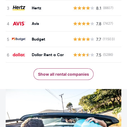
Hertz
8.1
(8807)
Avis
7.8
(7427)
Budget
7.7
(11503)
Dollar Rent a Car
7.5
(5286)
Show all rental companies