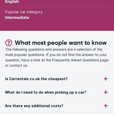
English
Popular car category
Intermediate
What most people want to know
The following questions and answers are a selection of the
most popular questions. If you do not find the answer to your
question, have a look at the Frequently Asked Questions page
or contact us.
Is Carrentals.co.uk the cheapest?
What do I need to do when picking up a car?
Are there any additional costs?