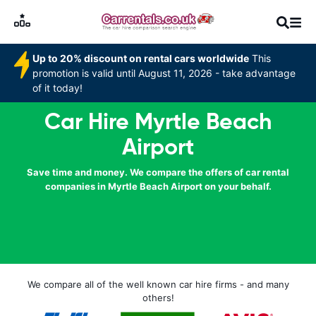
Up to 20% discount on rental cars worldwide
This
promotion is valid until August 11, 2026 - take advantage
of it today!
Car Hire Myrtle Beach
Airport
Save time and money. We compare the offers of car rental
companies in Myrtle Beach Airport on your behalf.
We compare all of the well known car hire firms - and many
others!