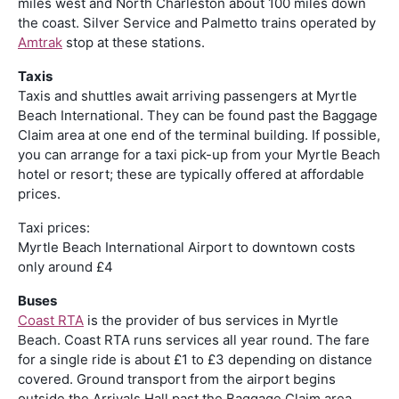
miles west and North Charleston about 100 miles down
the coast. Silver Service and Palmetto trains operated by
Amtrak
stop at these stations.
Taxis
Taxis and shuttles await arriving passengers at Myrtle
Beach International. They can be found past the Baggage
Claim area at one end of the terminal building. If possible,
you can arrange for a taxi pick-up from your Myrtle Beach
hotel or resort; these are typically offered at affordable
prices.
Taxi prices:
Myrtle Beach International Airport to downtown costs
only around £4
Buses
Coast RTA
is the provider of bus services in Myrtle
Beach. Coast RTA runs services all year round. The fare
for a single ride is about £1 to £3 depending on distance
covered. Ground transport from the airport begins
outside the Arrivals Hall past the Baggage Claim area.