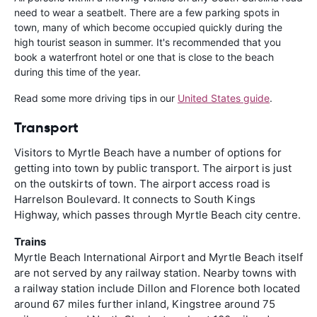
need to wear a seatbelt. There are a few parking spots in
town, many of which become occupied quickly during the
high tourist season in summer. It's recommended that you
book a waterfront hotel or one that is close to the beach
during this time of the year.
Read some more driving tips in our
United States guide
.
Transport
Visitors to Myrtle Beach have a number of options for
getting into town by public transport. The airport is just
on the outskirts of town. The airport access road is
Harrelson Boulevard. It connects to South Kings
Highway, which passes through Myrtle Beach city centre.
Trains
Myrtle Beach International Airport and Myrtle Beach itself
are not served by any railway station. Nearby towns with
a railway station include Dillon and Florence both located
around 67 miles further inland, Kingstree around 75