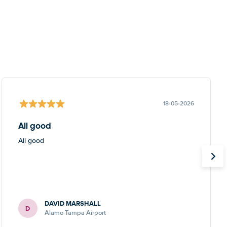
18-05-2026
All good
All good
DAVID MARSHALL
D
Alamo Tampa Airport