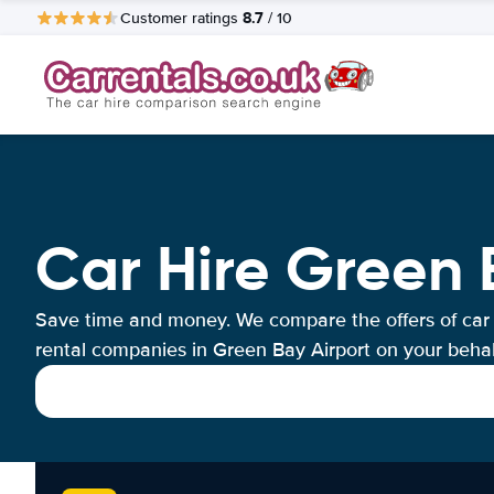
8.7
Customer ratings
/ 10
Car Hire Green 
Save time and money. We compare the offers of car
rental companies in Green Bay Airport on your behal