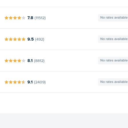
7.8
(11512)
No rates available
9.5
(492)
No rates available
8.1
(8812)
No rates available
9.1
(2409)
No rates available