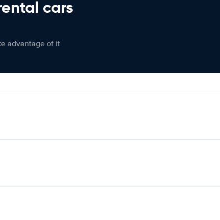
rental cars
ke advantage of it