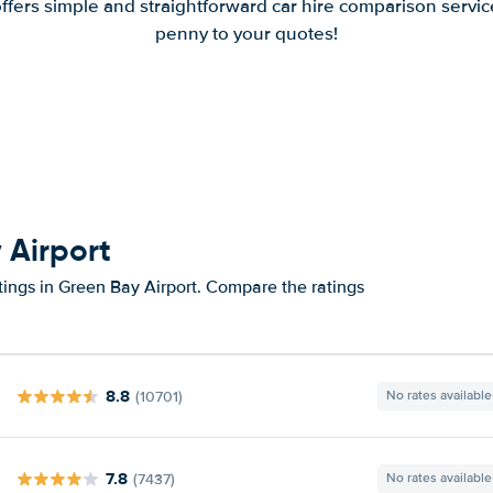
offers simple and straightforward car hire comparison servic
penny to your quotes!
 Airport
tings in Green Bay Airport. Compare the ratings
8.8
(10701)
No rates available
7.8
(7437)
No rates available