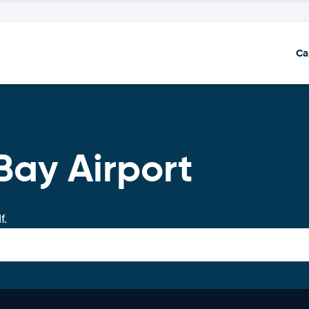
Ca
Bay Airport
f.