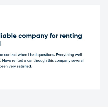
iable company for renting
d
e contact when I had questions. Everything well-
ff. Have rented a car through this company several
een very satisfied.