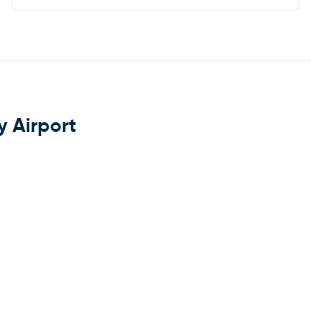
y Airport