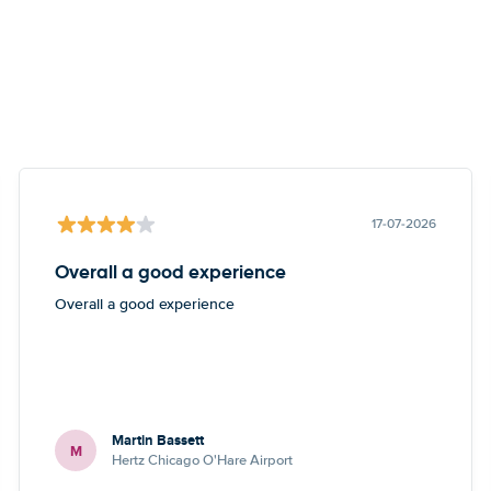
17-07-2026
Overall a good experience
Overall a good experience
Martin Bassett
M
Hertz Chicago O'Hare Airport