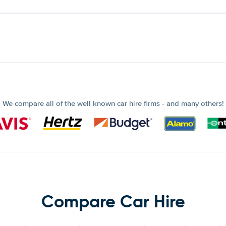
We compare all of the well known car hire firms - and many others!
Compare Car Hire