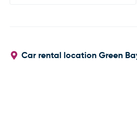
Car rental location Green Ba