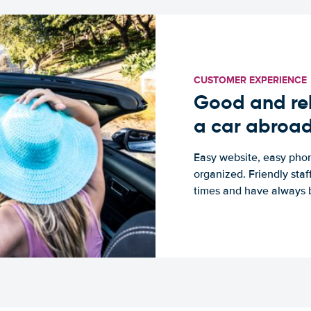
CUSTOMER EXPERIENCE
Good and rel
a car abroa
Easy website, easy phon
organized. Friendly sta
times and have always b