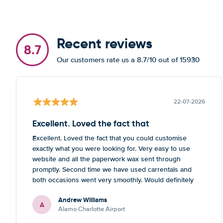
Recent reviews
8.7
Our customers rate us a 8.7/10 out of 15930
22-07-2026
Excellent. Loved the fact that
Excellent. Loved the fact that you could customise
exactly what you were looking for. Very easy to use
website and all the paperwork wax sent through
promptly. Second time we have used carrentals and
both occasions went very smoothly. Would definitely
recommend
Andrew Williams
A
Alamo Charlotte Airport