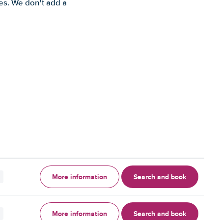
es. We don't add a
More information
Search and book
More information
Search and book