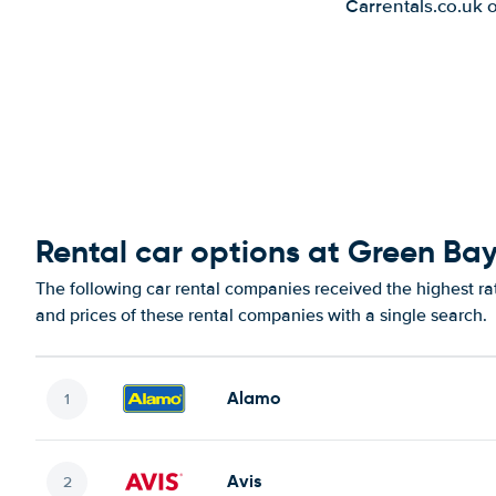
Carrentals.co.uk 
Rental car options at Green Bay
The following car rental companies received the highest ra
and prices of these rental companies with a single search.
Alamo
Avis