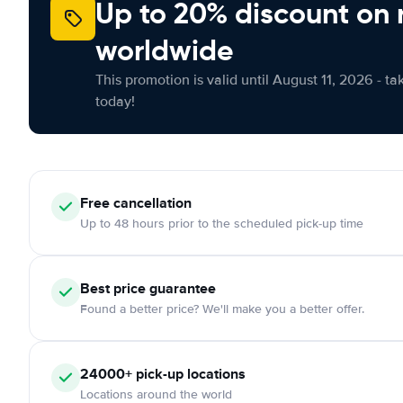
Up to 20% discount on 
worldwide
This promotion is valid until August 11, 2026 - ta
today!
Free
cancellation
Up to 48 hours prior to the scheduled pick-up time
Best price guarantee
Found a better price? We'll make you a better offer.
24000+
pick-up locations
Locations around the world