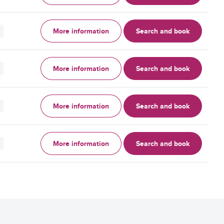
More information
Search and book
More information
Search and book
More information
Search and book
More information
Search and book