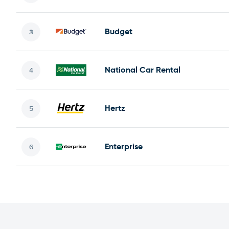
Budget
National Car Rental
Hertz
Enterprise