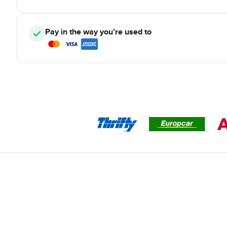
Pay in the way you’re used to