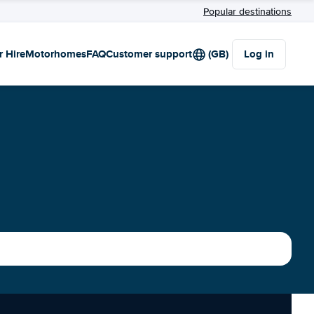
Popular destinations
r Hire
Motorhomes
FAQ
Customer support
(GB)
Log in