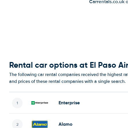
Carrentals.co.uk 
Rental car options at El Paso Ai
The following car rental companies received the highest rat
and prices of these rental companies with a single search.
Enterprise
Alamo