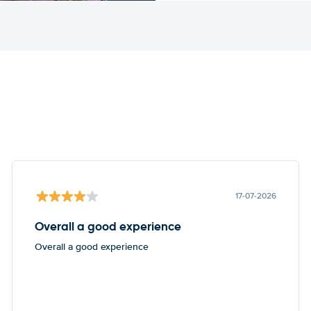
17-07-2026
Overall a good experience
Overall a good experience