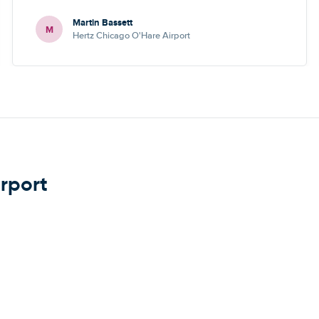
Martin Bassett
M
Hertz Chicago O'Hare Airport
irport