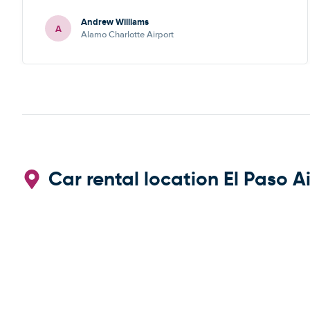
recommend
Andrew Williams
A
Alamo Charlotte Airport
Car rental location El Paso A