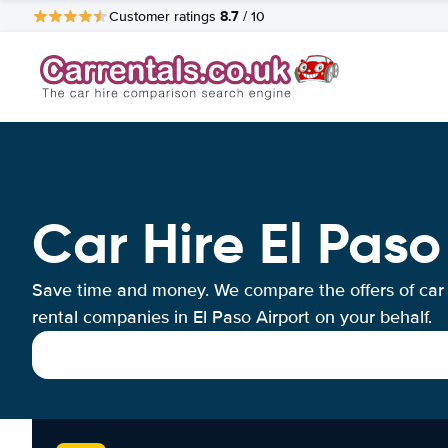
8.7
Customer ratings
/ 10
Car Hire El Paso
Save time and money. We compare the offers of car
rental companies in El Paso Airport on your behalf.