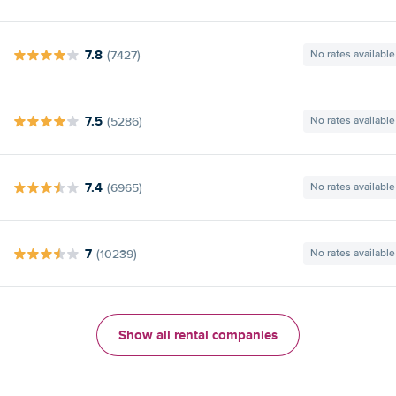
7.8
(7427)
No rates available
7.5
(5286)
No rates available
7.4
(6965)
No rates available
7
(10239)
No rates available
Show all rental companies