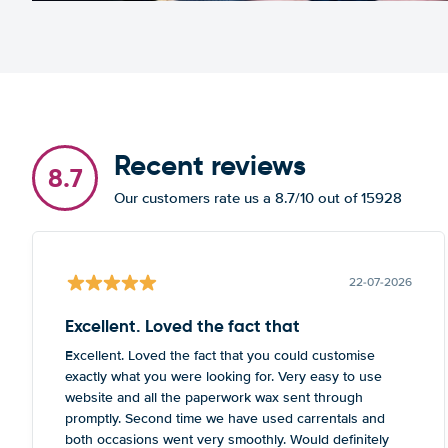
Recent reviews
8.7
Our customers rate us a 8.7/10 out of 15928
22-07-2026
Excellent. Loved the fact that
Excellent. Loved the fact that you could customise
exactly what you were looking for. Very easy to use
website and all the paperwork wax sent through
promptly. Second time we have used carrentals and
both occasions went very smoothly. Would definitely