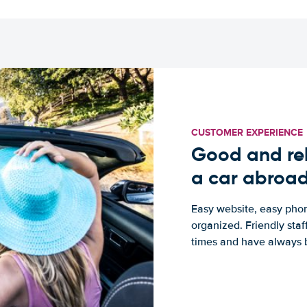
CUSTOMER EXPERIENCE
Good and rel
a car abroa
Easy website, easy phon
organized. Friendly sta
times and have always b