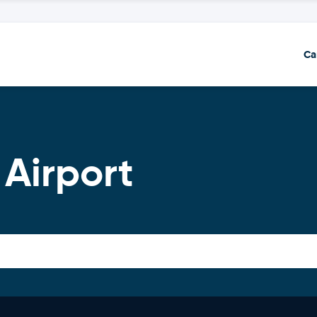
Ca
 Airport