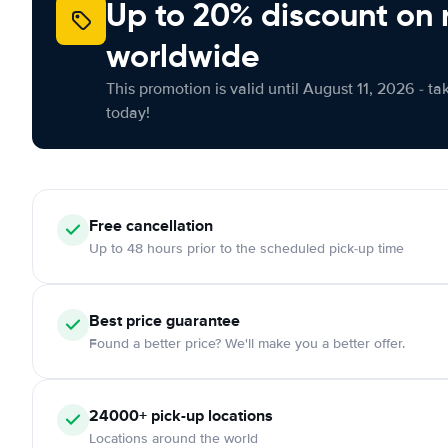
Up to 20% discount on 
worldwide
This promotion is valid until August 11, 2026 - ta
today!
Free
cancellation
Up to 48 hours prior to the scheduled pick-up time
Best price guarantee
Found a better price? We'll make you a better offer.
24000+
pick-up locations
Locations around the world