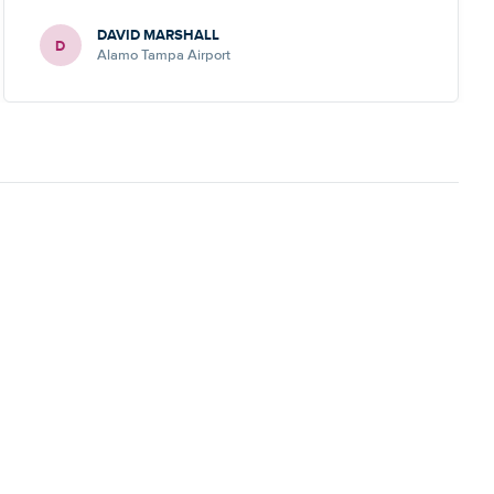
DAVID MARSHALL
D
Alamo Tampa Airport