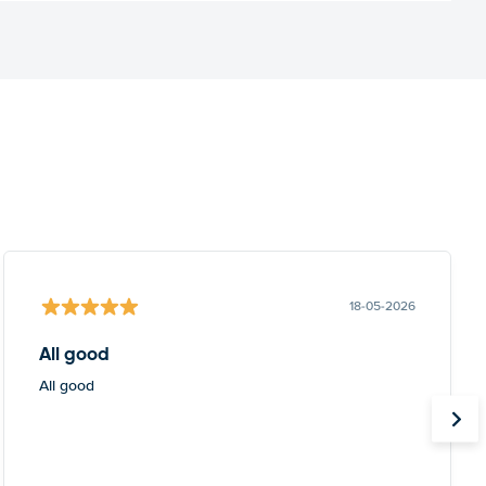
18-05-2026
All good
All good