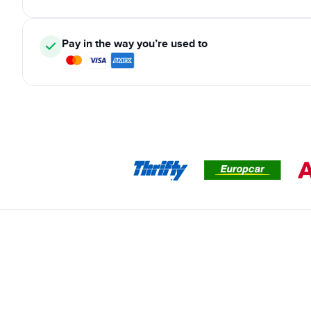
Pay in the way you’re used to