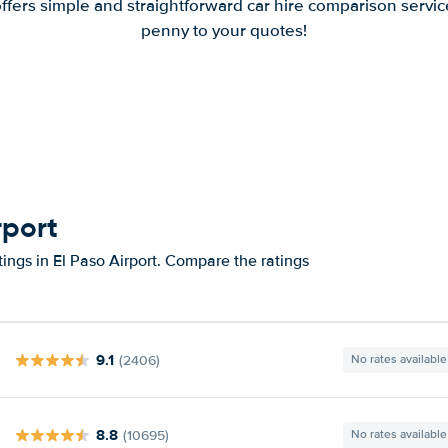
offers simple and straightforward car hire comparison servic
penny to your quotes!
rport
ings in El Paso Airport. Compare the ratings
9.1
(2406)
No rates available
8.8
(10695)
No rates available