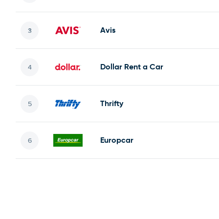
Avis
Dollar Rent a Car
Thrifty
Europcar