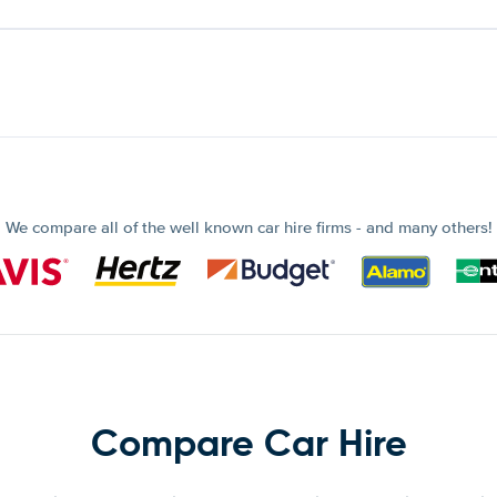
We compare all of the well known car hire firms - and many others!
Compare Car Hire