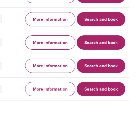
More information
Search and book
More information
Search and book
More information
Search and book
More information
Search and book