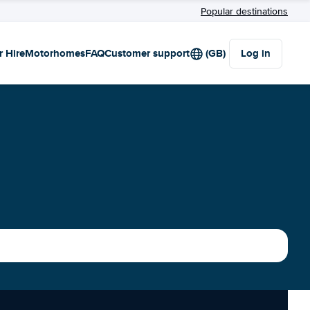
Popular destinations
r Hire
Motorhomes
FAQ
Customer support
(GB)
Log in