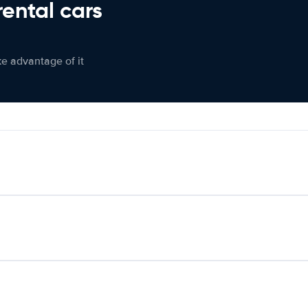
rental cars
ke advantage of it