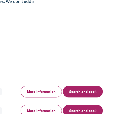
es. We don't add a
More information
Search and book
More information
Search and book