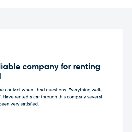
iable company for renting
d
e contact when I had questions. Everything well-
ff. Have rented a car through this company several
een very satisfied.