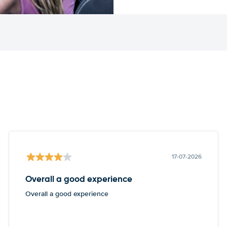
17-07-2026
Overall a good experience
Overall a good experience