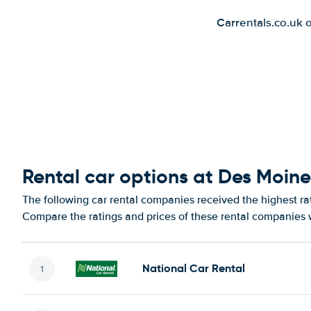
Carrentals.co.uk 
Rental car options at Des Moine
The following car rental companies received the highest rat
Compare the ratings and prices of these rental companies w
National Car Rental