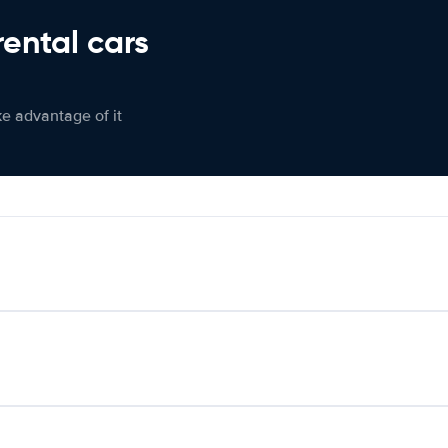
rental cars
ke advantage of it