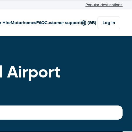
Popular destinations
r Hire
Motorhomes
FAQ
Customer support
(GB)
Log in
 Airport