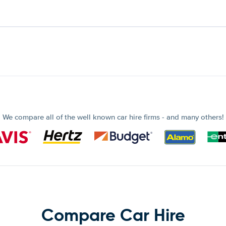
We compare all of the well known car hire firms - and many others!
Compare Car Hire