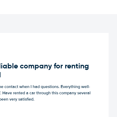
iable company for renting
d
e contact when I had questions. Everything well-
ff. Have rented a car through this company several
een very satisfied.