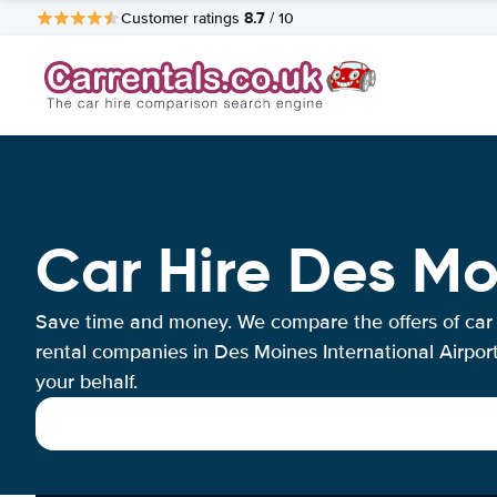
8.7
Customer ratings
/ 10
Car Hire Des Mo
Save time and money. We compare the offers of car
rental companies in Des Moines International Airpor
your behalf.