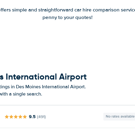
offers simple and straightforward car hire comparison servic
penny to your quotes!
s International Airport
ings in Des Moines International Airport.
ith a single search.
9.5
(491)
No rates available