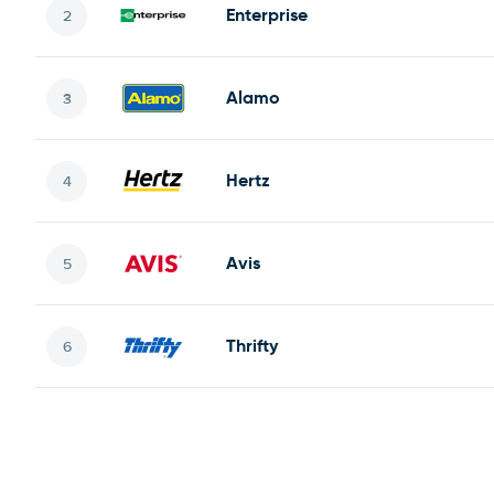
Enterprise
Alamo
Hertz
Avis
Thrifty