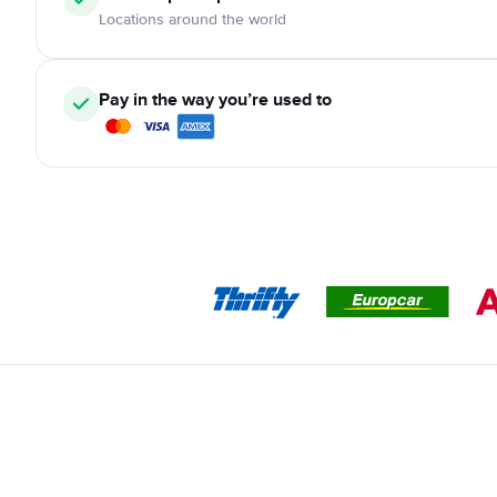
Locations around the world
Pay in the way you’re used to