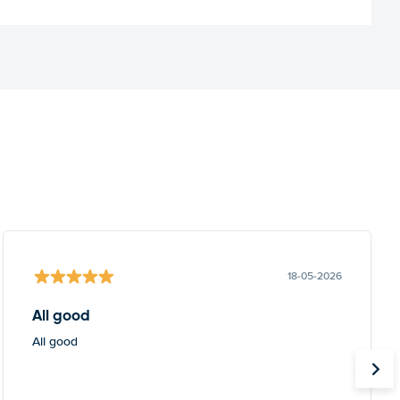
18-05-2026
All good
All good