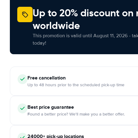
Up to 20% discount on 
worldwide
This promotion is valid until August 11, 2026 - ta
today!
Free
cancellation
Up to 48 hours prior to the scheduled pick-up time
Best price guarantee
Found a better price? We'll make you a better offer.
24000+
pick-up locations