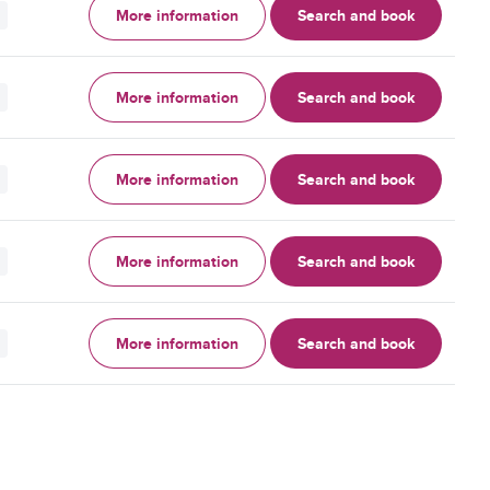
More information
Search and book
More information
Search and book
More information
Search and book
More information
Search and book
More information
Search and book