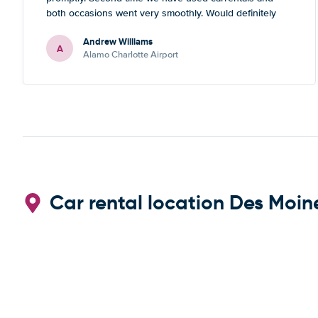
both occasions went very smoothly. Would definitely
recommend
Andrew Williams
A
Alamo Charlotte Airport
Car rental location Des Moine