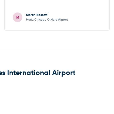
Martin Bassett
M
Hertz Chicago O'Hare Airport
s International Airport