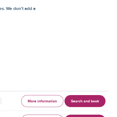
es. We don't add a
More information
Search and book