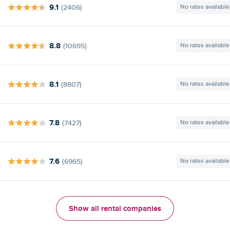
9.1
(2406)
No rates available
8.8
(10695)
No rates available
8.1
(8807)
No rates available
7.8
(7427)
No rates available
7.6
(6965)
No rates available
Show all rental companies