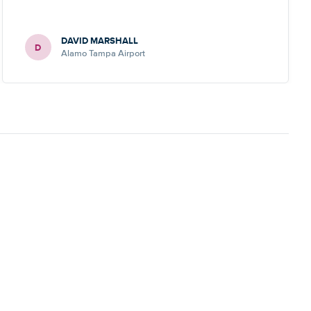
DAVID MARSHALL
D
Alamo Tampa Airport