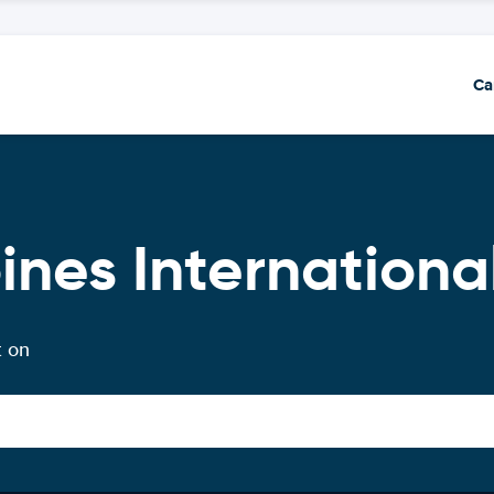
Ca
ines International
t on