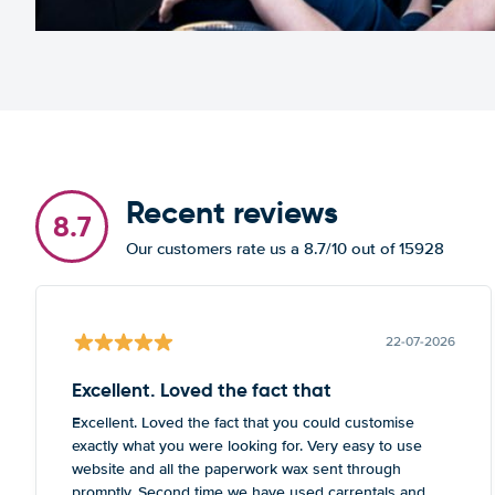
Recent reviews
8.7
Our customers rate us a 8.7/10 out of 15928
22-07-2026
Excellent. Loved the fact that
Excellent. Loved the fact that you could customise
exactly what you were looking for. Very easy to use
website and all the paperwork wax sent through
promptly. Second time we have used carrentals and