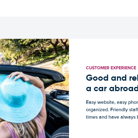
CUSTOMER EXPERIENCE
Good and rel
a car abroa
Easy website, easy phon
organized. Friendly sta
times and have always b