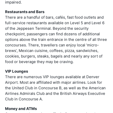
impaired.
Restaurants and Bars
There are a handful of bars, cafés, fast food outlets and
full-service restaurants available on Level 5 and Level 6
of the Jeppesen Terminal. Beyond the security
checkpoint, passengers can find dozens of additional
options above the train entrance in the centre of all three
concourses. There, travellers can enjoy local ‘micro-
brews’, Mexican cuisine, coffees, pizza, sandwiches,
cookies, burgers, steaks, bagels and nearly any sort of
food or beverage they may be craving.
VIP Lounges
There are numerous VIP lounges available at Denver
Airport. Most are affiliated with major airlines. Look for
the United Club in Concourse B, as well as the American
Airlines Admirals Club and the British Airways Executive
Club in Concourse A.
Money and ATMs