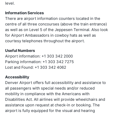
level.
Information Services
There are airport information counters located in the
centre of all three concourses (above the train entrance)
as well as on Level 5 of the Jeppesen Terminal. Also look
for Airport Ambassadors in cowboy hats as well as
courtesy telephones throughout the airport.
Useful Numbers
Airport information: +1 303 342 2000
Parking information: +1 303 342 7275
Lost and Found: +1 303 342 4062
Accessibility
Denver Airport offers full accessibility and assistance to
all passengers with special needs and/or reduced
mobility in compliance with the Americans with
Disabilities Act. All airlines will provide wheelchairs and
assistance upon request at check-in or booking. The
airport is fully equipped for the visual and hearing