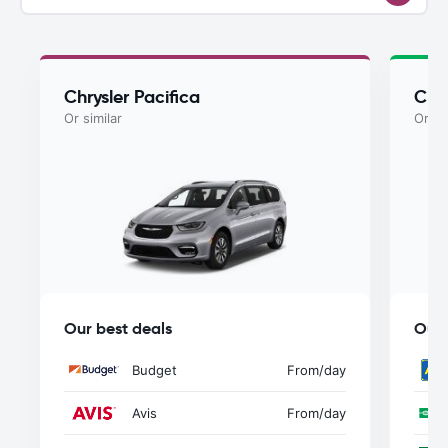
Chrysler Pacifica
Chry
Or similar
Or si
Our best deals
Our 
Budget
From
/day
Avis
From
/day