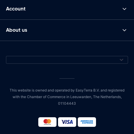
Account
About us
This website is owned and operated by EasyTerra B.V. and registered
with the Chamber of Commerce in Leeuwarden, The Netherlands,
01104443