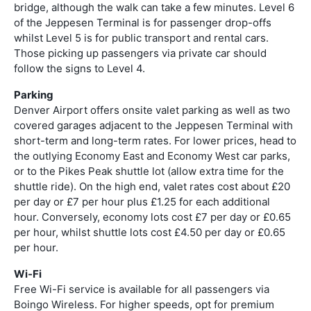
bridge, although the walk can take a few minutes. Level 6
of the Jeppesen Terminal is for passenger drop-offs
whilst Level 5 is for public transport and rental cars.
Those picking up passengers via private car should
follow the signs to Level 4.
Parking
Denver Airport offers onsite valet parking as well as two
covered garages adjacent to the Jeppesen Terminal with
short-term and long-term rates. For lower prices, head to
the outlying Economy East and Economy West car parks,
or to the Pikes Peak shuttle lot (allow extra time for the
shuttle ride). On the high end, valet rates cost about £20
per day or £7 per hour plus £1.25 for each additional
hour. Conversely, economy lots cost £7 per day or £0.65
per hour, whilst shuttle lots cost £4.50 per day or £0.65
per hour.
Wi-Fi
Free Wi-Fi service is available for all passengers via
Boingo Wireless. For higher speeds, opt for premium