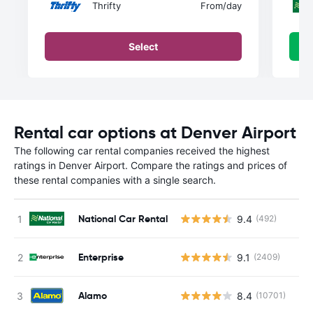
Thrifty
From
/day
Select
Rental car options at Denver Airport
The following car rental companies received the highest
ratings in Denver Airport. Compare the ratings and prices of
these rental companies with a single search.
National Car Rental
9.4
(492)
Enterprise
9.1
(2409)
Alamo
8.4
(10701)