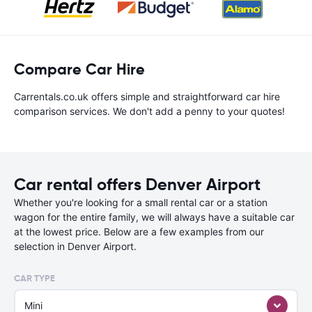
Compare Car Hire
Carrentals.co.uk offers simple and straightforward car hire
comparison services. We don't add a penny to your quotes!
Car rental offers Denver Airport
Whether you're looking for a small rental car or a station
wagon for the entire family, we will always have a suitable car
at the lowest price. Below are a few examples from our
selection in Denver Airport.
CAR TYPE
Mini