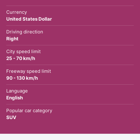
Currency
United States Dollar
Driving direction
Right
City speed limit
25 - 70 km/h
Freeway speed limit
90 - 130 km/h
Language
English
Popular car category
SUV