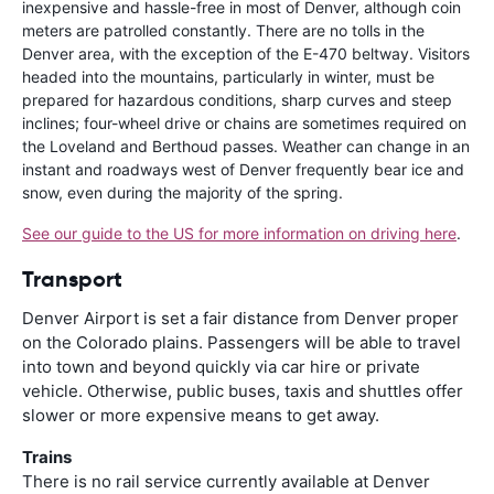
inexpensive and hassle-free in most of Denver, although coin
meters are patrolled constantly. There are no tolls in the
Denver area, with the exception of the E-470 beltway. Visitors
headed into the mountains, particularly in winter, must be
prepared for hazardous conditions, sharp curves and steep
inclines; four-wheel drive or chains are sometimes required on
the Loveland and Berthoud passes. Weather can change in an
instant and roadways west of Denver frequently bear ice and
snow, even during the majority of the spring.
See our guide to the US for more information on driving here
.
Transport
Denver Airport is set a fair distance from Denver proper
on the Colorado plains. Passengers will be able to travel
into town and beyond quickly via car hire or private
vehicle. Otherwise, public buses, taxis and shuttles offer
slower or more expensive means to get away.
Trains
There is no rail service currently available at Denver