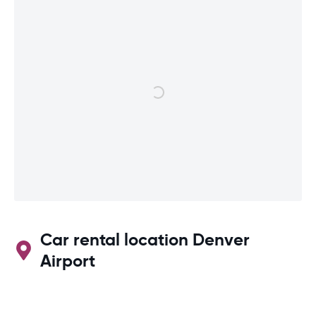
Car rental location Denver
Airport