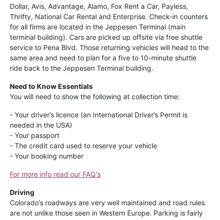
Dollar, Avis, Advantage, Alamo, Fox Rent a Car, Payless,
Thrifty, National Car Rental and Enterprise. Check-in counters
for all firms are located in the Jeppesen Terminal (main
terminal building). Cars are picked up offsite via free shuttle
service to Pena Blvd. Those returning vehicles will head to the
same area and need to plan for a five to 10-minute shuttle
ride back to the Jeppesen Terminal building.
Need to Know Essentials
You will need to show the following at collection time:
- Your driver’s licence (an International Driver’s Permit is
needed in the USA)
- Your passport
- The credit card used to reserve your vehicle
- Your booking number
For more info read our FAQ's
Driving
Colorado’s roadways are very well maintained and road rules
are not unlike those seen in Western Europe. Parking is fairly