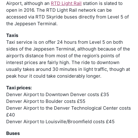
Airport, although an
RTD Light Rail
station is slated to
open in 2016. The RTD Light Rail network can be
accessed via RTD Skyride buses directly from Level 5 of
the Jeppesen Terminal.
Taxis
Taxi service is on offer 24 hours from Level 5 on both
sides of the Jeppesen Terminal, although because of the
airport’s distance from most of the region’s points of
interest prices are fairly high. The ride to downtown
usually takes around 30 minutes in light traffic, though at
peak hour it could take considerably longer.
Taxi prices:
Denver Airport to Downtown Denver costs £35
Denver Airport to Boulder costs £55
Denver Airport to the Denver Technological Center costs
£40
Denver Airport to Louisville/Broomfield costs £45
Buses