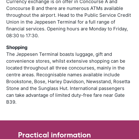
Currency exchange is on offer in Concourse A and
Concourse B and there are numerous ATMs available
throughout the airport. Head to the Public Service Credit
Union in the Jeppesen Terminal for a full range of
financial services. Opening hours are Monday to Friday,
08:30 to 17:30.
Shopping
The Jeppesen Terminal boasts luggage, gift and
convenience stores, whilst extensive shopping can be
located throughout all three concourses, mainly in the
centre areas. Recognisable names available include
Brookstone, Bose, Harley Davidson, Newsstand, Rosetta
Stone and the Sunglass Hut. International passengers
can take advantage of limited duty-free fare near Gate
B39.
Practical information