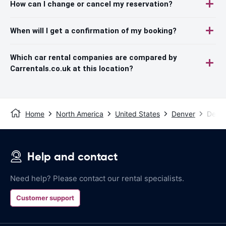
How can I change or cancel my reservation?
When will I get a confirmation of my booking?
Which car rental companies are compared by
Carrentals.co.uk at this location?
Home
North America
United States
Denver
Denve
Help and contact
Need help? Please contact our rental specialists.
Customer support