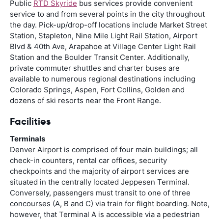
Public
RTD Skyride
bus services provide convenient
service to and from several points in the city throughout
the day. Pick-up/drop-off locations include Market Street
Station, Stapleton, Nine Mile Light Rail Station, Airport
Blvd & 40th Ave, Arapahoe at Village Center Light Rail
Station and the Boulder Transit Center. Additionally,
private commuter shuttles and charter buses are
available to numerous regional destinations including
Colorado Springs, Aspen, Fort Collins, Golden and
dozens of ski resorts near the Front Range.
Facilities
Terminals
Denver Airport is comprised of four main buildings; all
check-in counters, rental car offices, security
checkpoints and the majority of airport services are
situated in the centrally located Jeppesen Terminal.
Conversely, passengers must transit to one of three
concourses (A, B and C) via train for flight boarding. Note,
however, that Terminal A is accessible via a pedestrian