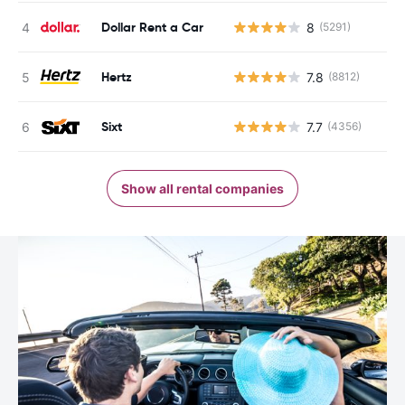
Dollar Rent a Car
8
(5291)
Hertz
7.8
(8812)
Sixt
7.7
(4356)
Show all rental companies