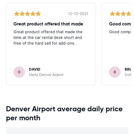
12-10-2021
Great product offered that made
Good compa
Great product offered that made the
Good company
time at the car rental desk short and
free of the hard sell for add-ons.
DAVID
BRIA
D
B
Hertz Denver Airport
Dolla
Denver Airport average daily price
per month