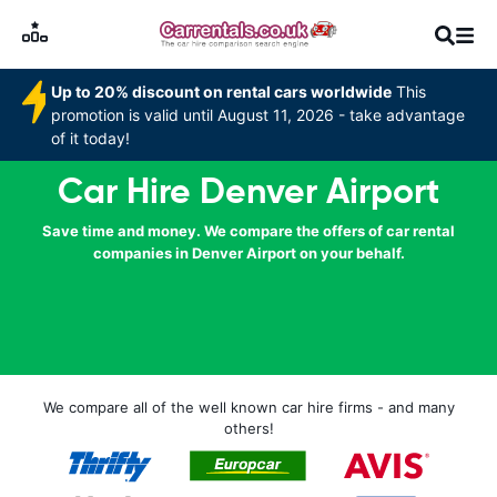
Up to 20% discount on rental cars worldwide
This
promotion is valid until August 11, 2026 - take advantage
of it today!
Car Hire Denver Airport
Save time and money. We compare the offers of car rental
companies in Denver Airport on your behalf.
We compare all of the well known car hire firms - and many
others!