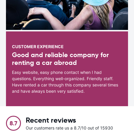
CUSTOMER EXPERIENCE
Good and reliable company for
renting a car abroad
Easy website, easy phone contact when I had
questions. Everything well-organized. Friendly staff.
Have rented a car through this company several times
and have always been very satisfied.
Recent reviews
8.7
Our customers rate us a 8.7/10 out of 15930