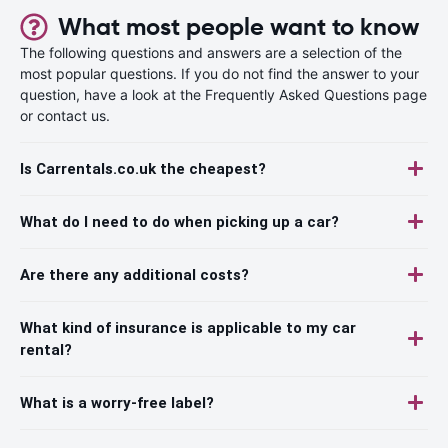
What most people want to know
The following questions and answers are a selection of the
most popular questions. If you do not find the answer to your
question, have a look at the Frequently Asked Questions page
or contact us.
Is Carrentals.co.uk the cheapest?
What do I need to do when picking up a car?
Are there any additional costs?
What kind of insurance is applicable to my car
rental?
What is a worry-free label?