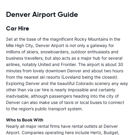
Denver Airport Guide
Car Hire
Set at the base of the magnificent Rocky Mountains in the
Mile High City, Denver Airport is not only a gateway for
millions of skiers, snowboarders, outdoor enthusiasts and
business travellers, but also acts as a major hub for several
airlines, notably United and Frontier. The airport is about 30
minutes from lovely downtown Denver and about two hours
from the nearest ski resorts (Loveland being the closest).
Exploring Denver and the beautiful Colorado scenery any way
other than via car hire is nearly impossible and certainly
inadvisable, although passengers heading into the city of
Denver can also make use of taxis or local buses to connect
to the region’s public transport system.
Who to Book With
Nearly all major rental firms have rental outlets at Denver
Airport. Companies operating here include Hertz, Budget,