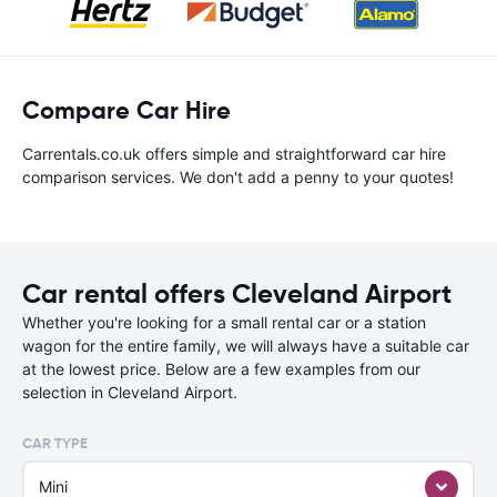
Compare Car Hire
Carrentals.co.uk offers simple and straightforward car hire
comparison services. We don't add a penny to your quotes!
Car rental offers Cleveland Airport
Whether you're looking for a small rental car or a station
wagon for the entire family, we will always have a suitable car
at the lowest price. Below are a few examples from our
selection in Cleveland Airport.
CAR TYPE
Mini