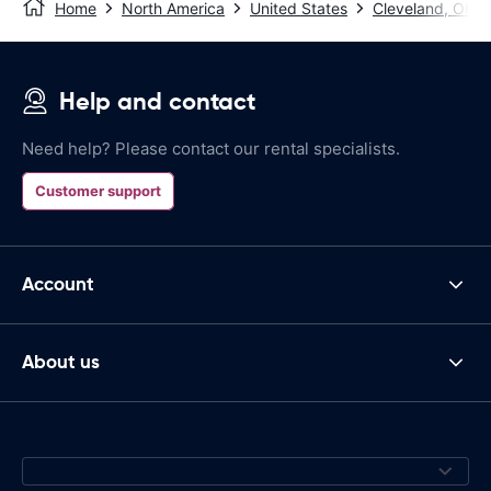
Home
North America
United States
Cleveland, OH
Help and contact
Need help? Please contact our rental specialists.
Customer support
Account
About us