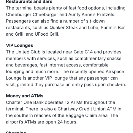
Restaurants and Bars
The terminal boasts plenty of fast food options, including
Cheeburger Cheeburger and Aunty Anne’s Pretzels.
Passengers can also find a number of sit-down
restaurants, such as Quaker Steak and Lube, Panini’s Bar
and Grill, and UFood Grill.
VIP Lounges
The United Club is located near Gate C14 and provides
members with services, such as complimentary snacks
and beverages, fast internet access, comfortable
lounging and much more. The recently opened Airspace
Lounge is another VIP lounge that any passenger can
visit, granted they purchase an entry pass upon check-in.
Money and ATMs
Charter One Bank operates 12 ATMs throughout the
terminal. There is also a Chartway Credit Union ATM in
the southern reaches of the Baggage Claim area. The
airport’s ATMs are open 24 hours.