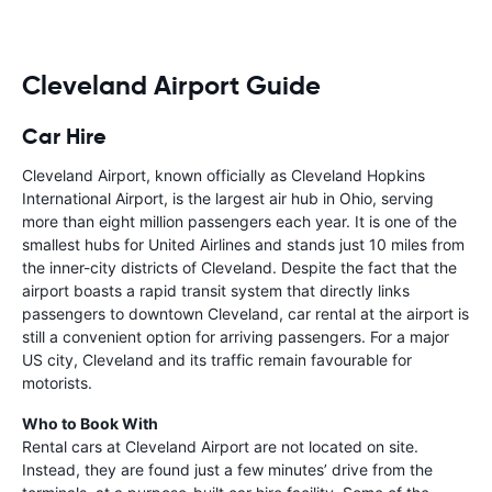
Cleveland Airport Guide
Car Hire
Cleveland Airport, known officially as Cleveland Hopkins
International Airport, is the largest air hub in Ohio, serving
more than eight million passengers each year. It is one of the
smallest hubs for United Airlines and stands just 10 miles from
the inner-city districts of Cleveland. Despite the fact that the
airport boasts a rapid transit system that directly links
passengers to downtown Cleveland, car rental at the airport is
still a convenient option for arriving passengers. For a major
US city, Cleveland and its traffic remain favourable for
motorists.
Who to Book With
Rental cars at Cleveland Airport are not located on site.
Instead, they are found just a few minutes’ drive from the