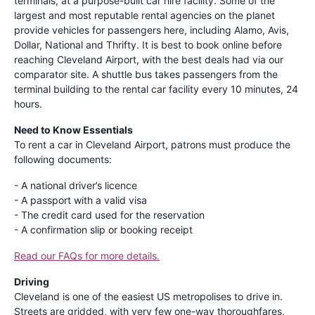
terminals, at a purpose-built car hire facility. Some of the
largest and most reputable rental agencies on the planet
provide vehicles for passengers here, including Alamo, Avis,
Dollar, National and Thrifty. It is best to book online before
reaching Cleveland Airport, with the best deals had via our
comparator site. A shuttle bus takes passengers from the
terminal building to the rental car facility every 10 minutes, 24
hours.
Need to Know Essentials
To rent a car in Cleveland Airport, patrons must produce the
following documents:
- A national driver’s licence
- A passport with a valid visa
- The credit card used for the reservation
- A confirmation slip or booking receipt
Read our FAQs for more details.
Driving
Cleveland is one of the easiest US metropolises to drive in.
Streets are gridded, with very few one-way thoroughfares,