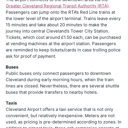
Greater Cleveland Regional Transit Authority (RTA)
.
Passengers can jump onto the RTA’s Red Line trains at
the lower level of the airport terminal. Trains leave every
15 minutes and take about 20 minutes to make the
journey into central Cleveland’s Tower City Station.
Tickets, which cost around £1.50 each, can be purchased
at vending machines at the airport station. Passengers
are reminded to keep tickets/cards in case trolling police
ask for proof of payment.
Buses
Public buses only connect passengers to downtown
Cleveland during early morning hours, when the train
lines are closed. Nevertheless, there are several shuttle
buses that provide transfers to nearby hotels.
Taxis
Cleveland Airport offers a taxi service that is not only
convenient, but relatively inexpensive. Meters are not
used, as pricing is pre-determined according to zones. In