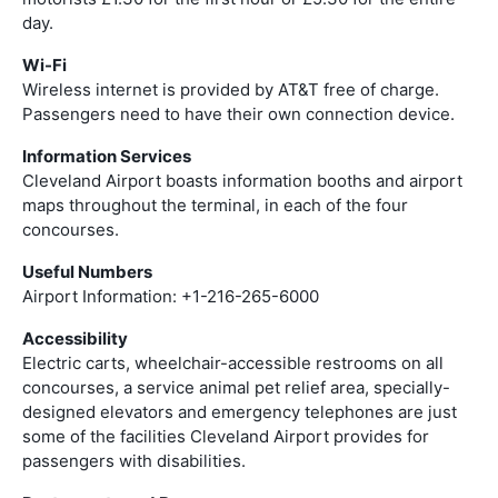
day.
Wi-Fi
Wireless internet is provided by AT&T free of charge.
Passengers need to have their own connection device.
Information Services
Cleveland Airport boasts information booths and airport
maps throughout the terminal, in each of the four
concourses.
Useful Numbers
Airport Information: +1-216-265-6000
Accessibility
Electric carts, wheelchair-accessible restrooms on all
concourses, a service animal pet relief area, specially-
designed elevators and emergency telephones are just
some of the facilities Cleveland Airport provides for
passengers with disabilities.