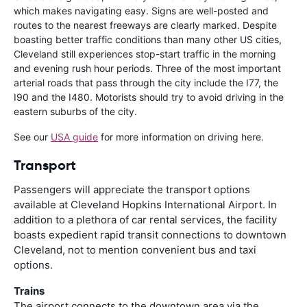
which makes navigating easy. Signs are well-posted and
routes to the nearest freeways are clearly marked. Despite
boasting better traffic conditions than many other US cities,
Cleveland still experiences stop-start traffic in the morning
and evening rush hour periods. Three of the most important
arterial roads that pass through the city include the I77, the
I90 and the I480. Motorists should try to avoid driving in the
eastern suburbs of the city.
See our
USA guide
for more information on driving here.
Transport
Passengers will appreciate the transport options
available at Cleveland Hopkins International Airport. In
addition to a plethora of car rental services, the facility
boasts expedient rapid transit connections to downtown
Cleveland, not to mention convenient bus and taxi
options.
Trains
The airport connects to the downtown area via the