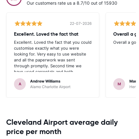
Our customers rate us a 8.7/10 out of 15930
22-07-2026
Excellent. Loved the fact that
Overall a g
Excellent. Loved the fact that you could
Overall a go
customise exactly what you were
looking for. Very easy to use website
and all the paperwork wax sent
through promptly. Second time we
have used carrentals and both
occasions went very smoothly. Would
Andrew Williams
Mart
definitely recommend
A
M
Alamo Charlotte Airport
Hertz
Cleveland Airport average daily
price per month