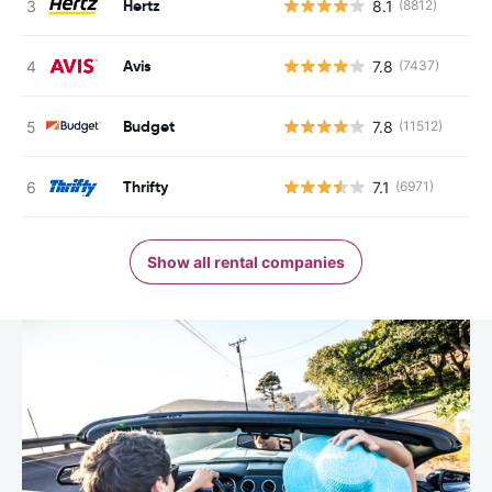
Hertz
8.1
(8812)
Avis
7.8
(7437)
Budget
7.8
(11512)
Thrifty
7.1
(6971)
Show all rental companies