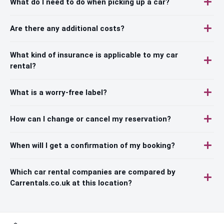
What do I need to do when picking up a car?
Are there any additional costs?
What kind of insurance is applicable to my car
rental?
What is a worry-free label?
How can I change or cancel my reservation?
When will I get a confirmation of my booking?
Which car rental companies are compared by
Carrentals.co.uk at this location?