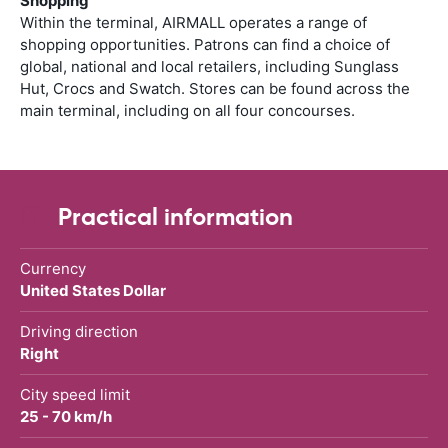
Shopping
Within the terminal, AIRMALL operates a range of
shopping opportunities. Patrons can find a choice of
global, national and local retailers, including Sunglass
Hut, Crocs and Swatch. Stores can be found across the
main terminal, including on all four concourses.
Practical information
Currency
United States Dollar
Driving direction
Right
City speed limit
25 - 70 km/h