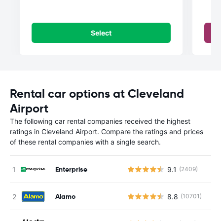
Select
Rental car options at Cleveland
Airport
The following car rental companies received the highest
ratings in Cleveland Airport. Compare the ratings and prices
of these rental companies with a single search.
Enterprise
9.1
(2409)
Alamo
8.8
(10701)