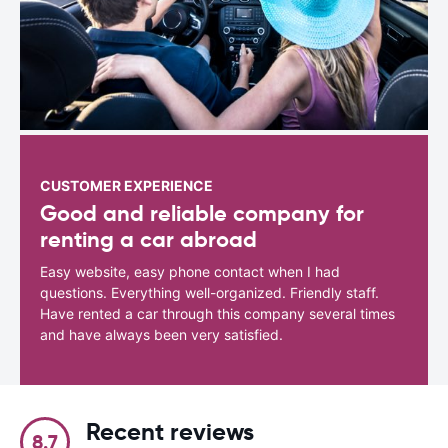
CUSTOMER EXPERIENCE
Good and reliable company for
renting a car abroad
Easy website, easy phone contact when I had
questions. Everything well-organized. Friendly staff.
Have rented a car through this company several times
and have always been very satisfied.
Recent reviews
8.7