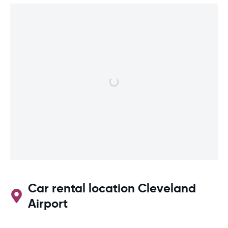
Car rental location Cleveland
Airport