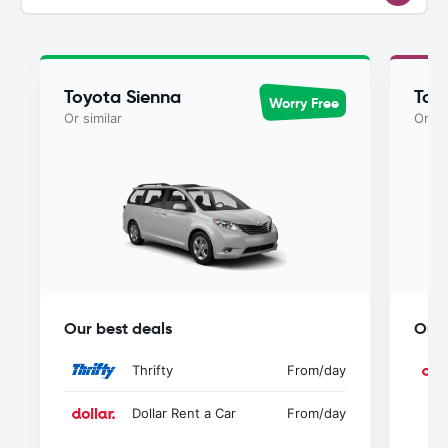
Toyota Sienna
Toy
Worry Free
Or similar
Or si
Our best deals
Our 
Thrifty
From
/day
Dollar Rent a Car
From
/day