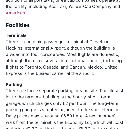
addition to airport taxis, three cab companies operate at
the facility, including Ace Taxi, Yellow Cab Company and
Americab
.
Facilities
Terminals
There is one main passenger terminal at Cleveland
Hopkins International Airport, although the building is
divided into four concourses. Most flights are domestic,
although there are several international routes, including
flights to Toronto, Canada, and Cancun, Mexico. United
Express is the busiest carrier at the airport.
Parking
There are three separate parking lots on site. The closest
lot to the terminal building is the hourly, short-term
garage, which charges only £2 per hour. The long-term
parking garage is situated adjacent to the short-term lot.
Daily prices max at around £6.50 here. A few minutes’
walk from the terminal is the Economy Lot, which will cost
motorists £1.30 for the first hour or £5.30 for the entire