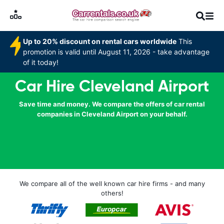
Up to 20% discount on rental cars worldwide
This
promotion is valid until August 11, 2026 - take advantage
of it today!
Car Hire Cleveland Airport
Save time and money. We compare the offers of car rental
companies in Cleveland Airport on your behalf.
We compare all of the well known car hire firms - and many
others!