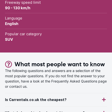
Freeway speed limit
90 - 130 km/h
Language
English
Popular car category
SUV
What most people want to know
The following questions and answers are a selection of the
most popular questions. If you do not find the answer to your
question, have a look at the Frequently Asked Questions page
or contact us.
Is Carrentals.co.uk the cheapest?