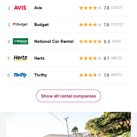
Avis
7.8
(7437)
Budget
7.8
(11512)
National Car Rental
9.5
(492)
Hertz
8.1
(8812)
Thrifty
7.6
(6971)
Show all rental companies