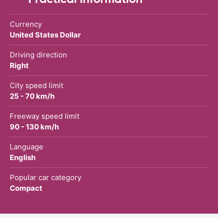
Currency
United States Dollar
Driving direction
Right
City speed limit
25 - 70 km/h
Freeway speed limit
90 - 130 km/h
Language
English
Popular car category
Compact