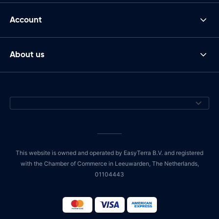
Account
About us
This website is owned and operated by EasyTerra B.V. and registered
with the Chamber of Commerce in Leeuwarden, The Netherlands,
01104443