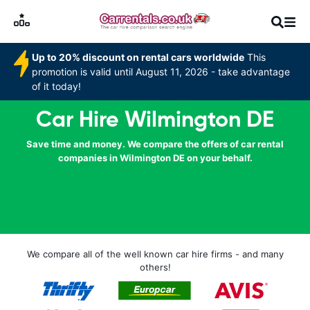
Up to 20% discount on rental cars worldwide
This
promotion is valid until August 11, 2026 - take advantage
of it today!
Car Hire Wilmington DE
Save time and money. We compare the offers of car rental
companies in Wilmington DE on your behalf.
We compare all of the well known car hire firms - and many
others!