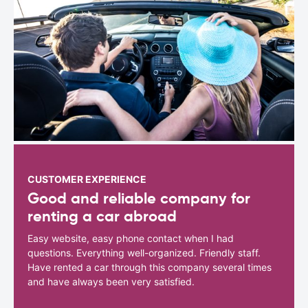
CUSTOMER EXPERIENCE
Good and reliable company for
renting a car abroad
Easy website, easy phone contact when I had
questions. Everything well-organized. Friendly staff.
Have rented a car through this company several times
and have always been very satisfied.