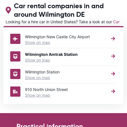
Car rental companies in and
around Wilmington DE
Looking for a hire car in United States? Take a look at our
Car
rental United States
directory.
Wilmington New Castle City Airport
Show on map
Wilmington Amtrak Station
Show on map
Wilmington Station
Show on map
910 North Union Street
Show on map
Practical information