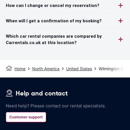
How can I change or cancel my reservation?
When will I get a confirmation of my booking?
Which car rental companies are compared by
Carrentals.co.uk at this location?
Home
North America
United States
Wilmington DE
Help and contact
Need help? Please contact our rental specialists.
Customer support