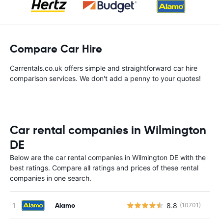
Compare Car Hire
Carrentals.co.uk offers simple and straightforward car hire
comparison services. We don't add a penny to your quotes!
Car rental companies in Wilmington
DE
Below are the car rental companies in Wilmington DE with the
best ratings. Compare all ratings and prices of these rental
companies in one search.
Alamo
8.8
(10701)