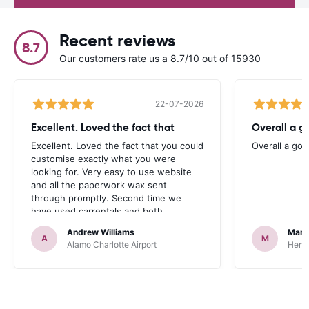
Recent reviews
8.7
Our customers rate us a 8.7/10 out of 15930
22-07-2026
Excellent. Loved the fact that
Overall a g
Excellent. Loved the fact that you could
Overall a go
customise exactly what you were
looking for. Very easy to use website
and all the paperwork wax sent
through promptly. Second time we
have used carrentals and both
occasions went very smoothly. Would
Andrew Williams
Mart
definitely recommend
A
M
Alamo Charlotte Airport
Hertz