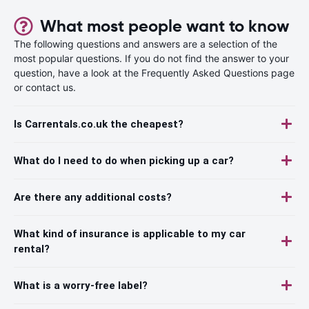
What most people want to know
The following questions and answers are a selection of the
most popular questions. If you do not find the answer to your
question, have a look at the Frequently Asked Questions page
or contact us.
Is Carrentals.co.uk the cheapest?
What do I need to do when picking up a car?
Are there any additional costs?
What kind of insurance is applicable to my car
rental?
What is a worry-free label?