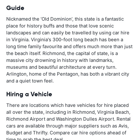
Guide
Nicknamed the ‘Old Dominion’, this state is a fantastic
place for history buffs and those that love scenic
landscapes and can easily be travelled by using car hire
in Virginia. Virginia's 300-foot long beach has been a
long time family favourite and offers much more than just
the beach itself. Richmond, the capital of state, is a
massive city drowning in history with landmarks,
museums and beautiful architecture at every turn.
Arlington, home of the Pentagon, has both a vibrant city
and a quiet town feel.
Hiring a Vehicle
There are locations which have vehicles for hire placed
all over the state, including in Richmond, Virginia Beach,
Richmond Airport and Washington Dulles Airport. Rental
cars are available through major suppliers such as Avis,
Budget and Thrifty. Compare car hire options ahead of
time to grab the best deal.