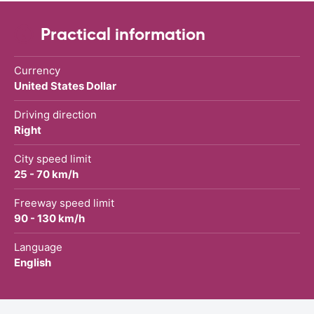
Practical information
Currency
United States Dollar
Driving direction
Right
City speed limit
25 - 70 km/h
Freeway speed limit
90 - 130 km/h
Language
English