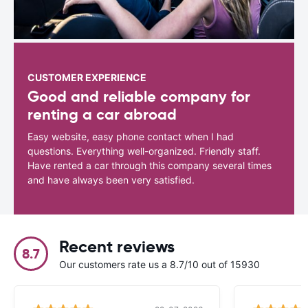
CUSTOMER EXPERIENCE
Good and reliable company for
renting a car abroad
Easy website, easy phone contact when I had
questions. Everything well-organized. Friendly staff.
Have rented a car through this company several times
and have always been very satisfied.
Recent reviews
8.7
Our customers rate us a 8.7/10 out of 15930