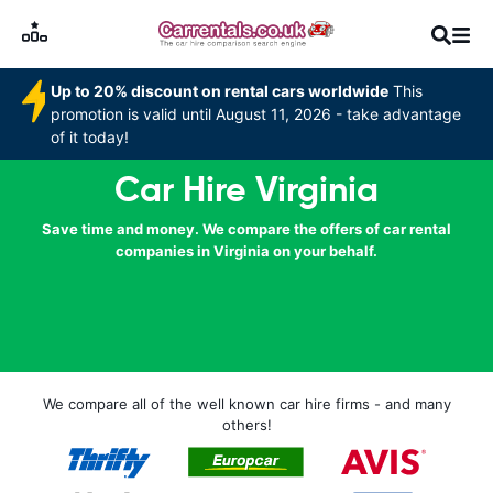
Up to 20% discount on rental cars worldwide
This
promotion is valid until August 11, 2026 - take advantage
of it today!
Car Hire Virginia
Save time and money. We compare the offers of car rental
companies in Virginia on your behalf.
We compare all of the well known car hire firms - and many
others!