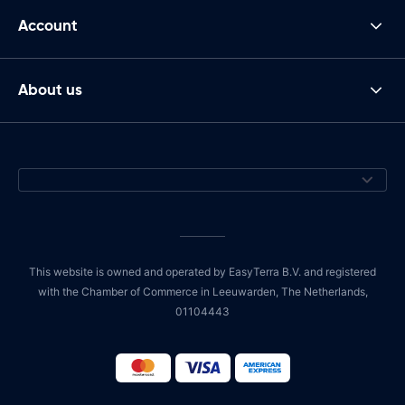
Account
About us
This website is owned and operated by EasyTerra B.V. and registered
with the Chamber of Commerce in Leeuwarden, The Netherlands,
01104443