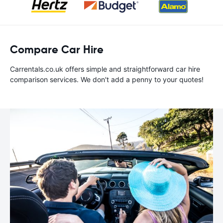
Compare Car Hire
Carrentals.co.uk offers simple and straightforward car hire
comparison services. We don't add a penny to your quotes!