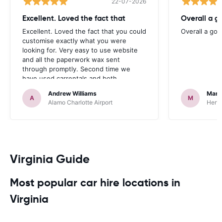
22-07-2026
Excellent. Loved the fact that
Overall a g
Excellent. Loved the fact that you could
Overall a go
customise exactly what you were
looking for. Very easy to use website
and all the paperwork wax sent
through promptly. Second time we
have used carrentals and both
occasions went very smoothly. Would
Andrew Williams
Mart
definitely recommend
A
M
Alamo Charlotte Airport
Hertz
Virginia Guide
Most popular car hire locations in
Virginia