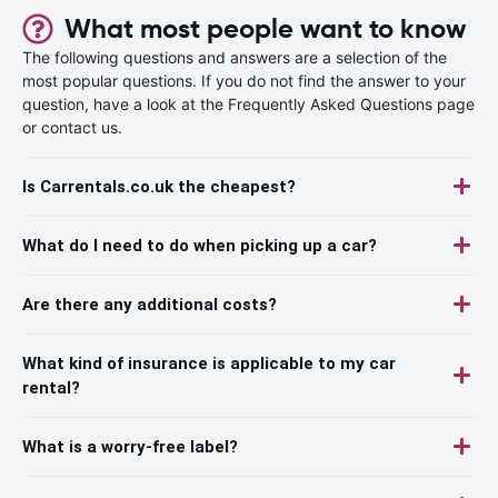
What most people want to know
The following questions and answers are a selection of the
most popular questions. If you do not find the answer to your
question, have a look at the Frequently Asked Questions page
or contact us.
Is Carrentals.co.uk the cheapest?
What do I need to do when picking up a car?
Are there any additional costs?
What kind of insurance is applicable to my car
rental?
What is a worry-free label?