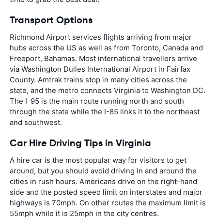
Transport Options
Richmond Airport services flights arriving from major
hubs across the US as well as from Toronto, Canada and
Freeport, Bahamas. Most international travellers arrive
via Washington Dulles International Airport in Fairfax
County. Amtrak trains stop in many cities across the
state, and the metro connects Virginia to Washington DC.
The I-95 is the main route running north and south
through the state while the I-85 links it to the northeast
and southwest.
Car Hire Driving Tips in Virginia
A hire car is the most popular way for visitors to get
around, but you should avoid driving in and around the
cities in rush hours. Americans drive on the right-hand
side and the posted speed limit on interstates and major
highways is 70mph. On other routes the maximum limit is
55mph while it is 25mph in the city centres.