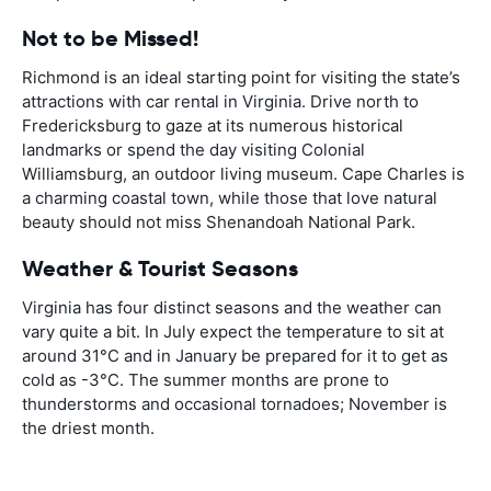
Not to be Missed!
Richmond is an ideal starting point for visiting the state’s
attractions with car rental in Virginia. Drive north to
Fredericksburg to gaze at its numerous historical
landmarks or spend the day visiting Colonial
Williamsburg, an outdoor living museum. Cape Charles is
a charming coastal town, while those that love natural
beauty should not miss Shenandoah National Park.
Weather & Tourist Seasons
Virginia has four distinct seasons and the weather can
vary quite a bit. In July expect the temperature to sit at
around 31°C and in January be prepared for it to get as
cold as -3°C. The summer months are prone to
thunderstorms and occasional tornadoes; November is
the driest month.