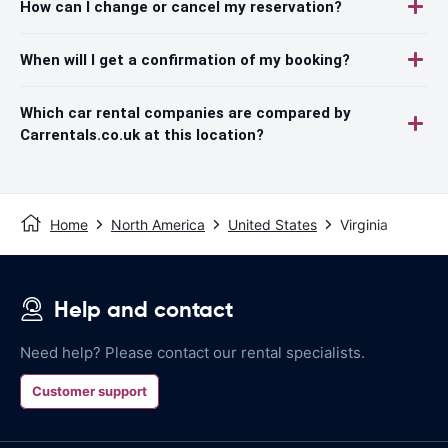
How can I change or cancel my reservation?
When will I get a confirmation of my booking?
Which car rental companies are compared by
Carrentals.co.uk at this location?
Home
North America
United States
Virginia
Help and contact
Need help? Please contact our rental specialists.
Customer support