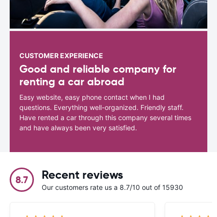
CUSTOMER EXPERIENCE
Good and reliable company for
renting a car abroad
Easy website, easy phone contact when I had
questions. Everything well-organized. Friendly staff.
Have rented a car through this company several times
and have always been very satisfied.
Recent reviews
8.7
Our customers rate us a 8.7/10 out of 15930