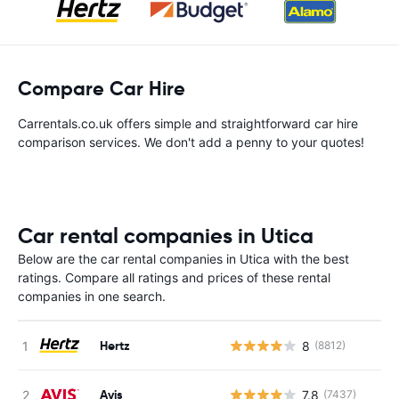
Compare Car Hire
Carrentals.co.uk offers simple and straightforward car hire
comparison services. We don't add a penny to your quotes!
Car rental companies in Utica
Below are the car rental companies in Utica with the best
ratings. Compare all ratings and prices of these rental
companies in one search.
Hertz
8
(8812)
Avis
7.8
(7437)