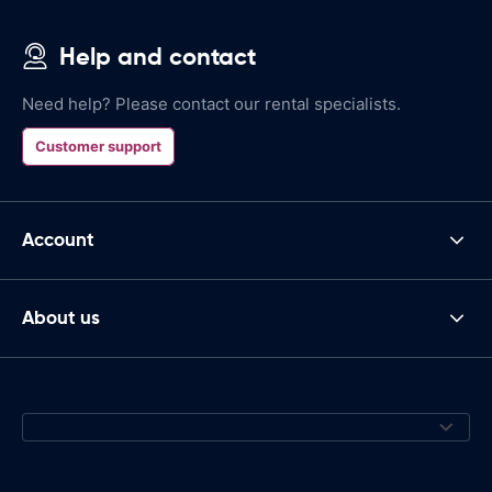
Help and contact
Need help? Please contact our rental specialists.
Customer support
Account
About us