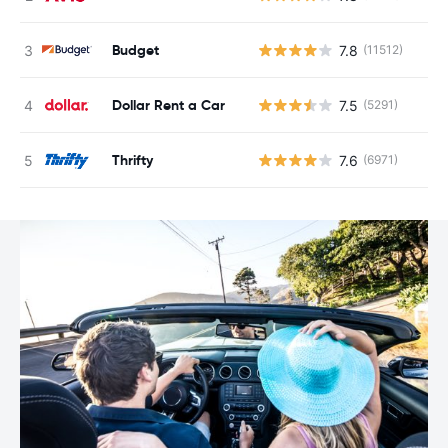
Budget
7.8
(11512)
Dollar Rent a Car
7.5
(5291)
Thrifty
7.6
(6971)