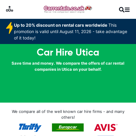
Up to 20% discount on rental cars worldwide
This
promotion is valid until August 11, 2026 - take advantage
of it today!
Car Hire Utica
Save time and money. We compare the offers of car rental
companies in Utica on your behalf.
We compare all of the well known car hire firms - and many
others!