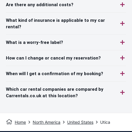
Are there any additional costs?
What kind of insurance is applicable to my car
rental?
What is a worry-free label?
How can I change or cancel my reservation?
When will I get a confirmation of my booking?
Which car rental companies are compared by
Carrentals.co.uk at this location?
Home
North America
United States
Utica