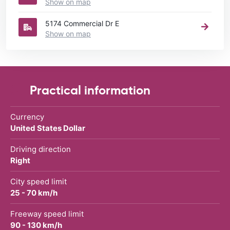
Show on map
5174 Commercial Dr E
Show on map
Practical information
Currency
United States Dollar
Driving direction
Right
City speed limit
25 - 70 km/h
Freeway speed limit
90 - 130 km/h