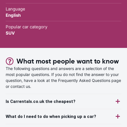
Language
English
Popular car category
SUV
What most people want to know
The following questions and answers are a selection of the
most popular questions. If you do not find the answer to your
question, have a look at the Frequently Asked Questions page
or contact us.
Is Carrentals.co.uk the cheapest?
What do I need to do when picking up a car?