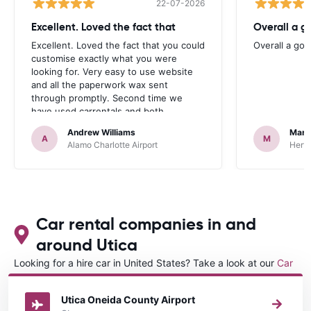
22-07-2026
Excellent. Loved the fact that
Overall a g
Excellent. Loved the fact that you could
Overall a go
customise exactly what you were
looking for. Very easy to use website
and all the paperwork wax sent
through promptly. Second time we
have used carrentals and both
occasions went very smoothly. Would
Andrew Williams
Mart
definitely recommend
A
M
Alamo Charlotte Airport
Hertz
Car rental companies in and
around Utica
Looking for a hire car in United States? Take a look at our
Car
rental United States
directory.
Utica Oneida County Airport