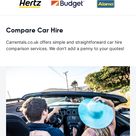
Compare Car Hire
Carrentals.co.uk offers simple and straightforward car hire
comparison services. We don't add a penny to your quotes!