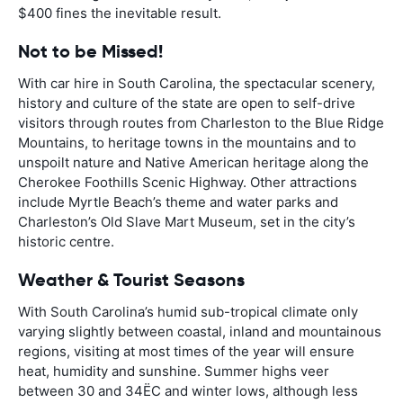
$400 fines the inevitable result.
Not to be Missed!
With car hire in South Carolina, the spectacular scenery,
history and culture of the state are open to self-drive
visitors through routes from Charleston to the Blue Ridge
Mountains, to heritage towns in the mountains and to
unspoilt nature and Native American heritage along the
Cherokee Foothills Scenic Highway. Other attractions
include Myrtle Beach’s theme and water parks and
Charleston’s Old Slave Mart Museum, set in the city’s
historic centre.
Weather & Tourist Seasons
With South Carolina’s humid sub-tropical climate only
varying slightly between coastal, inland and mountainous
regions, visiting at most times of the year will ensure
heat, humidity and sunshine. Summer highs veer
between 30 and 34ËC and winter lows, although less