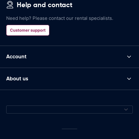
Help and contact
Need help? Please contact our rental specialists.
Customer support
Account
About us