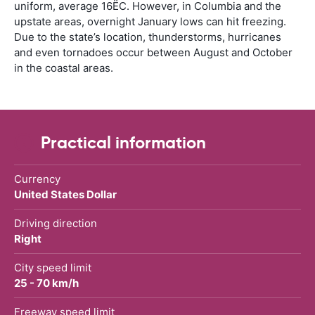
uniform, average 16ËC. However, in Columbia and the
upstate areas, overnight January lows can hit freezing.
Due to the state’s location, thunderstorms, hurricanes
and even tornadoes occur between August and October
in the coastal areas.
Practical information
Currency
United States Dollar
Driving direction
Right
City speed limit
25 - 70 km/h
Freeway speed limit