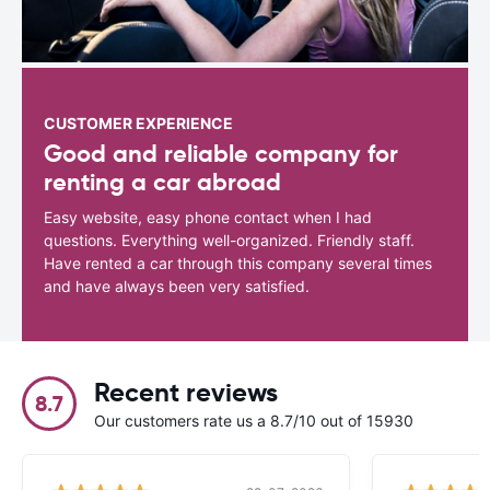
CUSTOMER EXPERIENCE
Good and reliable company for
renting a car abroad
Easy website, easy phone contact when I had
questions. Everything well-organized. Friendly staff.
Have rented a car through this company several times
and have always been very satisfied.
Recent reviews
8.7
Our customers rate us a 8.7/10 out of 15930