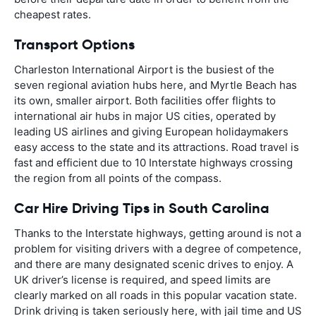
cheapest rates.
Transport Options
Charleston International Airport is the busiest of the
seven regional aviation hubs here, and Myrtle Beach has
its own, smaller airport. Both facilities offer flights to
international air hubs in major US cities, operated by
leading US airlines and giving European holidaymakers
easy access to the state and its attractions. Road travel is
fast and efficient due to 10 Interstate highways crossing
the region from all points of the compass.
Car Hire Driving Tips in South Carolina
Thanks to the Interstate highways, getting around is not a
problem for visiting drivers with a degree of competence,
and there are many designated scenic drives to enjoy. A
UK driver’s license is required, and speed limits are
clearly marked on all roads in this popular vacation state.
Drink driving is taken seriously here, with jail time and US