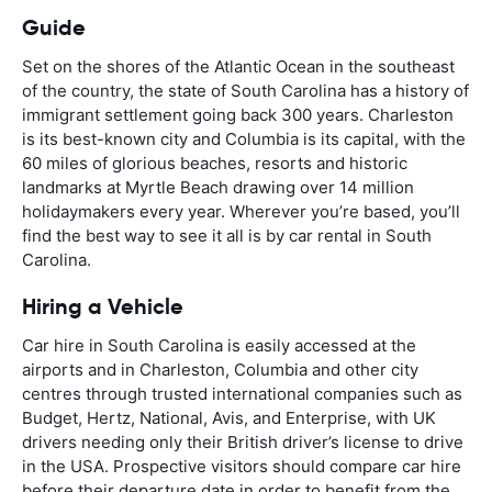
Guide
Set on the shores of the Atlantic Ocean in the southeast
of the country, the state of South Carolina has a history of
immigrant settlement going back 300 years. Charleston
is its best-known city and Columbia is its capital, with the
60 miles of glorious beaches, resorts and historic
landmarks at Myrtle Beach drawing over 14 million
holidaymakers every year. Wherever you’re based, you’ll
find the best way to see it all is by car rental in South
Carolina.
Hiring a Vehicle
Car hire in South Carolina is easily accessed at the
airports and in Charleston, Columbia and other city
centres through trusted international companies such as
Budget, Hertz, National, Avis, and Enterprise, with UK
drivers needing only their British driver’s license to drive
in the USA. Prospective visitors should compare car hire
before their departure date in order to benefit from the