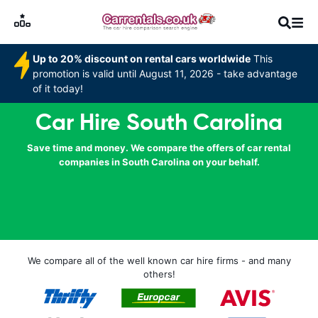
Up to 20% discount on rental cars worldwide
This
promotion is valid until August 11, 2026 - take advantage
of it today!
Car Hire South Carolina
Save time and money. We compare the offers of car rental
companies in South Carolina on your behalf.
We compare all of the well known car hire firms - and many
others!