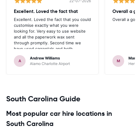
22-07-2026
Excellent. Loved the fact that
Overall a g
Excellent. Loved the fact that you could
Overall a go
customise exactly what you were
looking for. Very easy to use website
and all the paperwork wax sent
through promptly. Second time we
have used carrentals and both
occasions went very smoothly. Would
Andrew Williams
Mart
definitely recommend
A
M
Alamo Charlotte Airport
Hertz
South Carolina Guide
Most popular car hire locations in
South Carolina