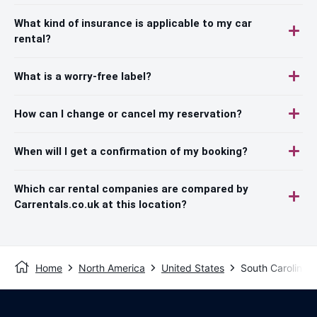
What kind of insurance is applicable to my car
rental?
What is a worry-free label?
How can I change or cancel my reservation?
When will I get a confirmation of my booking?
Which car rental companies are compared by
Carrentals.co.uk at this location?
Home
North America
United States
South Carolina