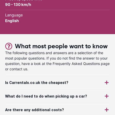
90 - 130 km/h
Language
English
What most people want to know
The following questions and answers are a selection of the
most popular questions. If you do not find the answer to your
question, have a look at the Frequently Asked Questions page
or contact us.
Is Carrentals.co.uk the cheapest?
What do I need to do when picking up a car?
Are there any additional costs?