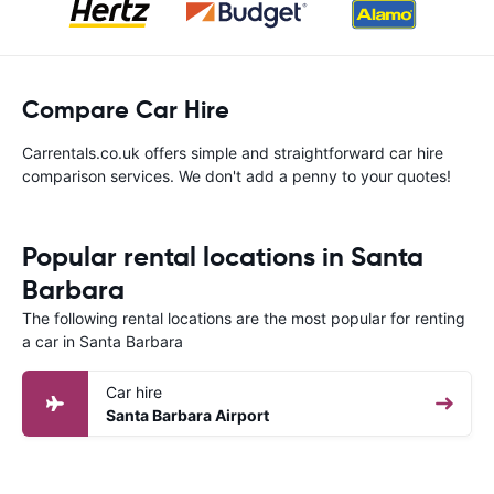
Compare Car Hire
Carrentals.co.uk offers simple and straightforward car hire
comparison services. We don't add a penny to your quotes!
Popular rental locations in Santa
Barbara
The following rental locations are the most popular for renting
a car in Santa Barbara
Car hire
Santa Barbara Airport