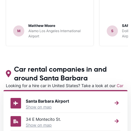
Matthew Moore
SARA
M
Alamo Los Angeles International
S
Dolla
Airport
Airpo
Car rental companies in and
around Santa Barbara
Looking for a hire car in United States? Take a look at our
Car
rental United States
directory.
Santa Barbara Airport
Show on map
34 E Montecito St.
Show on map