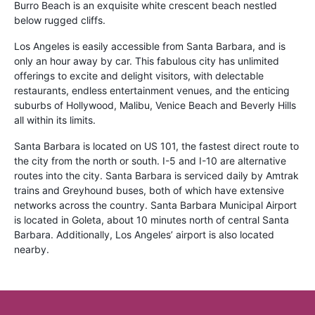
Burro Beach is an exquisite white crescent beach nestled
below rugged cliffs.
Los Angeles is easily accessible from Santa Barbara, and is
only an hour away by car. This fabulous city has unlimited
offerings to excite and delight visitors, with delectable
restaurants, endless entertainment venues, and the enticing
suburbs of Hollywood, Malibu, Venice Beach and Beverly Hills
all within its limits.
Santa Barbara is located on US 101, the fastest direct route to
the city from the north or south. I-5 and I-10 are alternative
routes into the city. Santa Barbara is serviced daily by Amtrak
trains and Greyhound buses, both of which have extensive
networks across the country. Santa Barbara Municipal Airport
is located in Goleta, about 10 minutes north of central Santa
Barbara. Additionally, Los Angeles’ airport is also located
nearby.