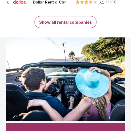
Dollar Rent a Car
7.5
(5291)
Show all rental companies