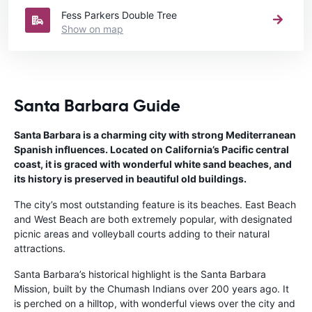
Fess Parkers Double Tree
Show on map
Santa Barbara Guide
Santa Barbara is a charming city with strong Mediterranean
Spanish influences. Located on California’s Pacific central
coast, it is graced with wonderful white sand beaches, and
its history is preserved in beautiful old buildings.
The city’s most outstanding feature is its beaches. East Beach
and West Beach are both extremely popular, with designated
picnic areas and volleyball courts adding to their natural
attractions.
Santa Barbara’s historical highlight is the Santa Barbara
Mission, built by the Chumash Indians over 200 years ago. It
is perched on a hilltop, with wonderful views over the city and