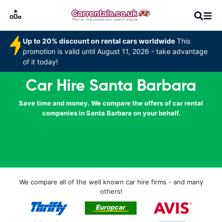
Up to 20% discount on rental cars worldwide
This
promotion is valid until August 11, 2026 - take advantage
of it today!
Car Hire Santa Barbara
Save time and money. We compare the offers of car rental
companies in Santa Barbara on your behalf.
We compare all of the well known car hire firms - and many
others!