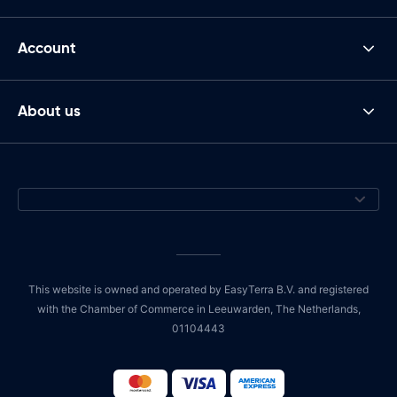
Account
About us
This website is owned and operated by EasyTerra B.V. and registered
with the Chamber of Commerce in Leeuwarden, The Netherlands,
01104443