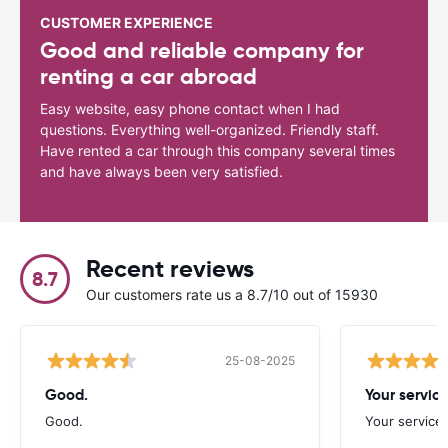
CUSTOMER EXPERIENCE
Good and reliable company for
renting a car abroad
Easy website, easy phone contact when I had
questions. Everything well-organized. Friendly staff.
Have rented a car through this company several times
and have always been very satisfied.
Recent reviews
8.7
Our customers rate us a 8.7/10 out of 15930
25-08-2025
Good.
Your servic
Good.
Your service