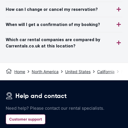
How can I change or cancel my reservation?
When will I get a confirmation of my booking?
Which car rental companies are compared by
Carrentals.co.uk at this location?
Home
North America
United States
California
San
Help and contact
Need help? Please contact our rental specialists.
Customer support