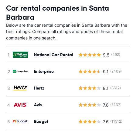
Car rental companies in Santa
Barbara
Below are the car rental companies in Santa Barbara with the
best ratings. Compare all ratings and prices of these rental
companies in one search.
National Car Rental
9.5
(492)
Enterprise
9.1
(2409)
Hertz
8.1
(8812)
Avis
7.8
(7437)
Budget
7.6
(11512)