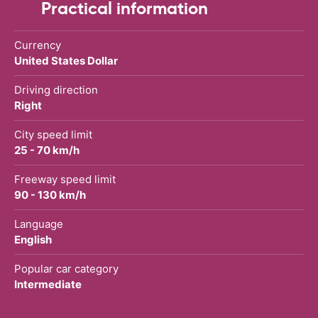
Practical information
Currency
United States Dollar
Driving direction
Right
City speed limit
25 - 70 km/h
Freeway speed limit
90 - 130 km/h
Language
English
Popular car category
Intermediate