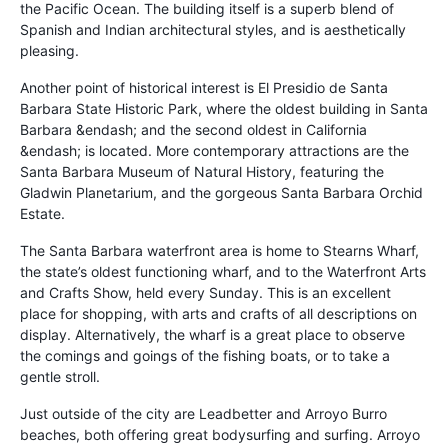
the Pacific Ocean. The building itself is a superb blend of
Spanish and Indian architectural styles, and is aesthetically
pleasing.
Another point of historical interest is El Presidio de Santa
Barbara State Historic Park, where the oldest building in Santa
Barbara &endash; and the second oldest in California
&endash; is located. More contemporary attractions are the
Santa Barbara Museum of Natural History, featuring the
Gladwin Planetarium, and the gorgeous Santa Barbara Orchid
Estate.
The Santa Barbara waterfront area is home to Stearns Wharf,
the state’s oldest functioning wharf, and to the Waterfront Arts
and Crafts Show, held every Sunday. This is an excellent
place for shopping, with arts and crafts of all descriptions on
display. Alternatively, the wharf is a great place to observe
the comings and goings of the fishing boats, or to take a
gentle stroll.
Just outside of the city are Leadbetter and Arroyo Burro
beaches, both offering great bodysurfing and surfing. Arroyo