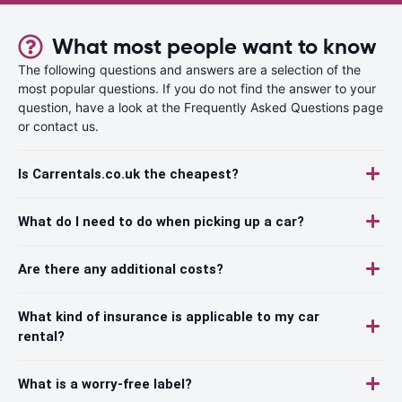
What most people want to know
The following questions and answers are a selection of the
most popular questions. If you do not find the answer to your
question, have a look at the Frequently Asked Questions page
or contact us.
Is Carrentals.co.uk the cheapest?
What do I need to do when picking up a car?
Are there any additional costs?
What kind of insurance is applicable to my car
rental?
What is a worry-free label?