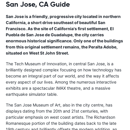
San Jose, CA Guide
San Jose is a friendly, progressive city located in northern
California, a short drive southeast of beautiful San
Francisco. As the site of California's first settlement, El
Puebla de San Jose de Guadalupe, the city carries
enormous historical significance. Only one of the buildings
from this original settlement remains, the Peralta Adobe,
situated on West St John Street.
The Tech Museum of Innovation, in central San Jose, is a
brilliantly designed complex focusing on how technology has
become an integral part of our world, and the way it affects
every aspect of our lives. Among the numerous interactive
exhibits are a spectacular IMAX theatre, and a massive
earthquake simulator table.
The San Jose Museum of Art, also in the city centre, has
displays dating from the 20th and 21st centuries, with
particular emphasis on west coast artists. The Richardson
Romanesque portion of the building dates back to the late
19th century and brilliantly offsets the modern addition, an