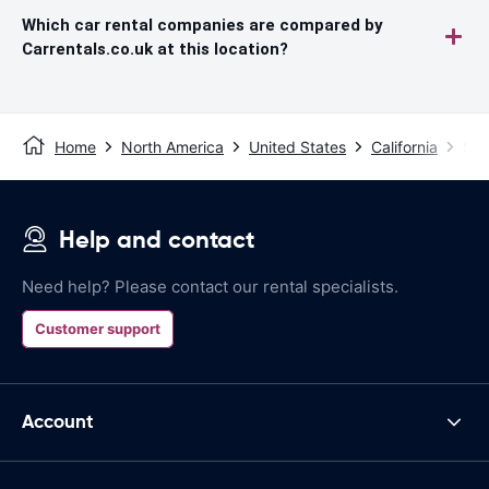
Which car rental companies are compared by
Carrentals.co.uk at this location?
Home
North America
United States
California
San
Help and contact
Need help? Please contact our rental specialists.
Customer support
Account