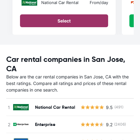
National Car Rental
From
/day
Select
Car rental companies in San Jose,
CA
Below are the car rental companies in San Jose, CA with the
best ratings. Compare all ratings and prices of these rental
companies in one search.
National Car Rental
9.5
(491)
Enterprise
9.2
(2406)