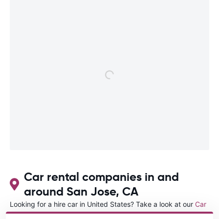
Car rental companies in and
around San Jose, CA
Looking for a hire car in United States? Take a look at our
Car
rental United States
directory.