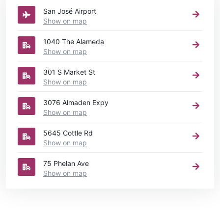
San José Airport
Show on map
1040 The Alameda
Show on map
301 S Market St
Show on map
3076 Almaden Expy
Show on map
5645 Cottle Rd
Show on map
75 Phelan Ave
Show on map