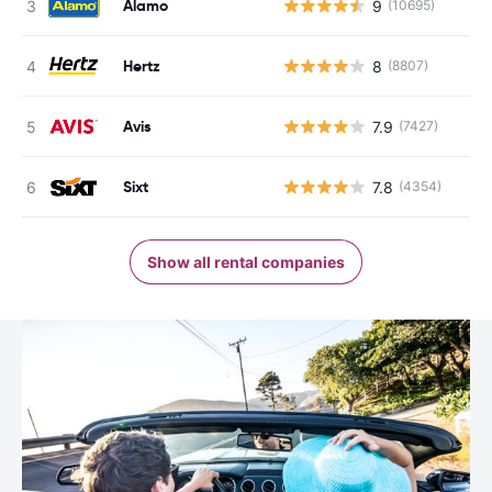
Alamo
9
(10695)
Hertz
8
(8807)
Avis
7.9
(7427)
Sixt
7.8
(4354)
Show all rental companies