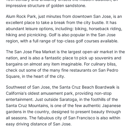
impressive structure of golden sandstone.
Alum Rock Park, just minutes from downtown San Jose, is an
excellent place to take a break from the city bustle. It has
abundant leisure options, including: biking, horseback riding,
hiking and picnicking. Golf is also popular in the San Jose
region, with a full range of top-class golf courses available.
The San Jose Flea Market is the largest open-air market in the
nation, and is also a fantastic place to pick up souvenirs and
bargains on almost any item imaginable. For culinary bliss,
check out some of the many fine restaurants on San Pedro
Square, in the heart of the city.
Southwest of San Jose, the Santa Cruz Beach Boardwalk is
California's oldest amusement park, providing non-stop
entertainment. Just outside Saratoga, in the foothills of the
Santa Cruz Mountains, is one of the few authentic Japanese
gardens in the country, designed to present beauty through
all seasons. The fabulous city of San Francisco is also within
easy driving distance of San Jose.