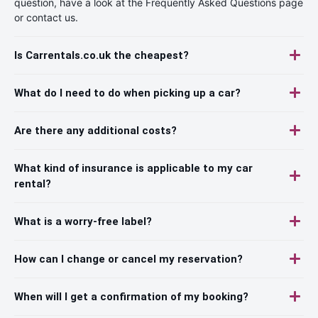
question, have a look at the Frequently Asked Questions page
or contact us.
Is Carrentals.co.uk the cheapest?
What do I need to do when picking up a car?
Are there any additional costs?
What kind of insurance is applicable to my car
rental?
What is a worry-free label?
How can I change or cancel my reservation?
When will I get a confirmation of my booking?