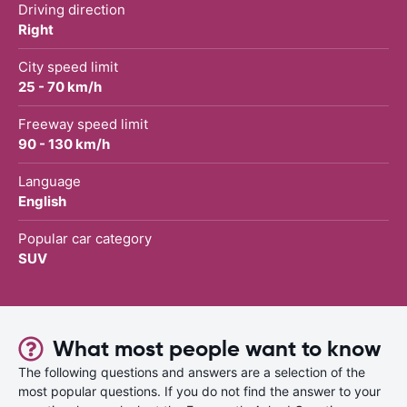
Driving direction
Right
City speed limit
25 - 70 km/h
Freeway speed limit
90 - 130 km/h
Language
English
Popular car category
SUV
What most people want to know
The following questions and answers are a selection of the
most popular questions. If you do not find the answer to your