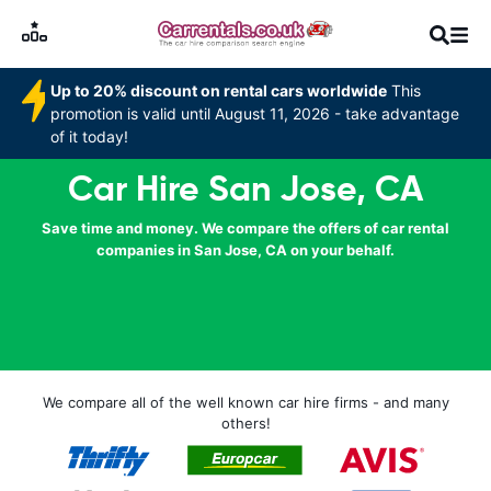
Up to 20% discount on rental cars worldwide
This
promotion is valid until August 11, 2026 - take advantage
of it today!
Car Hire San Jose, CA
Save time and money. We compare the offers of car rental
companies in San Jose, CA on your behalf.
We compare all of the well known car hire firms - and many
others!