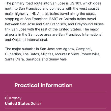
The primary road route into San Jose is US 101, which goes
north to San Francisco and connects with the west coast's
major highway, I-5. Amtrak trains travel along the coast,
stopping at San Francisco. BART or Caltrain trains travel
between San Jose and San Francisco, and Greyhound buses
link San Jose with the rest of the United States. The major
airports in the San Jose area are San Francisco International
and Oakland International.
The major suburbs in San Jose are: Agnew, Campbell,
Cupertino, Los Gatos, Milpitas, Mountain View, Robertsville,
Santa Clara, Saratoga and Sunny Vale.
Practical information
Currency
United States Dollar