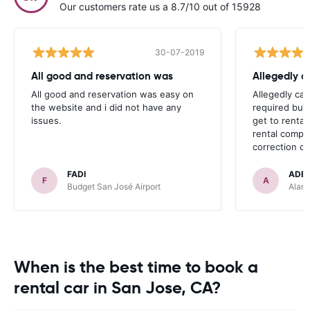
Our customers rate us a 8.7/10 out of 15928
30-07-2019
All good and reservation was
Allegedly c
All good and reservation was easy on
Allegedly car
the website and i did not have any
required bus 
issues.
get to rental
rental compa
correction on
FADI
ADE
F
A
Budget San José Airport
Alamo
When is the best time to book a
rental car in San Jose, CA?