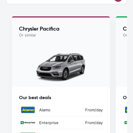
Chrysler Pacifica
Chry
Or similar
Or si
Our best deals
Our 
Alamo
From
/day
Enterprise
From
/day