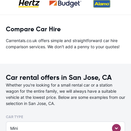
Compare Car Hire
Carrentals.co.uk offers simple and straightforward car hire
comparison services. We don't add a penny to your quotes!
Car rental offers in San Jose, CA
Whether you're looking for a small rental car or a station
wagon for the entire family, we will always have a suitable
vehicle at the lowest price. Below are some examples from our
selection in San Jose, CA.
CAR TYPE
Mini