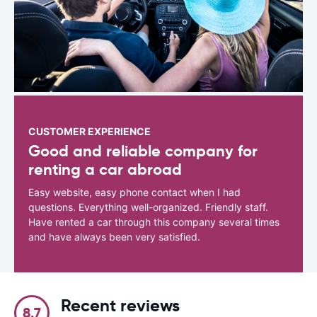
CUSTOMER EXPERIENCE
Good and reliable company for
renting a car abroad
Easy website, easy phone contact when I had
questions. Everything well-organized. Friendly staff.
Have rented a car through this company several times
and have always been very satisfied.
Recent reviews
8.7