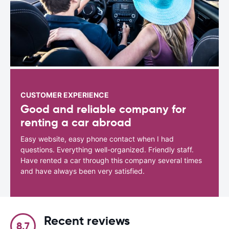
CUSTOMER EXPERIENCE
Good and reliable company for
renting a car abroad
Easy website, easy phone contact when I had
questions. Everything well-organized. Friendly staff.
Have rented a car through this company several times
and have always been very satisfied.
Recent reviews
8.7