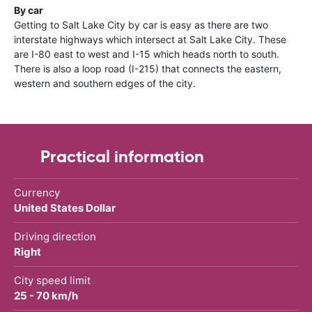
By car
Getting to Salt Lake City by car is easy as there are two
interstate highways which intersect at Salt Lake City. These
are I-80 east to west and I-15 which heads north to south.
There is also a loop road (I-215) that connects the eastern,
western and southern edges of the city.
Practical information
Currency
United States Dollar
Driving direction
Right
City speed limit
25 - 70 km/h