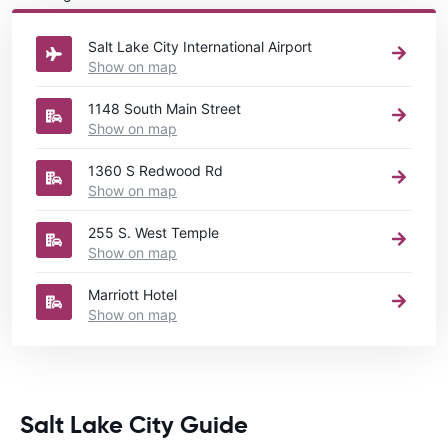
rental United States
directory.
Salt Lake City International Airport
Show on map
1148 South Main Street
Show on map
1360 S Redwood Rd
Show on map
255 S. West Temple
Show on map
Marriott Hotel
Show on map
Salt Lake City Guide