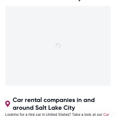
Car rental companies in and
around Salt Lake City
Looking for a hire car in United States? Take a look at our
Car