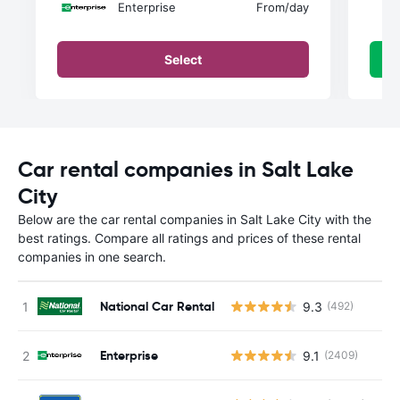
Enterprise
From
/day
Select
Car rental companies in Salt Lake
City
Below are the car rental companies in Salt Lake City with the
best ratings. Compare all ratings and prices of these rental
companies in one search.
National Car Rental
9.3
(492)
Enterprise
9.1
(2409)