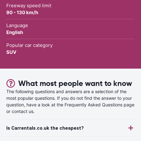
Freeway speed limit
90 - 130 km/h
Language
English
Popular car category
SUV
What most people want to know
The following questions and answers are a selection of the
most popular questions. If you do not find the answer to your
question, have a look at the Frequently Asked Questions page
or contact us.
Is Carrentals.co.uk the cheapest?