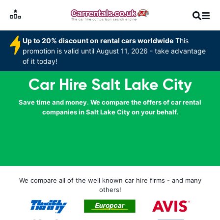
Up to 20% discount on rental cars worldwide
This
promotion is valid until August 11, 2026 - take advantage
of it today!
Car Hire Salt Lake City
Save time and money. We compare the offers of car rental
companies in Salt Lake City on your behalf.
We compare all of the well known car hire firms - and many
others!