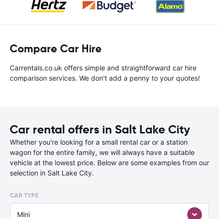
Compare Car Hire
Carrentals.co.uk offers simple and straightforward car hire
comparison services. We don't add a penny to your quotes!
Car rental offers in Salt Lake City
Whether you're looking for a small rental car or a station
wagon for the entire family, we will always have a suitable
vehicle at the lowest price. Below are some examples from our
selection in Salt Lake City.
CAR TYPE
Mini