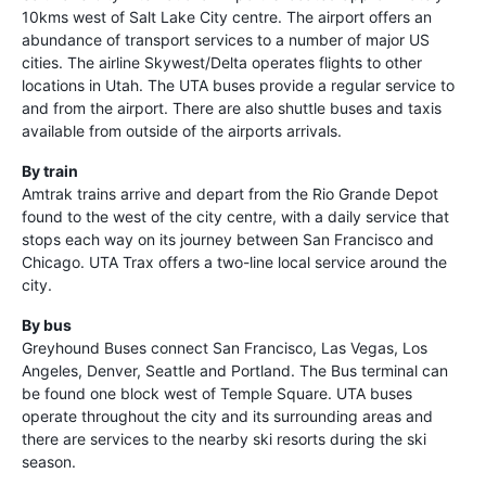
10kms west of Salt Lake City centre. The airport offers an
abundance of transport services to a number of major US
cities. The airline Skywest/Delta operates flights to other
locations in Utah. The UTA buses provide a regular service to
and from the airport. There are also shuttle buses and taxis
available from outside of the airports arrivals.
By train
Amtrak trains arrive and depart from the Rio Grande Depot
found to the west of the city centre, with a daily service that
stops each way on its journey between San Francisco and
Chicago. UTA Trax offers a two-line local service around the
city.
By bus
Greyhound Buses connect San Francisco, Las Vegas, Los
Angeles, Denver, Seattle and Portland. The Bus terminal can
be found one block west of Temple Square. UTA buses
operate throughout the city and its surrounding areas and
there are services to the nearby ski resorts during the ski
season.