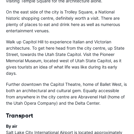
visiting Temple Square for the architecture alone.
On the east side of the city is Trolley Square, a National
historic shopping centre, definitely worth a visit. There are
plenty of places to eat and drink here as well as numerous
entertainment venues.
Walk up Capitol Hill to experience Italian and Victorian
architecture. To get here head from the city centre, up State
Street, towards the Utah State Capitol. Visit the Pioneer
Memorial Museum, located west of Utah State Capitol, as it
gives tourists an idea of what life was like during its early
days.
Further downtown the Capitol Theatre, home of Ballet West, is
both an architectural and cultural gem. Equally accessible
from anywhere in the city centre are Abravenel Hall (home of
the Utah Opera Company) and the Delta Center.
Transport
By air
Salt Lake City International Airport is located approximately