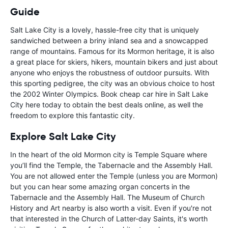
Guide
Salt Lake City is a lovely, hassle-free city that is uniquely
sandwiched between a briny inland sea and a snowcapped
range of mountains. Famous for its Mormon heritage, it is also
a great place for skiers, hikers, mountain bikers and just about
anyone who enjoys the robustness of outdoor pursuits. With
this sporting pedigree, the city was an obvious choice to host
the 2002 Winter Olympics. Book cheap car hire in Salt Lake
City here today to obtain the best deals online, as well the
freedom to explore this fantastic city.
Explore Salt Lake City
In the heart of the old Mormon city is Temple Square where
you’ll find the Temple, the Tabernacle and the Assembly Hall.
You are not allowed enter the Temple (unless you are Mormon)
but you can hear some amazing organ concerts in the
Tabernacle and the Assembly Hall. The Museum of Church
History and Art nearby is also worth a visit. Even if you're not
that interested in the Church of Latter-day Saints, it's worth