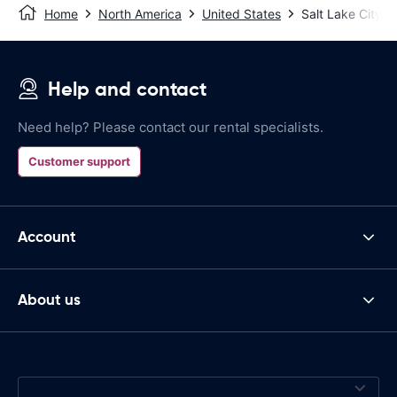
Home
North America
United States
Salt Lake City
Help and contact
Need help? Please contact our rental specialists.
Customer support
Account
About us