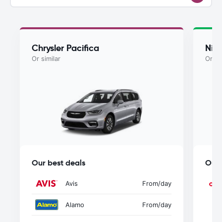
Chrysler Pacifica
Nis
Or similar
Or si
Our best deals
Our 
Avis
From
/day
Alamo
From
/day