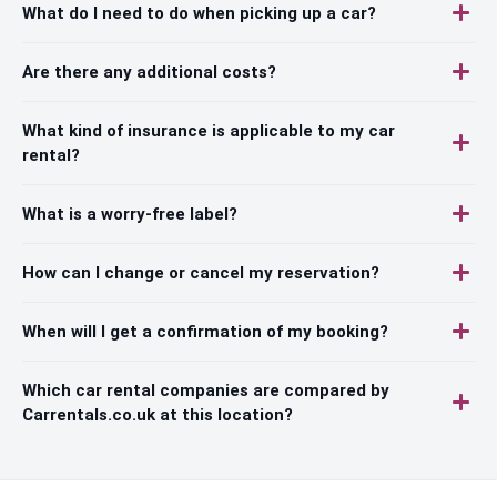
What do I need to do when picking up a car?
Are there any additional costs?
What kind of insurance is applicable to my car
rental?
What is a worry-free label?
How can I change or cancel my reservation?
When will I get a confirmation of my booking?
Which car rental companies are compared by
Carrentals.co.uk at this location?