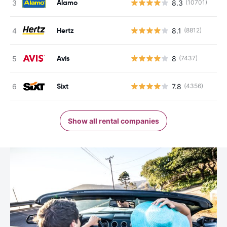
Alamo
8.3
(10701)
Hertz
8.1
(8812)
Avis
8
(7437)
Sixt
7.8
(4356)
Show all rental companies