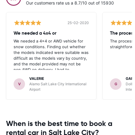
Our customers rate us a 8.7/10 out of 15930
25-02-2020
We needed a 4x4 or
We needed a 4x4 or AWD vehicle for
The process 
snow conditions. Finding out whether
straightforwa
the models indicated were suitable was
difficult as the models vary by country,
and the model provided may not be
non AWD on delivery. I had to
call/message car rentals which was not
VALERIE
GAR
easy and a huge waste of time. More
V
Alamo Salt Lake City International
G
Dolla
information and choices are needed on
Airport
Inter
the site to be really good. But I have
used car rentals for years and the site
was been continually easy to use, apart
from that one factor.
When is the best time to book a
rental car in Salt Lake City?