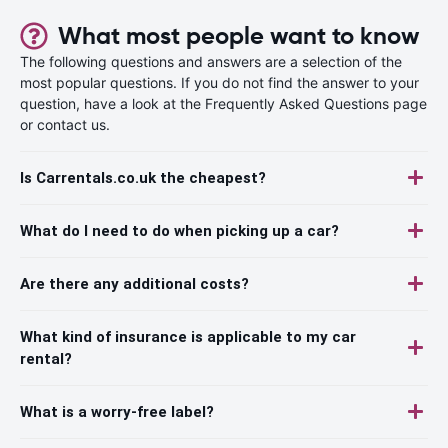
What most people want to know
The following questions and answers are a selection of the
most popular questions. If you do not find the answer to your
question, have a look at the Frequently Asked Questions page
or contact us.
Is Carrentals.co.uk the cheapest?
What do I need to do when picking up a car?
Are there any additional costs?
What kind of insurance is applicable to my car
rental?
What is a worry-free label?