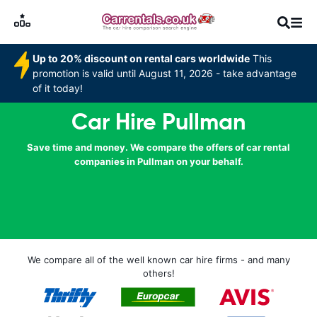
Up to 20% discount on rental cars worldwide
This
promotion is valid until August 11, 2026 - take advantage
of it today!
Car Hire Pullman
Save time and money. We compare the offers of car rental
companies in Pullman on your behalf.
We compare all of the well known car hire firms - and many
others!