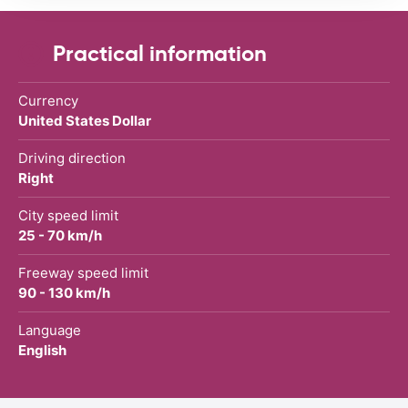
Practical information
Currency
United States Dollar
Driving direction
Right
City speed limit
25 - 70 km/h
Freeway speed limit
90 - 130 km/h
Language
English