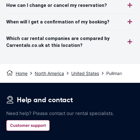
How can I change or cancel my reservation?
When will I get a confirmation of my booking?
Which car rental companies are compared by
Carrentals.co.uk at this location?
Home
North America
United States
Pullman
Help and contact
Need help? Please contact our rental specialists.
Customer support