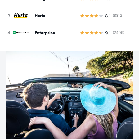
Hertz
8.1
(8812)
Enterprise
9.1
(2409)