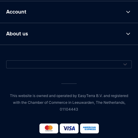
Account
About us
This website is owned and operated by EasyTerra B.V. and registered
with the Chamber of Commerce in Leeuwarden, The Netherlands,
01104443