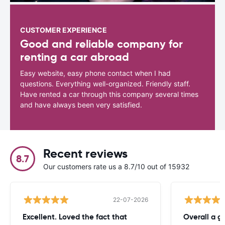
CUSTOMER EXPERIENCE
Good and reliable company for
renting a car abroad
Easy website, easy phone contact when I had
questions. Everything well-organized. Friendly staff.
Have rented a car through this company several times
and have always been very satisfied.
Recent reviews
8.7
Our customers rate us a 8.7/10 out of 15932
22-07-2026
Excellent. Loved the fact that
Overall a g