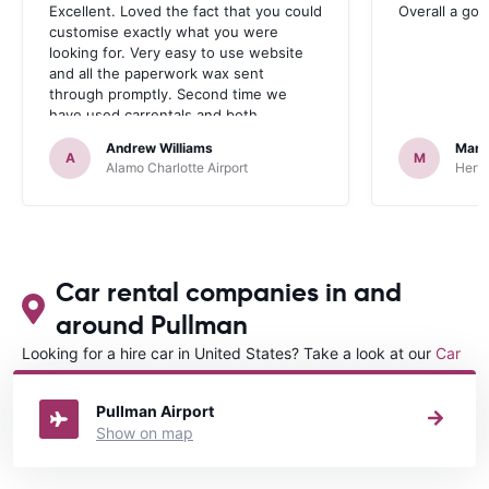
Excellent. Loved the fact that you could
Overall a go
customise exactly what you were
looking for. Very easy to use website
and all the paperwork wax sent
through promptly. Second time we
have used carrentals and both
occasions went very smoothly. Would
Andrew Williams
Mart
definitely recommend
A
M
Alamo Charlotte Airport
Hertz
Car rental companies in and
around Pullman
Looking for a hire car in United States? Take a look at our
Car
rental United States
directory.
Pullman Airport
Show on map