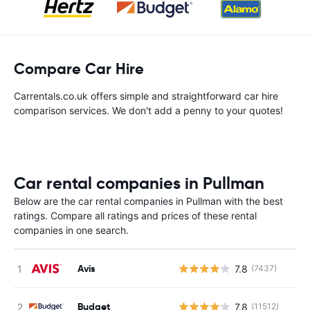
Compare Car Hire
Carrentals.co.uk offers simple and straightforward car hire
comparison services. We don't add a penny to your quotes!
Car rental companies in Pullman
Below are the car rental companies in Pullman with the best
ratings. Compare all ratings and prices of these rental
companies in one search.
Avis
7.8
(7437)
Budget
7.8
(11512)